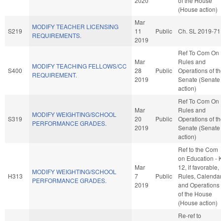
2020
of the House
(House action)
Mar
MODIFY TEACHER LICENSING
S219
11
Public
Ch. SL 2019-71
REQUIREMENTS.
2019
Ref To Com On
Mar
Rules and
MODIFY TEACHING FELLOWS/CC
S400
28
Public
Operations of t
REQUIREMENT.
2019
Senate (Senate
action)
Ref To Com On
Mar
Rules and
MODIFY WEIGHTING/SCHOOL
S319
20
Public
Operations of t
PERFORMANCE GRADES.
2019
Senate (Senate
action)
Ref to the Com
on Education - 
Mar
12, if favorable,
MODIFY WEIGHTING/SCHOOL
H313
7
Public
Rules, Calendar
PERFORMANCE GRADES.
2019
and Operations
of the House
(House action)
Re-ref to