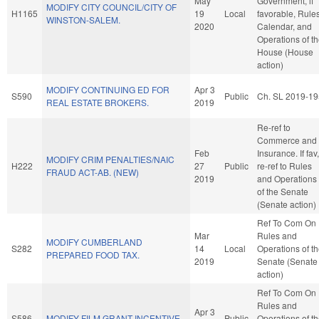
May
Government, if
MODIFY CITY COUNCIL/CITY OF
H1165
19
Local
favorable, Rules
WINSTON-SALEM.
2020
Calendar, and
Operations of t
House (House
action)
MODIFY CONTINUING ED FOR
Apr 3
S590
Public
Ch. SL 2019-19
REAL ESTATE BROKERS.
2019
Re-ref to
Commerce and
Feb
Insurance. If fav,
MODIFY CRIM PENALTIES/NAIC
H222
27
Public
re-ref to Rules
FRAUD ACT-AB. (NEW)
2019
and Operations
of the Senate
(Senate action)
Ref To Com On
Mar
Rules and
MODIFY CUMBERLAND
S282
14
Local
Operations of t
PREPARED FOOD TAX.
2019
Senate (Senate
action)
Ref To Com On
Rules and
Apr 3
S586
MODIFY FILM GRANT INCENTIVE.
Public
Operations of t