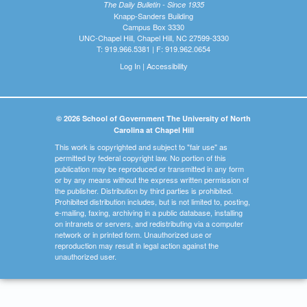
The Daily Bulletin - Since 1935
Knapp-Sanders Building
Campus Box 3330
UNC-Chapel Hill, Chapel Hill, NC 27599-3330
T: 919.966.5381 | F: 919.962.0654
Log In
|
Accessibility
© 2026 School of Government The University of North
Carolina at Chapel Hill
This work is copyrighted and subject to "fair use" as
permitted by federal copyright law. No portion of this
publication may be reproduced or transmitted in any form
or by any means without the express written permission of
the publisher. Distribution by third parties is prohibited.
Prohibited distribution includes, but is not limited to, posting,
e-mailing, faxing, archiving in a public database, installing
on intranets or servers, and redistributing via a computer
network or in printed form. Unauthorized use or
reproduction may result in legal action against the
unauthorized user.