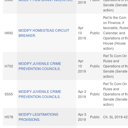
2019
Senate (Senate
action)
Ref to the Com
on Finance, if
Apr
favorable, Rules
MODIFY HOMESTEAD CIRCUIT
H692
10
Public
Calendar, and
BREAKER.
2019
Operations of t
House (House
action)
Ref To Com On
Apr
Rules and
MODIFY JUVENILE CRIME
H702
10
Public
Operations of t
PREVENTION COUNCILS.
2019
Senate (Senate
action)
Ref To Com On
Rules and
MODIFY JUVENILE CRIME
Apr 2
S555
Public
Operations of t
PREVENTION COUNCILS.
2019
Senate (Senate
action)
MODIFY LEGITIMATIONS
Apr 3
H578
Public
Ch. SL 2019-42
PROVISIONS.
2019