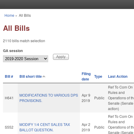
Skip to main content
Home
»
All Bills
You are here
All Bills
2110 bills match selection
GA session
Filing
Bill #
Bill short title
Type
Last Action
date
Ref To Com On
Rules and
MODIFICATIONS TO VARIOUS DPS
Apr 9
H641
Public
Operations of t
PROVISIONS.
2019
Senate (Senate
action)
Ref To Com On
Rules and
MODIFY 1/4 CENT SALES TAX
Apr 2
S552
Public
Operations of t
BALLOT QUESTION.
2019
Senate (Senate