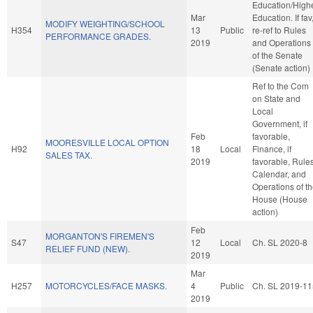
Education/High
Mar
Education. If fav
MODIFY WEIGHTING/SCHOOL
H354
13
Public
re-ref to Rules
PERFORMANCE GRADES.
2019
and Operations
of the Senate
(Senate action)
Ref to the Com
on State and
Local
Government, if
Feb
favorable,
MOORESVILLE LOCAL OPTION
H92
18
Local
Finance, if
SALES TAX.
2019
favorable, Rules
Calendar, and
Operations of t
House (House
action)
Feb
MORGANTON'S FIREMEN'S
S47
12
Local
Ch. SL 2020-8
RELIEF FUND (NEW).
2019
Mar
H257
MOTORCYCLES/FACE MASKS.
4
Public
Ch. SL 2019-11
2019