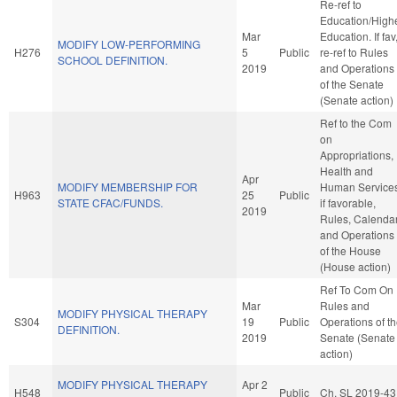
Re-ref to
Education/High
Mar
Education. If fav
MODIFY LOW-PERFORMING
H276
5
Public
re-ref to Rules
SCHOOL DEFINITION.
2019
and Operations
of the Senate
(Senate action)
Ref to the Com
on
Appropriations,
Health and
Apr
MODIFY MEMBERSHIP FOR
Human Services
H963
25
Public
STATE CFAC/FUNDS.
if favorable,
2019
Rules, Calendar
and Operations
of the House
(House action)
Ref To Com On
Mar
Rules and
MODIFY PHYSICAL THERAPY
S304
19
Public
Operations of t
DEFINITION.
2019
Senate (Senate
action)
MODIFY PHYSICAL THERAPY
Apr 2
H548
Public
Ch. SL 2019-43