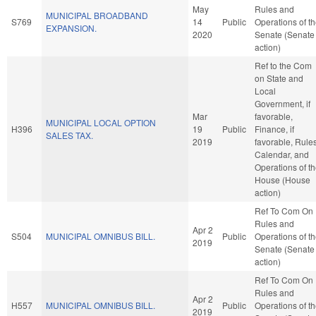
May
Rules and
MUNICIPAL BROADBAND
S769
14
Public
Operations of t
EXPANSION.
2020
Senate (Senate
action)
Ref to the Com
on State and
Local
Government, if
Mar
favorable,
MUNICIPAL LOCAL OPTION
H396
19
Public
Finance, if
SALES TAX.
2019
favorable, Rules
Calendar, and
Operations of t
House (House
action)
Ref To Com On
Rules and
Apr 2
S504
MUNICIPAL OMNIBUS BILL.
Public
Operations of t
2019
Senate (Senate
action)
Ref To Com On
Rules and
Apr 2
H557
MUNICIPAL OMNIBUS BILL.
Public
Operations of t
2019