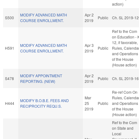
action)
MODIFY ADVANCED MATH
Apr 2
S500
Public
Ch. SL 2019-12
COURSE ENROLLMENT.
2019
Ref to the Com
on Education - 
12, if favorable,
MODIFY ADVANCED MATH
Apr 3
H591
Public
Rules, Calendar
COURSE ENROLLMENT.
2019
and Operations
of the House
(House action)
MODIFY APPOINTMENT
Apr 2
S478
Public
Ch. SL 2019-16
REPORTING. (NEW)
2019
Re-ref Com On
Mar
Rules, Calendar
MODIFY B.O.B.E. FEES AND
H444
25
Public
and Operations
RECIPROCITY REQU.S.
2019
of the House
(House action)
Ref to the Com
on State and
Local