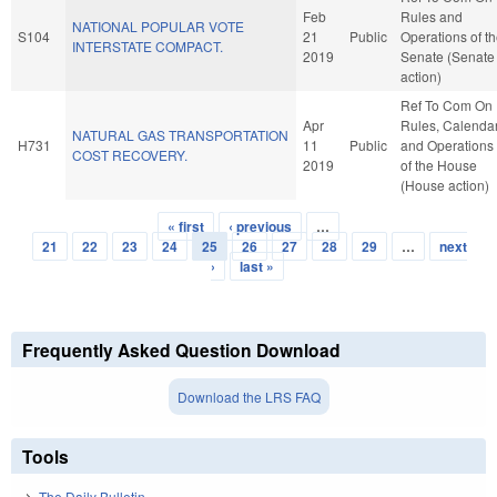
Feb
Rules and
NATIONAL POPULAR VOTE
S104
21
Public
Operations of t
INTERSTATE COMPACT.
2019
Senate (Senate
action)
Ref To Com On
Apr
Rules, Calendar
NATURAL GAS TRANSPORTATION
H731
11
Public
and Operations
COST RECOVERY.
2019
of the House
(House action)
« first
‹ previous
…
Pages
21
22
23
24
25
26
27
28
29
…
next
›
last »
Frequently Asked Question Download
Download the LRS FAQ
Tools
The Daily Bulletin