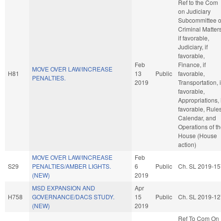
Ref to the Com
on Judiciary
Subcommittee 
Criminal Matters
if favorable,
Judiciary, if
favorable,
Feb
Finance, if
MOVE OVER LAW/INCREASE
H81
13
Public
favorable,
PENALTIES.
2019
Transportation, i
favorable,
Appropriations, i
favorable, Rules
Calendar, and
Operations of t
House (House
action)
MOVE OVER LAW/INCREASE
Feb
S29
PENALTIES/AMBER LIGHTS.
6
Public
Ch. SL 2019-15
(NEW)
2019
MSD EXPANSION AND
Apr
H758
GOVERNANCE/DACS STUDY.
15
Public
Ch. SL 2019-12
(NEW)
2019
Ref To Com On