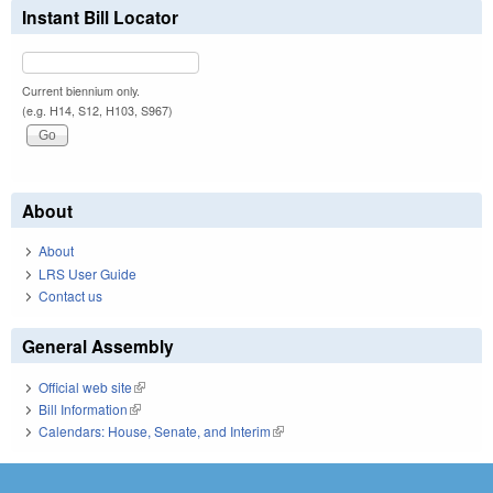
Instant Bill Locator
Current biennium only.
(e.g. H14, S12, H103, S967)
About
About
LRS User Guide
Contact us
General Assembly
Official web site
(link is external)
Bill Information
(link is external)
Calendars: House, Senate, and Interim
(link is external)