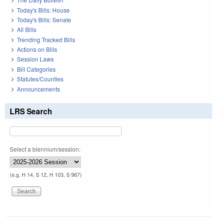
Today's Bills: House
Today's Bills: Senate
All Bills
Trending Tracked Bills
Actions on Bills
Session Laws
Bill Categories
Statutes/Counties
Announcements
LRS Search
Select a biennium/session:
(e.g. H 14, S 12, H 103, S 967)