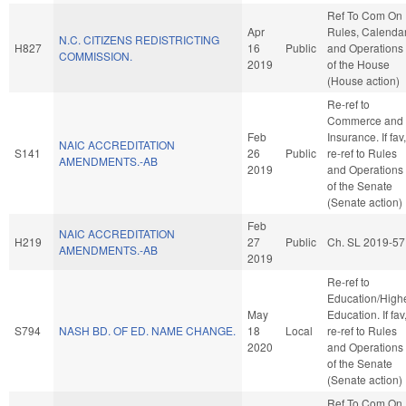
Ref To Com On
Apr
Rules, Calendar
N.C. CITIZENS REDISTRICTING
H827
16
Public
and Operations
COMMISSION.
2019
of the House
(House action)
Re-ref to
Commerce and
Feb
Insurance. If fav,
NAIC ACCREDITATION
S141
26
Public
re-ref to Rules
AMENDMENTS.-AB
2019
and Operations
of the Senate
(Senate action)
Feb
NAIC ACCREDITATION
H219
27
Public
Ch. SL 2019-57
AMENDMENTS.-AB
2019
Re-ref to
Education/High
May
Education. If fav
S794
NASH BD. OF ED. NAME CHANGE.
18
Local
re-ref to Rules
2020
and Operations
of the Senate
(Senate action)
Ref To Com On