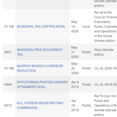
Senate (Senate
action)
Re-ref to the
Com on Finance
May
if favorable,
H1158
MUNICIPAL TAX CERTIFICATION.
19
Local
Rules, Calendar
2020
and Operations
of the House
(House action)
May
MUNICIPALITIES OCCUPANCY
Filed (Senate
S831
21
Public
TAX.
action)
2020
May
MURPHY BRANCH CORRIDOR
H1168
22
Public
Ch. SL 2020-59
REDUCTION.
2020
MYFUTURENC/POSTSECONDARY
Apr 9
H664
Public
Ch. SL 2019-55
ATTAINMENT GOAL.
2019
Ref To Com On
Apr
Rules and
N.C. CITIZENS REDISTRICTING
S673
18
Public
Operations of t
COMMISSION.
2019
Senate (Senate
action)