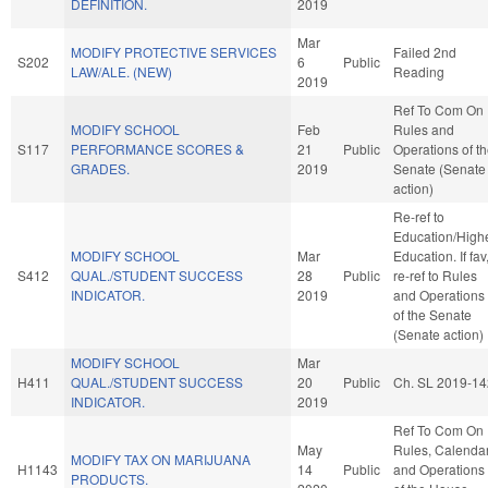
DEFINITION.
2019
Mar
MODIFY PROTECTIVE SERVICES
Failed 2nd
S202
6
Public
LAW/ALE. (NEW)
Reading
2019
Ref To Com On
MODIFY SCHOOL
Feb
Rules and
S117
PERFORMANCE SCORES &
21
Public
Operations of t
GRADES.
2019
Senate (Senate
action)
Re-ref to
Education/High
MODIFY SCHOOL
Mar
Education. If fav
S412
QUAL./STUDENT SUCCESS
28
Public
re-ref to Rules
INDICATOR.
2019
and Operations
of the Senate
(Senate action)
MODIFY SCHOOL
Mar
H411
QUAL./STUDENT SUCCESS
20
Public
Ch. SL 2019-14
INDICATOR.
2019
Ref To Com On
May
Rules, Calendar
MODIFY TAX ON MARIJUANA
H1143
14
Public
and Operations
PRODUCTS.