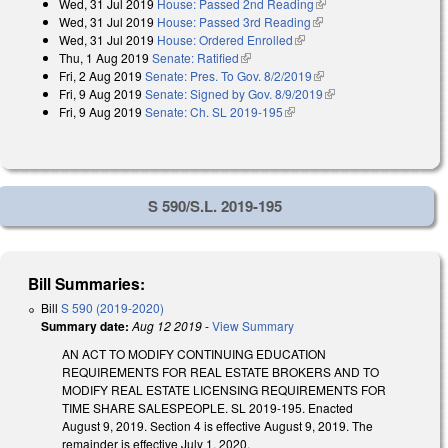
Wed, 31 Jul 2019
House: Passed 2nd Reading
(link is external)
external)
Wed, 31 Jul 2019
House: Passed 3rd Reading
(link is external)
Wed, 31 Jul 2019
House: Ordered Enrolled
(link is external)
Thu, 1 Aug 2019
Senate: Ratified
(link is external)
Fri, 2 Aug 2019
Senate: Pres. To Gov. 8/2/2019
(link is external)
Fri, 9 Aug 2019
Senate: Signed by Gov. 8/9/2019
(link is external)
Fri, 9 Aug 2019
Senate: Ch. SL 2019-195
(link is external)
S 590/S.L. 2019-195
Bill Summaries:
Bill
S 590 (2019-2020)
Summary date:
Aug 12 2019
-
View Summary
AN ACT TO MODIFY CONTINUING EDUCATION
REQUIREMENTS FOR REAL ESTATE BROKERS AND TO
MODIFY REAL ESTATE LICENSING REQUIREMENTS FOR
TIME SHARE SALESPEOPLE. SL 2019-195. Enacted
August 9, 2019. Section 4 is effective August 9, 2019. The
remainder is effective July 1, 2020.