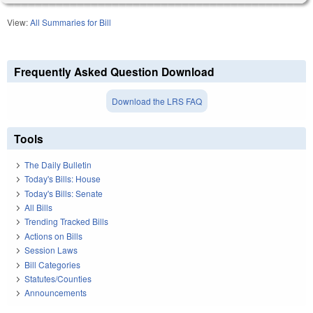
View:
All Summaries for Bill
Frequently Asked Question Download
Download the LRS FAQ
Tools
The Daily Bulletin
Today's Bills: House
Today's Bills: Senate
All Bills
Trending Tracked Bills
Actions on Bills
Session Laws
Bill Categories
Statutes/Counties
Announcements