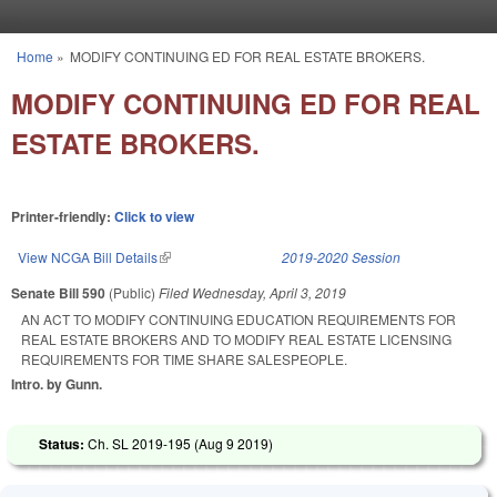
Skip to main content
Home
»
MODIFY CONTINUING ED FOR REAL ESTATE BROKERS.
You are here
MODIFY CONTINUING ED FOR REAL
ESTATE BROKERS.
Printer-friendly:
Click to view
View NCGA Bill Details
(link is external)
2019-2020 Session
Senate Bill 590
(Public)
Filed
Wednesday, April 3, 2019
AN ACT TO MODIFY CONTINUING EDUCATION REQUIREMENTS FOR
REAL ESTATE BROKERS AND TO MODIFY REAL ESTATE LICENSING
REQUIREMENTS FOR TIME SHARE SALESPEOPLE.
Intro. by Gunn.
Status:
Ch. SL 2019-195 (
Aug 9 2019
)