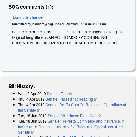
SOG comments (1):
Long title change
Submitted by
jhenders@sog.unc.edu
on
Wed, 2019-06-26 21:09
Senate committee substitute to the 1st edition changed the long title.
Original long title was AN ACT TO MODIFY CONTINUING
EDUCATION REQUIREMENTS FOR REAL ESTATE BROKERS.
Bill History:
Wed, 3 Apr 2019
Senate: Filed
(link is external)
Thu, 4 Apr 2019
Senate: Passed 1st Reading
(link is external)
Thu, 4 Apr 2019
Senate: Ref To Com On Rules and Operations of
the Senate
(link is external)
Tue, 18 Jun 2019
Senate: Withdrawn From Com
(link is external)
Tue, 18 Jun 2019
Senate: Re-ref to Commerce and Insurance. If
fav, re-ref to Finance. If fav, re-ref to Rules and Operations of the
Senate
(link is external)