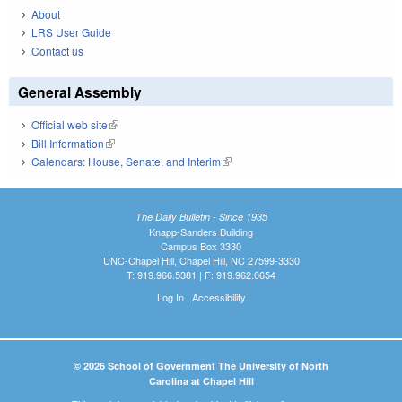
About
LRS User Guide
Contact us
General Assembly
Official web site
(link is external)
Bill Information
(link is external)
Calendars: House, Senate, and Interim
(link is external)
The Daily Bulletin - Since 1935
Knapp-Sanders Building
Campus Box 3330
UNC-Chapel Hill, Chapel Hill, NC 27599-3330
T: 919.966.5381 | F: 919.962.0654
Log In
|
Accessibility
© 2026 School of Government The University of North
Carolina at Chapel Hill