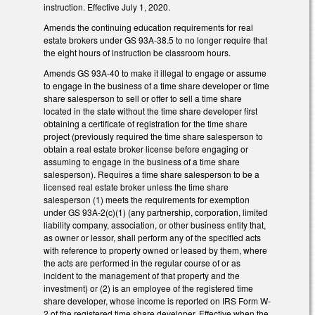
instruction. Effective July 1, 2020.
Amends the continuing education requirements for real
estate brokers under GS 93A-38.5 to no longer require that
the eight hours of instruction be classroom hours.
Amends GS 93A-40 to make it illegal to engage or assume
to engage in the business of a time share developer or time
share salesperson to sell or offer to sell a time share
located in the state without the time share developer first
obtaining a certificate of registration for the time share
project (previously required the time share salesperson to
obtain a real estate broker license before engaging or
assuming to engage in the business of a time share
salesperson). Requires a time share salesperson to be a
licensed real estate broker unless the time share
salesperson (1) meets the requirements for exemption
under GS 93A-2(c)(1) (any partnership, corporation, limited
liability company, association, or other business entity that,
as owner or lessor, shall perform any of the specified acts
with reference to property owned or leased by them, where
the acts are performed in the regular course of or as
incident to the management of that property and the
investment) or (2) is an employee of the registered time
share developer, whose income is reported on IRS Form W-
2 of the registered time share developer. Effective when the