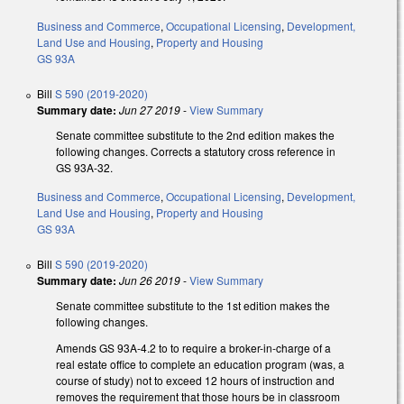
Business and Commerce
,
Occupational Licensing
,
Development,
Land Use and Housing
,
Property and Housing
GS 93A
Bill
S 590 (2019-2020)
Summary date:
Jun 27 2019
-
View Summary
Senate committee substitute to the 2nd edition makes the
following changes. Corrects a statutory cross reference in
GS 93A-32.
Business and Commerce
,
Occupational Licensing
,
Development,
Land Use and Housing
,
Property and Housing
GS 93A
Bill
S 590 (2019-2020)
Summary date:
Jun 26 2019
-
View Summary
Senate committee substitute to the 1st edition makes the
following changes.
Amends GS 93A-4.2 to to require a broker-in-charge of a
real estate office to complete an education program (was, a
course of study) not to exceed 12 hours of instruction and
removes the requirement that those hours be in classroom