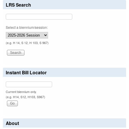
LRS Search
Select a biennium/session:
(e.g. H 14, S 12, H 103, S 967)
Instant Bill Locator
Current biennium only.
(e.g. H14, S12, H103, S967)
About