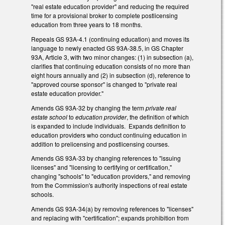
"real estate education provider" and reducing the required
time for a provisional broker to complete postlicensing
education from three years to 18 months.
Repeals GS 93A-4.1 (continuing education) and moves its
language to newly enacted GS 93A-38.5, in GS Chapter
93A, Article 3, with two minor changes: (1) in subsection (a),
clarifies that continuing education consists of no more than
eight hours annually and (2) in subsection (d), reference to
"approved course sponsor" is changed to "private real
estate education provider."
Amends GS 93A-32 by changing the term
private real
estate school
to
education provider
, the definition of which
is expanded to include individuals. Expands definition to
education providers who conduct continuing education in
addition to prelicensing and postlicensing courses.
Amends GS 93A-33 by changing references to "issuing
licenses" and "licensing to certifying or certification,"
changing "schools" to "education providers," and removing
from the Commission's authority inspections of real estate
schools.
Amends GS 93A-34(a) by removing references to "licenses"
and replacing with "certification"; expands prohibition from