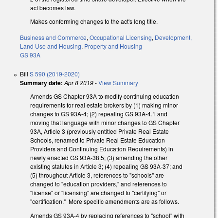
act becomes law.
Makes conforming changes to the act's long title.
Business and Commerce
,
Occupational Licensing
,
Development,
Land Use and Housing
,
Property and Housing
GS 93A
Bill
S 590 (2019-2020)
Summary date:
Apr 8 2019
-
View Summary
Amends GS Chapter 93A to modify continuing education
requirements for real estate brokers by (1) making minor
changes to GS 93A-4; (2) repealing GS 93A-4.1 and
moving that language with minor changes to GS Chapter
93A, Article 3 (previously entitled Private Real Estate
Schools, renamed to Private Real Estate Education
Providers and Continuing Education Requirements) in
newly enacted GS 93A-38.5; (3) amending the other
existing statutes in Article 3; (4) repealing GS 93A-37; and
(5) throughout Article 3, references to "schools" are
changed to "education providers," and references to
"license" or "licensing" are changed to "certifying" or
"certification." More specific amendments are as follows.
Amends GS 93A-4 by replacing references to "school" with