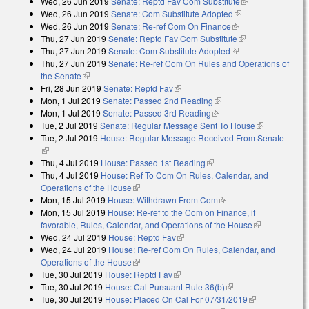
Wed, 26 Jun 2019
Senate: Reptd Fav Com Substitute
(link is
Wed, 26 Jun 2019
Senate: Com Substitute Adopted
(link is external)
external)
Wed, 26 Jun 2019
Senate: Re-ref Com On Finance
(link is external)
Thu, 27 Jun 2019
Senate: Reptd Fav Com Substitute
(link is
Thu, 27 Jun 2019
Senate: Com Substitute Adopted
(link is external)
external)
Thu, 27 Jun 2019
Senate: Re-ref Com On Rules and Operations of
the Senate
(link is external)
Fri, 28 Jun 2019
Senate: Reptd Fav
(link is external)
Mon, 1 Jul 2019
Senate: Passed 2nd Reading
(link is external)
Mon, 1 Jul 2019
Senate: Passed 3rd Reading
(link is external)
Tue, 2 Jul 2019
Senate: Regular Message Sent To House
(link is
Tue, 2 Jul 2019
House: Regular Message Received From Senate
external)
(link is external)
Thu, 4 Jul 2019
House: Passed 1st Reading
(link is external)
Thu, 4 Jul 2019
House: Ref To Com On Rules, Calendar, and
Operations of the House
(link is external)
Mon, 15 Jul 2019
House: Withdrawn From Com
(link is external)
Mon, 15 Jul 2019
House: Re-ref to the Com on Finance, if
favorable, Rules, Calendar, and Operations of the House
(link is
Wed, 24 Jul 2019
House: Reptd Fav
(link is external)
external)
Wed, 24 Jul 2019
House: Re-ref Com On Rules, Calendar, and
Operations of the House
(link is external)
Tue, 30 Jul 2019
House: Reptd Fav
(link is external)
Tue, 30 Jul 2019
House: Cal Pursuant Rule 36(b)
(link is external)
Tue, 30 Jul 2019
House: Placed On Cal For 07/31/2019
(link is