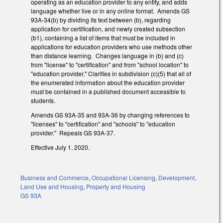
operating as an education provider to any entity, and adds
language whether live or in any online format. Amends GS
93A-34(b) by dividing its text between (b), regarding
application for certification, and newly created subsection
(b1), containing a list of items that must be included in
applications for education providers who use methods other
than distance learning. Changes language in (b) and (c)
from "license" to "certification" and from "school location" to
"education provider." Clarifies in subdivision (c)(5) that all of
the enumerated information about the education provider
must be contained in a published document accessible to
students.
Amends GS 93A-35 and 93A-36 by changing references to
"licenses" to "certification" and "schools" to "education
provider." Repeals GS 93A-37.
Effective July 1, 2020.
Business and Commerce
,
Occupational Licensing
,
Development,
Land Use and Housing
,
Property and Housing
GS 93A