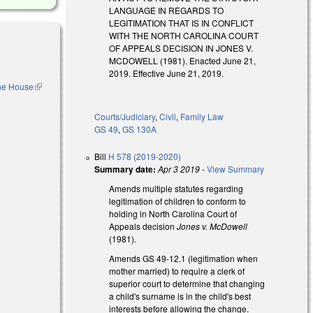
LANGUAGE IN REGARDS TO
LEGITIMATION THAT IS IN CONFLICT
WITH THE NORTH CAROLINA COURT
OF APPEALS DECISION IN JONES V.
MCDOWELL (1981). Enacted June 21,
2019. Effective June 21, 2019.
the House
(link is
external)
Courts/Judiciary
,
Civil
,
Family Law
GS 49
,
GS 130A
Bill
H 578 (2019-2020)
Summary date:
Apr 3 2019
-
View Summary
Amends multiple statutes regarding
legitimation of children to conform to
holding in North Carolina Court of
Appeals decision
Jones v. McDowell
(1981).
 external)
Amends GS 49-12.1 (legitimation when
mother married) to require a clerk of
superior court to determine that changing
a child's surname is in the child's best
interests before allowing the change.