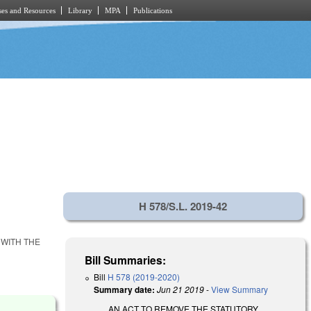
es and Resources
Library
MPA
Publications
H 578/S.L. 2019-42
 WITH THE
Bill Summaries:
Bill
H 578 (2019-2020)
Summary date:
Jun 21 2019
-
View Summary
AN ACT TO REMOVE THE STATUTORY