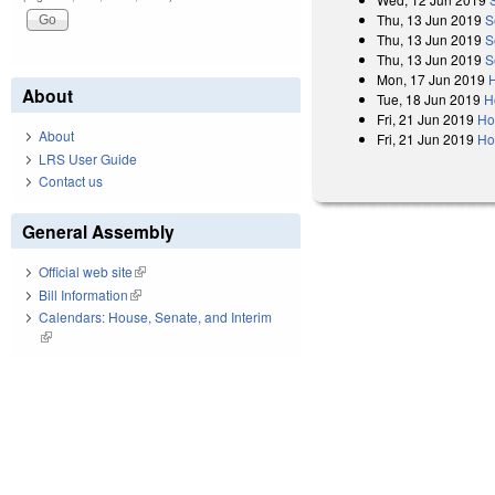
Thu, 13 Jun 2019
S
Thu, 13 Jun 2019
S
Thu, 13 Jun 2019
S
Mon, 17 Jun 2019
H
About
Tue, 18 Jun 2019
H
Fri, 21 Jun 2019
Ho
About
Fri, 21 Jun 2019
Ho
LRS User Guide
Contact us
General Assembly
Official web site
(link is external)
Bill Information
(link is external)
Calendars: House, Senate, and Interim
(link is external)