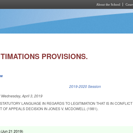
About the School
Cours
Skip to main content
TIMATIONS PROVISIONS.
ew
k is external)
2019-2020 Session
d
Wednesday, April 3, 2019
STATUTORY LANGUAGE IN REGARDS TO LEGITIMATION THAT IS IN CONFLICT
OF APPEALS DECISION IN JONES V. MCDOWELL (1981).
 (
Jun 21 2019
)