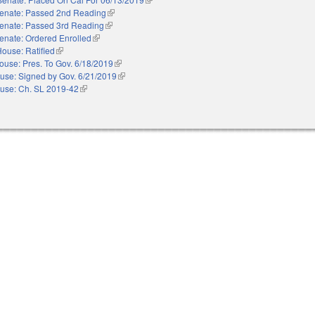
enate: Passed 2nd Reading
(link is external)
enate: Passed 3rd Reading
(link is external)
enate: Ordered Enrolled
(link is external)
ouse: Ratified
(link is external)
ouse: Pres. To Gov. 6/18/2019
(link is external)
use: Signed by Gov. 6/21/2019
(link is external)
use: Ch. SL 2019-42
(link is external)