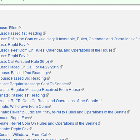
use: Filed
(link is external)
use: Passed 1st Reading
(link is external)
se: Ref to the Com on Judiciary, if favorable, Rules, Calendar, and Operations of 
use: Reptd Fav
(link is external)
use: Re-ref Com On Rules, Calendar, and Operations of the House
(link is external)
use: Reptd Fav
(link is external)
use: Cal Pursuant Rule 36(b)
(link is external)
use: Placed On Cal For 04/29/2019
(link is external)
ouse: Passed 2nd Reading
(link is external)
ouse: Passed 3rd Reading
(link is external)
ouse: Regular Message Sent To Senate
(link is external)
enate: Regular Message Received From House
(link is external)
enate: Passed 1st Reading
(link is external)
enate: Ref To Com On Rules and Operations of the Senate
(link is external)
nate: Withdrawn From Com
(link is external)
nate: Re-ref to Judiciary. If fav, re-ref to Rules and Operations of the Senate
(link is
enate: Reptd Fav
(link is external)
nate: Re-ref Com On Rules and Operations of the Senate
(link is external)
enate: Reptd Fav
(link is external)
Senate: Withdrawn From Cal
(link is external)
Senate: Placed On Cal For 06/13/2019
(link is external)