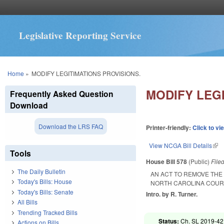
Legislative Reporting Service
You are here
Home
»
MODIFY LEGITIMATIONS PROVISIONS.
MODIFY LEGI
Frequently Asked Question
Download
Download the LRS FAQ
Printer-friendly:
Click to vi
View NCGA Bill Details
(lin
Tools
House Bill 578
(Public)
File
The Daily Bulletin
AN ACT TO REMOVE THE 
Today's Bills: House
NORTH CAROLINA COURT 
Today's Bills: Senate
Intro. by R. Turner.
All Bills
Trending Tracked Bills
Status:
Ch. SL 2019-42
Actions on Bills