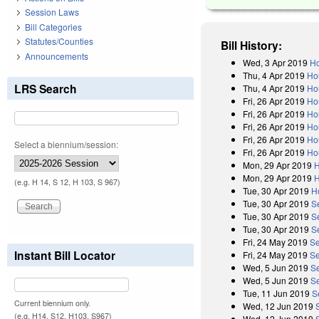
Session Laws
Bill Categories
Statutes/Counties
Bill History:
Announcements
Wed, 3 Apr 2019
Ho
Thu, 4 Apr 2019
Ho
LRS Search
Thu, 4 Apr 2019
Hou
Fri, 26 Apr 2019
Ho
Fri, 26 Apr 2019
Ho
Fri, 26 Apr 2019
Ho
Fri, 26 Apr 2019
Ho
Select a biennium/session:
Fri, 26 Apr 2019
Ho
Mon, 29 Apr 2019
H
Mon, 29 Apr 2019
H
(e.g. H 14, S 12, H 103, S 967)
Tue, 30 Apr 2019
H
Tue, 30 Apr 2019
S
Tue, 30 Apr 2019
S
Tue, 30 Apr 2019
S
Fri, 24 May 2019
Se
Instant Bill Locator
Fri, 24 May 2019
Se
Wed, 5 Jun 2019
S
Wed, 5 Jun 2019
Se
Tue, 11 Jun 2019
S
Current biennium only.
Wed, 12 Jun 2019
(e.g. H14, S12, H103, S967)
Wed, 12 Jun 2019