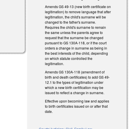
Amends GS 49-13 (new birth certificate on
legitimation) to remove language that after
legitimation, the child's surname will be
changed to the father's surname.
Requires the child's surname to remain
the same unless the parents agree to
request that the surname be changed
pursuant to GS 130A-118, or if the court
orders a change in surname as being in
the best interests of the child, depending
on which statute controlled the
legitimation.
Amends GS 130A-118 (amendment of
birth and death certificates) to add GS 49-
12.1 to the types of legitimation under
which a new birth certification may be
issued to reflect a change in surname.
Effective upon becoming law and applies
to birth certificates issued on or after that
date.
Courts/Judiciary
,
Civil
,
Family Law