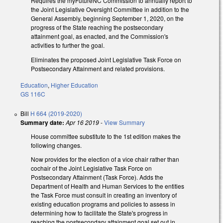
Requires the myFutureNC Commission to annually report to
the Joint Legislative Oversight Committee in addition to the
General Assembly, beginning September 1, 2020, on the
progress of the State reaching the postsecondary
attainment goal, as enacted, and the Commission's
activities to further the goal.
Eliminates the proposed Joint Legislative Task Force on
Postsecondary Attainment and related provisions.
Education
,
Higher Education
GS 116C
Bill
H 664 (2019-2020)
Summary date:
Apr 16 2019
-
View Summary
House committee substitute to the 1st edition makes the
following changes.
Now provides for the election of a vice chair rather than
cochair of the Joint Legislative Task Force on
Postsecondary Attainment (Task Force). Adds the
Department of Health and Human Services to the entities
the Task Force must consult in creating an inventory of
existing education programs and policies to assess in
determining how to facilitate the State's progress in
reaching the postsecondary attainment goal set out in