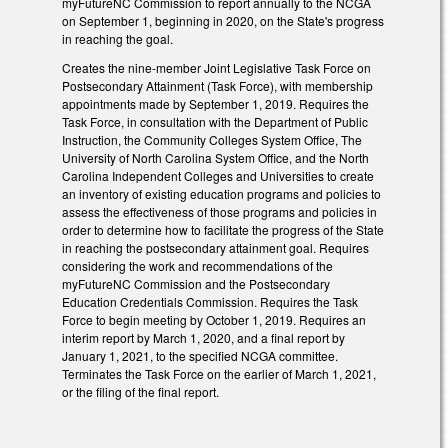
myFutureNC Commission to report annually to the NCGA
on September 1, beginning in 2020, on the State's progress
in reaching the goal.
Creates the nine-member Joint Legislative Task Force on
Postsecondary Attainment (Task Force), with membership
appointments made by September 1, 2019. Requires the
Task Force, in consultation with the Department of Public
Instruction, the Community Colleges System Office, The
University of North Carolina System Office, and the North
Carolina Independent Colleges and Universities to create
an inventory of existing education programs and policies to
assess the effectiveness of those programs and policies in
order to determine how to facilitate the progress of the State
in reaching the postsecondary attainment goal. Requires
considering the work and recommendations of the
myFutureNC Commission and the Postsecondary
Education Credentials Commission. Requires the Task
Force to begin meeting by October 1, 2019. Requires an
interim report by March 1, 2020, and a final report by
January 1, 2021, to the specified NCGA committee.
Terminates the Task Force on the earlier of March 1, 2021,
or the filing of the final report.