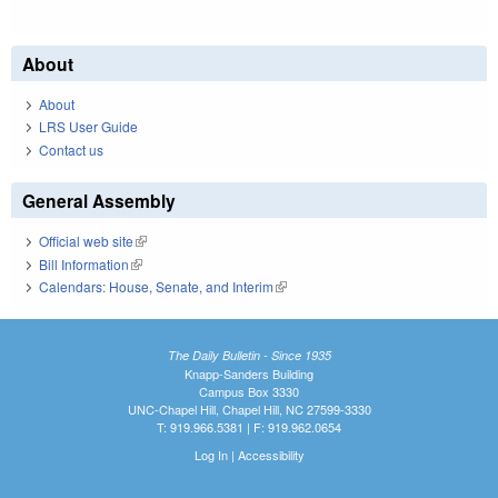
About
About
LRS User Guide
Contact us
General Assembly
Official web site
(link is external)
Bill Information
(link is external)
Calendars: House, Senate, and Interim
(link is external)
The Daily Bulletin - Since 1935
Knapp-Sanders Building
Campus Box 3330
UNC-Chapel Hill, Chapel Hill, NC 27599-3330
T: 919.966.5381 | F: 919.962.0654
Log In
|
Accessibility