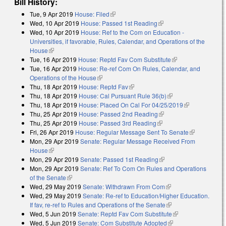
Bill History:
Tue, 9 Apr 2019
House: Filed
(link is external)
Wed, 10 Apr 2019
House: Passed 1st Reading
(link is external)
Wed, 10 Apr 2019
House: Ref to the Com on Education -
Universities, if favorable, Rules, Calendar, and Operations of the
House
(link is external)
Tue, 16 Apr 2019
House: Reptd Fav Com Substitute
(link is external)
Tue, 16 Apr 2019
House: Re-ref Com On Rules, Calendar, and
Operations of the House
(link is external)
Thu, 18 Apr 2019
House: Reptd Fav
(link is external)
Thu, 18 Apr 2019
House: Cal Pursuant Rule 36(b)
(link is external)
Thu, 18 Apr 2019
House: Placed On Cal For 04/25/2019
(link is
Thu, 25 Apr 2019
House: Passed 2nd Reading
(link is external)
external)
Thu, 25 Apr 2019
House: Passed 3rd Reading
(link is external)
Fri, 26 Apr 2019
House: Regular Message Sent To Senate
(link is
Mon, 29 Apr 2019
Senate: Regular Message Received From
external)
House
(link is external)
Mon, 29 Apr 2019
Senate: Passed 1st Reading
(link is external)
Mon, 29 Apr 2019
Senate: Ref To Com On Rules and Operations
of the Senate
(link is external)
Wed, 29 May 2019
Senate: Withdrawn From Com
(link is external)
Wed, 29 May 2019
Senate: Re-ref to Education/Higher Education.
If fav, re-ref to Rules and Operations of the Senate
(link is external)
Wed, 5 Jun 2019
Senate: Reptd Fav Com Substitute
(link is external)
Wed, 5 Jun 2019
Senate: Com Substitute Adopted
(link is external)