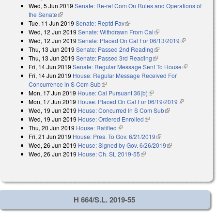
Wed, 5 Jun 2019
Senate: Re-ref Com On Rules and Operations of
the Senate
(link is external)
Tue, 11 Jun 2019
Senate: Reptd Fav
(link is external)
Wed, 12 Jun 2019
Senate: Withdrawn From Cal
(link is external)
Wed, 12 Jun 2019
Senate: Placed On Cal For 06/13/2019
(link is
Thu, 13 Jun 2019
Senate: Passed 2nd Reading
(link is external)
external)
Thu, 13 Jun 2019
Senate: Passed 3rd Reading
(link is external)
Fri, 14 Jun 2019
Senate: Regular Message Sent To House
(link is
Fri, 14 Jun 2019
House: Regular Message Received For
external)
Concurrence in S Com Sub
(link is external)
Mon, 17 Jun 2019
House: Cal Pursuant 36(b)
(link is external)
Mon, 17 Jun 2019
House: Placed On Cal For 06/19/2019
(link is
Wed, 19 Jun 2019
House: Concurred In S Com Sub
(link is external)
external)
Wed, 19 Jun 2019
House: Ordered Enrolled
(link is external)
Thu, 20 Jun 2019
House: Ratified
(link is external)
Fri, 21 Jun 2019
House: Pres. To Gov. 6/21/2019
(link is external)
Wed, 26 Jun 2019
House: Signed by Gov. 6/26/2019
(link is external)
Wed, 26 Jun 2019
House: Ch. SL 2019-55
(link is external)
H 664/S.L. 2019-55