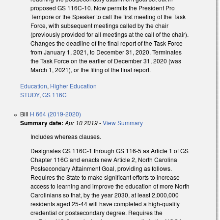
proposed GS 116C-10. Now permits the President Pro
Tempore or the Speaker to call the first meeting of the Task
Force, with subsequent meetings called by the chair
(previously provided for all meetings at the call of the chair).
Changes the deadline of the final report of the Task Force
from January 1, 2021, to December 31, 2020. Terminates
the Task Force on the earlier of December 31, 2020 (was
March 1, 2021), or the filing of the final report.
Education
,
Higher Education
STUDY
,
GS 116C
Bill
H 664 (2019-2020)
Summary date:
Apr 10 2019
-
View Summary
Includes whereas clauses.
Designates GS 116C-1 through GS 116-5 as Article 1 of GS
Chapter 116C and enacts new Article 2, North Carolina
Postsecondary Attainment Goal, providing as follows.
Requires the State to make significant efforts to increase
access to learning and improve the education of more North
Carolinians so that, by the year 2030, at least 2,000,000
residents aged 25-44 will have completed a high-quality
credential or postsecondary degree. Requires the