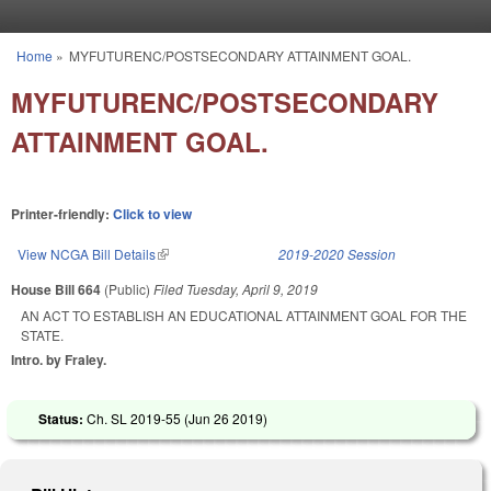
Skip to main content
Home
»
MYFUTURENC/POSTSECONDARY ATTAINMENT GOAL.
You are here
MYFUTURENC/POSTSECONDARY
ATTAINMENT GOAL.
Printer-friendly:
Click to view
View NCGA Bill Details
(link is external)
2019-2020 Session
House Bill 664
(Public)
Filed
Tuesday, April 9, 2019
AN ACT TO ESTABLISH AN EDUCATIONAL ATTAINMENT GOAL FOR THE
STATE.
Intro. by Fraley.
Status:
Ch. SL 2019-55 (
Jun 26 2019
)