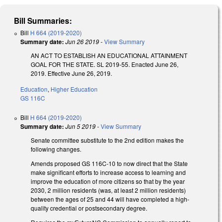
Bill Summaries:
Bill
H 664 (2019-2020)
Summary date:
Jun 26 2019
-
View Summary
AN ACT TO ESTABLISH AN EDUCATIONAL ATTAINMENT
GOAL FOR THE STATE. SL 2019-55. Enacted June 26,
2019. Effective June 26, 2019.
Education
,
Higher Education
GS 116C
Bill
H 664 (2019-2020)
Summary date:
Jun 5 2019
-
View Summary
Senate committee substitute to the 2nd edition makes the
following changes.
Amends proposed GS 116C-10 to now direct that the State
make significant efforts to increase access to learning and
improve the education of more citizens so that by the year
2030, 2 million residents (was, at least 2 million residents)
between the ages of 25 and 44 will have completed a high-
quality credential or postsecondary degree.