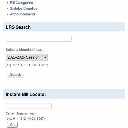
Bill Categories
Statutes/Counties
Announcements
LRS Search
Select a biennium/session:
(e.g. H 14, S 12, H 103, S 967)
Instant Bill Locator
Current biennium only.
(e.g. H14, S12, H103, S967)