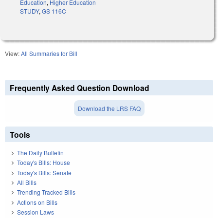
Education
,
Higher Education
STUDY
,
GS 116C
View:
All Summaries for Bill
Frequently Asked Question Download
Download the LRS FAQ
Tools
The Daily Bulletin
Today's Bills: House
Today's Bills: Senate
All Bills
Trending Tracked Bills
Actions on Bills
Session Laws