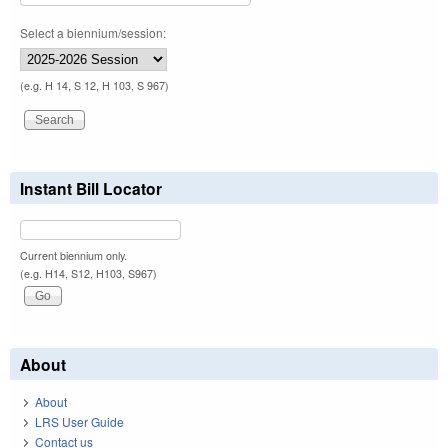
Select a biennium/session:
(e.g. H 14, S 12, H 103, S 967)
Instant Bill Locator
Current biennium only.
(e.g. H14, S12, H103, S967)
About
About
LRS User Guide
Contact us