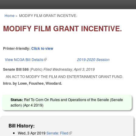
Skip to main content
Home
»
MODIFY FILM GRANT INCENTIVE.
You are here
MODIFY FILM GRANT INCENTIVE.
Printer-friendly:
Click to view
View NCGA Bill Details
(link is external)
2019-2020 Session
Senate Bill 586
(Public)
Filed
Wednesday, April 3, 2019
AN ACT TO MODIFY THE FILM AND ENTERTAINMENT GRANT FUND.
Intro. by Lowe, Foushee, Woodard.
Status:
Ref To Com On Rules and Operations of the Senate (Senate
action) (
Apr 4 2019
)
Bill History:
Wed, 3 Apr 2019
Senate: Filed
(link is external)