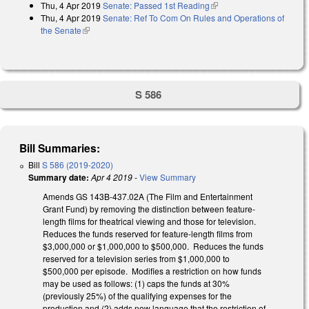
Thu, 4 Apr 2019
Senate: Passed 1st Reading
(link is external)
Thu, 4 Apr 2019
Senate: Ref To Com On Rules and Operations of
the Senate
(link is external)
S 586
Bill Summaries:
Bill
S 586 (2019-2020)
Summary date:
Apr 4 2019
-
View Summary
Amends GS 143B-437.02A (The Film and Entertainment
Grant Fund) by removing the distinction between feature-
length films for theatrical viewing and those for television.
Reduces the funds reserved for feature-length films from
$3,000,000 or $1,000,000 to $500,000. Reduces the funds
reserved for a television series from $1,000,000 to
$500,000 per episode. Modifies a restriction on how funds
may be used as follows: (1) caps the funds at 30%
(previously 25%) of the qualifying expenses for the
production and (2) adds new language that the restriction of