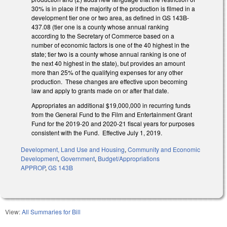
30% is in place if the majority of the production is filmed in a
development tier one or two area, as defined in GS 143B-
437.08 (tier one is a county whose annual ranking
according to the Secretary of Commerce based on a
number of economic factors is one of the 40 highest in the
state; tier two is a county whose annual ranking is one of
the next 40 highest in the state), but provides an amount
more than 25% of the qualifying expenses for any other
production. These changes are effective upon becoming
law and apply to grants made on or after that date.
Appropriates an additional $19,000,000 in recurring funds
from the General Fund to the Film and Entertainment Grant
Fund for the 2019-20 and 2020-21 fiscal years for purposes
consistent with the Fund. Effective July 1, 2019.
Development, Land Use and Housing
,
Community and Economic
Development
,
Government
,
Budget/Appropriations
APPROP
,
GS 143B
View:
All Summaries for Bill