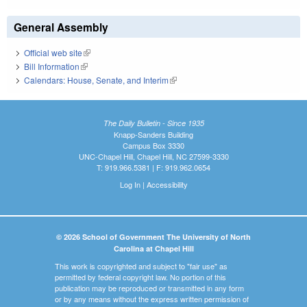
General Assembly
Official web site
(link is external)
Bill Information
(link is external)
Calendars: House, Senate, and Interim
(link is external)
The Daily Bulletin - Since 1935
Knapp-Sanders Building
Campus Box 3330
UNC-Chapel Hill, Chapel Hill, NC 27599-3330
T: 919.966.5381 | F: 919.962.0654
Log In
|
Accessibility
© 2026 School of Government The University of North
Carolina at Chapel Hill
This work is copyrighted and subject to "fair use" as
permitted by federal copyright law. No portion of this
publication may be reproduced or transmitted in any form
or by any means without the express written permission of