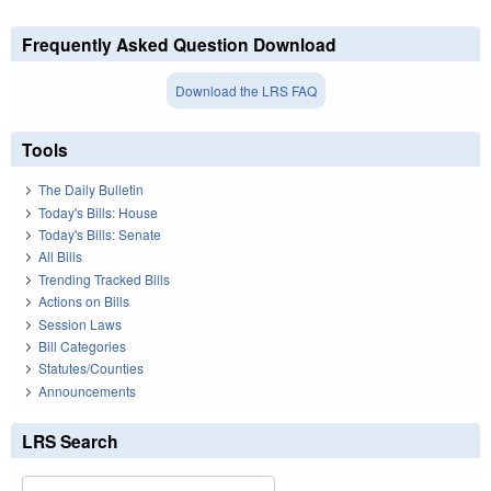
Frequently Asked Question Download
Download the LRS FAQ
Tools
The Daily Bulletin
Today's Bills: House
Today's Bills: Senate
All Bills
Trending Tracked Bills
Actions on Bills
Session Laws
Bill Categories
Statutes/Counties
Announcements
LRS Search