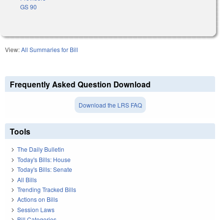
GS 90
View:
All Summaries for Bill
Frequently Asked Question Download
Download the LRS FAQ
Tools
The Daily Bulletin
Today's Bills: House
Today's Bills: Senate
All Bills
Trending Tracked Bills
Actions on Bills
Session Laws
Bill Categories