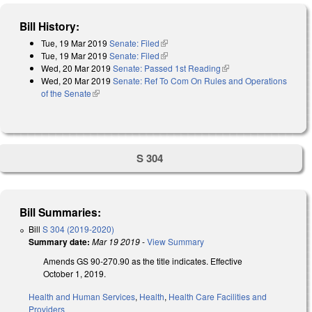
Bill History:
Tue, 19 Mar 2019
Senate: Filed
(link is external)
Tue, 19 Mar 2019
Senate: Filed
(link is external)
Wed, 20 Mar 2019
Senate: Passed 1st Reading
(link is external)
Wed, 20 Mar 2019
Senate: Ref To Com On Rules and Operations
of the Senate
(link is external)
S 304
Bill Summaries:
Bill
S 304 (2019-2020)
Summary date:
Mar 19 2019
-
View Summary
Amends GS 90-270.90 as the title indicates. Effective
October 1, 2019.
Health and Human Services
,
Health
,
Health Care Facilities and
Providers