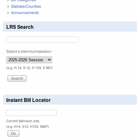
Statutes/Counties
Announcements
LRS Search
Select a biennium/session:
(e.g. H 14, S 12, H 103, S 967)
Instant Bill Locator
Current biennium only.
(e.g. H14, S12, H103, S967)