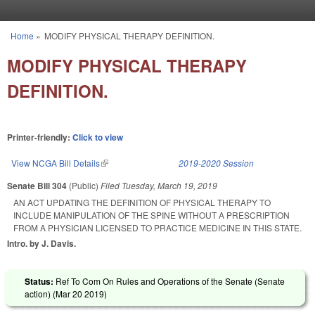
Skip to main content
Home
»
MODIFY PHYSICAL THERAPY DEFINITION.
You are here
MODIFY PHYSICAL THERAPY
DEFINITION.
Printer-friendly:
Click to view
View NCGA Bill Details
(link is external)
2019-2020 Session
Senate Bill 304
(Public)
Filed
Tuesday, March 19, 2019
AN ACT UPDATING THE DEFINITION OF PHYSICAL THERAPY TO
INCLUDE MANIPULATION OF THE SPINE WITHOUT A PRESCRIPTION
FROM A PHYSICIAN LICENSED TO PRACTICE MEDICINE IN THIS STATE.
Intro. by J. Davis.
Status:
Ref To Com On Rules and Operations of the Senate (Senate
action) (
Mar 20 2019
)