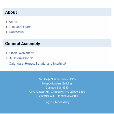
About
About
LRS User Guide
Contact us
General Assembly
Official web site
(link is external)
Bill Information
(link is external)
Calendars: House, Senate, and Interim
(link is external)
The Daily Bulletin - Since 1935
Knapp-Sanders Building
Campus Box 3330
UNC-Chapel Hill, Chapel Hill, NC 27599-3330
T: 919.966.5381 | F: 919.962.0654
Log In
|
Accessibility