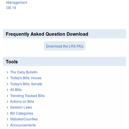
Management
GS 14
Frequently Asked Question Download
Download the LRS FAQ
Tools
The Daily Bulletin
Today's Bills: House
Today's Bills: Senate
All Bills
Trending Tracked Bills
Actions on Bills
Session Laws
Bill Categories
Statutes/Counties
Announcements