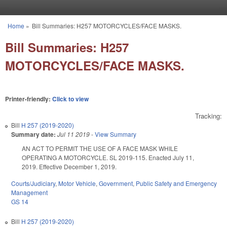
Skip to main content
Home
»
Bill Summaries: H257 MOTORCYCLES/FACE MASKS.
You are here
Bill Summaries: H257
MOTORCYCLES/FACE MASKS.
Printer-friendly:
Click to view
Tracking:
Bill
H 257 (2019-2020)
Summary date:
Jul 11 2019
-
View Summary
AN ACT TO PERMIT THE USE OF A FACE MASK WHILE
OPERATING A MOTORCYCLE. SL 2019-115. Enacted July 11,
2019. Effective December 1, 2019.
Courts/Judiciary
,
Motor Vehicle
,
Government
,
Public Safety and Emergency
Management
GS 14
Bill
H 257 (2019-2020)