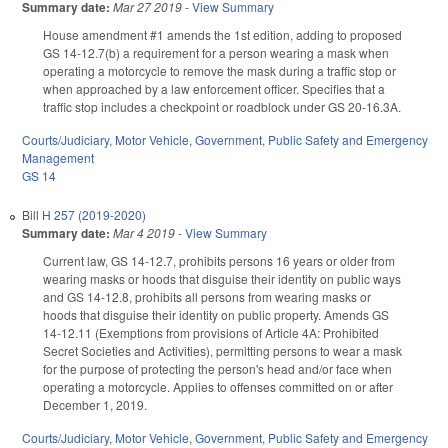
Summary date:
Mar 27 2019
-
View Summary
House amendment #1 amends the 1st edition, adding to proposed
GS 14-12.7(b) a requirement for a person wearing a mask when
operating a motorcycle to remove the mask during a traffic stop or
when approached by a law enforcement officer. Specifies that a
traffic stop includes a checkpoint or roadblock under GS 20-16.3A.
Courts/Judiciary
,
Motor Vehicle
,
Government
,
Public Safety and Emergency
Management
GS 14
Bill
H 257 (2019-2020)
Summary date:
Mar 4 2019
-
View Summary
Current law, GS 14-12.7, prohibits persons 16 years or older from
wearing masks or hoods that disguise their identity on public ways
and GS 14-12.8, prohibits all persons from wearing masks or
hoods that disguise their identity on public property. Amends GS
14-12.11 (Exemptions from provisions of Article 4A: Prohibited
Secret Societies and Activities), permitting persons to wear a mask
for the purpose of protecting the person's head and/or face when
operating a motorcycle. Applies to offenses committed on or after
December 1, 2019.
Courts/Judiciary
,
Motor Vehicle
,
Government
,
Public Safety and Emergency