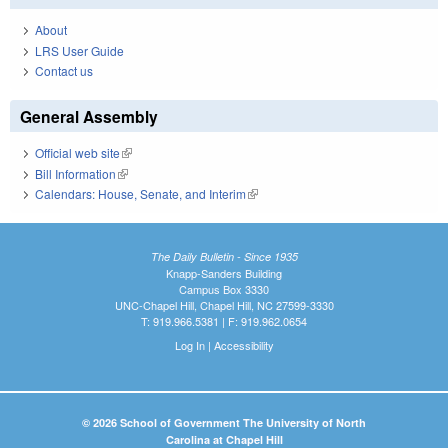
About
LRS User Guide
Contact us
General Assembly
Official web site
(link is external)
Bill Information
(link is external)
Calendars: House, Senate, and Interim
(link is external)
The Daily Bulletin - Since 1935
Knapp-Sanders Building
Campus Box 3330
UNC-Chapel Hill, Chapel Hill, NC 27599-3330
T: 919.966.5381 | F: 919.962.0654
Log In
|
Accessibility
© 2026 School of Government The University of North
Carolina at Chapel Hill