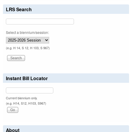
LRS Search
Select a biennium/session:
(e.g. H 14, S 12, H 103, S 967)
Instant Bill Locator
Current biennium only.
(e.g. H14, S12, H103, S967)
About