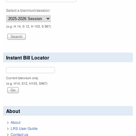
Select a biennium/session:
(e.g. H 14, S 12, H 103, S 967)
Instant Bill Locator
Current biennium only.
(e.g. H14, S12, H103, S967)
About
About
LRS User Guide
Contact us