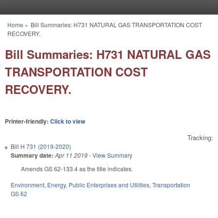
Skip to main content
Home
»
Bill Summaries: H731 NATURAL GAS TRANSPORTATION COST
You are here
RECOVERY.
Bill Summaries: H731 NATURAL GAS
TRANSPORTATION COST
RECOVERY.
Printer-friendly:
Click to view
Tracking:
Bill
H 731 (2019-2020)
Summary date:
Apr 11 2019
-
View Summary
Amends GS 62-133.4 as the title indicates.
Environment
,
Energy
,
Public Enterprises and Utilities
,
Transportation
GS 62