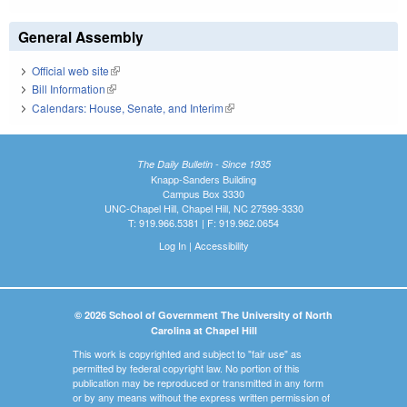
General Assembly
Official web site
(link is external)
Bill Information
(link is external)
Calendars: House, Senate, and Interim
(link is external)
The Daily Bulletin - Since 1935
Knapp-Sanders Building
Campus Box 3330
UNC-Chapel Hill, Chapel Hill, NC 27599-3330
T: 919.966.5381 | F: 919.962.0654
Log In
|
Accessibility
© 2026 School of Government The University of North
Carolina at Chapel Hill
This work is copyrighted and subject to "fair use" as
permitted by federal copyright law. No portion of this
publication may be reproduced or transmitted in any form
or by any means without the express written permission of