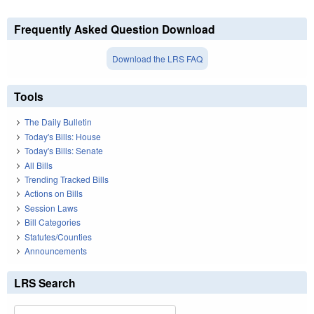
Frequently Asked Question Download
Download the LRS FAQ
Tools
The Daily Bulletin
Today's Bills: House
Today's Bills: Senate
All Bills
Trending Tracked Bills
Actions on Bills
Session Laws
Bill Categories
Statutes/Counties
Announcements
LRS Search