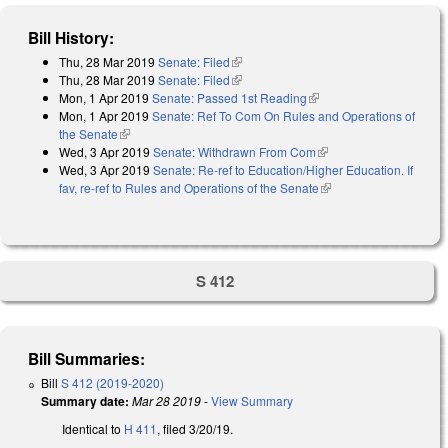
Bill History:
Thu, 28 Mar 2019
Senate: Filed
(link is external)
Thu, 28 Mar 2019
Senate: Filed
(link is external)
Mon, 1 Apr 2019
Senate: Passed 1st Reading
(link is external)
Mon, 1 Apr 2019
Senate: Ref To Com On Rules and Operations of
the Senate
(link is external)
Wed, 3 Apr 2019
Senate: Withdrawn From Com
(link is external)
Wed, 3 Apr 2019
Senate: Re-ref to Education/Higher Education. If
fav, re-ref to Rules and Operations of the Senate
(link is external)
S 412
Bill Summaries:
Bill
S 412 (2019-2020)
Summary date:
Mar 28 2019
-
View Summary
Identical to
H 411
, filed 3/20/19.