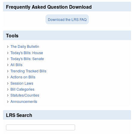
Frequently Asked Question Download
Download the LRS FAQ
Tools
The Daily Bulletin
Today's Bills: House
Today's Bills: Senate
All Bills
Trending Tracked Bills
Actions on Bills
Session Laws
Bill Categories
Statutes/Counties
Announcements
LRS Search