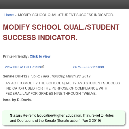
Skip to main content
Home
»
MODIFY SCHOOL QUAL./STUDENT SUCCESS INDICATOR.
You are here
MODIFY SCHOOL QUAL./STUDENT
SUCCESS INDICATOR.
Printer-friendly:
Click to view
View NCGA Bill Details
(link is external)
2019-2020 Session
Senate Bill 412
(Public)
Filed
Thursday, March 28, 2019
AN ACT TO MODIFY THE SCHOOL QUALITY AND STUDENT SUCCESS
INDICATOR USED FOR THE PURPOSE OF COMPLIANCE WITH
FEDERAL LAW FOR GRADES NINE THROUGH TWELVE.
Intro. by D. Davis.
Status:
Re-ref to Education/Higher Education. If fav, re-ref to Rules
and Operations of the Senate (Senate action) (
Apr 3 2019
)