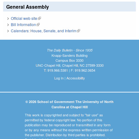
General Assembly
Official web site
(link is external)
Bill Information
(link is external)
Calendars: House, Senate, and Interim
(link is external)
The Daily Bulletin - Since 1935
Knapp-Sanders Building
Campus Box 3330
UNC-Chapel Hill, Chapel Hill, NC 27599-3330
T: 919.966.5381 | F: 919.962.0654
Log In
|
Accessibility
© 2026 School of Government The University of North
Carolina at Chapel Hill
This work is copyrighted and subject to "fair use" as
permitted by federal copyright law. No portion of this
publication may be reproduced or transmitted in any form
or by any means without the express written permission of
the publisher. Distribution by third parties is prohibited.