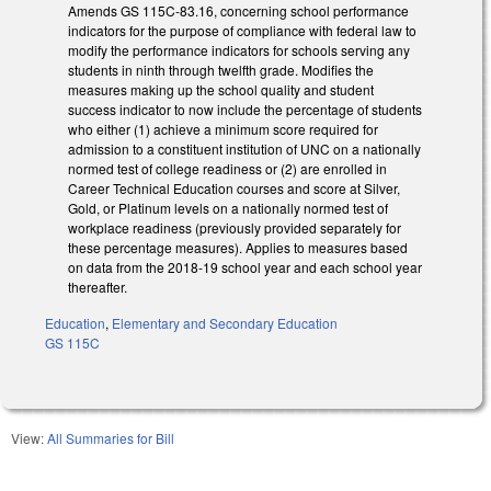
Amends GS 115C-83.16, concerning school performance
indicators for the purpose of compliance with federal law to
modify the performance indicators for schools serving any
students in ninth through twelfth grade. Modifies the
measures making up the school quality and student
success indicator to now include the percentage of students
who either (1) achieve a minimum score required for
admission to a constituent institution of UNC on a nationally
normed test of college readiness or (2) are enrolled in
Career Technical Education courses and score at Silver,
Gold, or Platinum levels on a nationally normed test of
workplace readiness (previously provided separately for
these percentage measures). Applies to measures based
on data from the 2018-19 school year and each school year
thereafter.
Education
,
Elementary and Secondary Education
GS 115C
View:
All Summaries for Bill