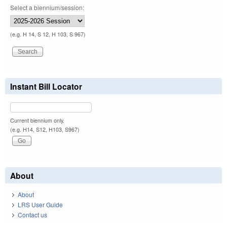
Select a biennium/session:
(e.g. H 14, S 12, H 103, S 967)
Instant Bill Locator
Current biennium only.
(e.g. H14, S12, H103, S967)
About
About
LRS User Guide
Contact us