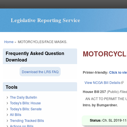
Legislative Reporting Service
You are here
Home
»
MOTORCYCLES/FACE MASKS.
MOTORCYCLE
Frequently Asked Question
Download
Download the LRS FAQ
Printer-friendly:
Click to vi
View NCGA Bill Details
(lin
Tools
House Bill 257
(Public)
File
The Daily Bulletin
AN ACT TO PERMIT THE 
Today's Bills: House
Intro. by Bumgardner.
Today's Bills: Senate
All Bills
Status:
Ch. SL 2019-11
Trending Tracked Bills
Actions on Bills