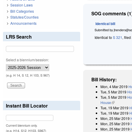
Session Laws
Bill Categories
SOG comments (1)
Statutes/Counties
Announcements
Identical bill
Submitted by
jhenders@so
LRS Search
Identical to
S 321
, file
Select a biennium/session:
(e.g. H 14, S 12, H 103, S 967)
Bill History:
Mon, 4 Mar 2019
Ho
Tue, 5 Mar 2019
Ho
Tue, 5 Mar 2019
Ho
House
(link is exter
Instant Bill Locator
Tue, 19 Mar 2019
H
Tue, 19 Mar 2019
H
Mon, 25 Mar 2019
Mon, 25 Mar 2019
Current biennium only.
Mon, 25 Mar 2019
(e.g. H14, S12, H103, S967)