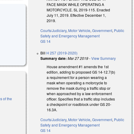
FACE MASK WHILE OPERATING A
MOTORCYCLE. SL 2019-115. Enacted
July 11, 2019. Effective December 1,
2019.
Courts/Judiciary
,
Motor Vehicle
,
Government
,
Public
Safety and Emergency Management
GS 14
Bill
H 257 (2019-2020)
Summary date:
Mar 27 2019
-
View Summary
House amendment #1 amends the 1st
edition, adding to proposed GS 14-12.7(b)
a requirement for a person wearing a
mask when operating a motorcycle to
remove the mask during a traffic stop or
when approached by a law enforcement
s of the
officer. Specifies that a traffic stop includes
a checkpoint or roadblock under GS 20-
16.3A.
l)
Courts/Judiciary
,
Motor Vehicle
,
Government
,
Public
Safety and Emergency Management
GS 14