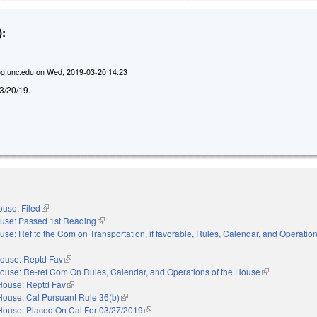
:
g.unc.edu
on
Wed, 2019-03-20 14:23
d 3/20/19.
use: Filed
(link is external)
use: Passed 1st Reading
(link is external)
use: Ref to the Com on Transportation, if favorable, Rules, Calendar, and Operation
nal)
ouse: Reptd Fav
(link is external)
ouse: Re-ref Com On Rules, Calendar, and Operations of the House
(link is externa
House: Reptd Fav
(link is external)
House: Cal Pursuant Rule 36(b)
(link is external)
House: Placed On Cal For 03/27/2019
(link is external)