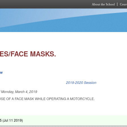
About the School
Cours
Skip to main content
S/FACE MASKS.
ew
k is external)
2019-2020 Session
d
Monday, March 4, 2019
USE OF A FACE MASK WHILE OPERATING A MOTORCYCLE.
5 (
Jul 11 2019
)