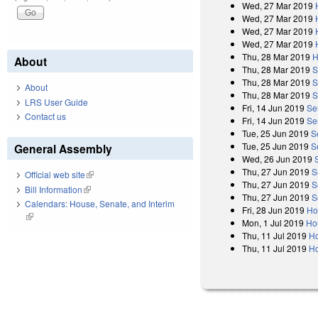
Wed, 27 Mar 2019
Wed, 27 Mar 2019
Wed, 27 Mar 2019
Wed, 27 Mar 2019
Thu, 28 Mar 2019
H
About
Thu, 28 Mar 2019
S
Thu, 28 Mar 2019
S
About
Thu, 28 Mar 2019
S
LRS User Guide
Fri, 14 Jun 2019
Se
Contact us
Fri, 14 Jun 2019
Sen
Tue, 25 Jun 2019
S
Tue, 25 Jun 2019
S
General Assembly
Wed, 26 Jun 2019
Thu, 27 Jun 2019
S
Official web site
(link is external)
Thu, 27 Jun 2019
S
Bill Information
(link is external)
Thu, 27 Jun 2019
S
Calendars: House, Senate, and Interim
Fri, 28 Jun 2019
Ho
(link is external)
Mon, 1 Jul 2019
Ho
Thu, 11 Jul 2019
Ho
Thu, 11 Jul 2019
Ho