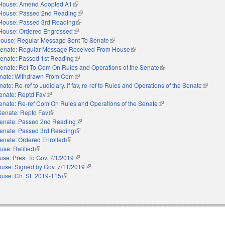
House: Amend Adopted A1
(link is external)
House: Passed 2nd Reading
(link is external)
House: Passed 3rd Reading
(link is external)
House: Ordered Engrossed
(link is external)
ouse: Regular Message Sent To Senate
(link is external)
enate: Regular Message Received From House
(link is external)
enate: Passed 1st Reading
(link is external)
enate: Ref To Com On Rules and Operations of the Senate
(link is external)
nate: Withdrawn From Com
(link is external)
ate: Re-ref to Judiciary. If fav, re-ref to Rules and Operations of the Senate
(link is 
enate: Reptd Fav
(link is external)
enate: Re-ref Com On Rules and Operations of the Senate
(link is external)
Senate: Reptd Fav
(link is external)
enate: Passed 2nd Reading
(link is external)
enate: Passed 3rd Reading
(link is external)
enate: Ordered Enrolled
(link is external)
use: Ratified
(link is external)
use: Pres. To Gov. 7/1/2019
(link is external)
use: Signed by Gov. 7/11/2019
(link is external)
use: Ch. SL 2019-115
(link is external)