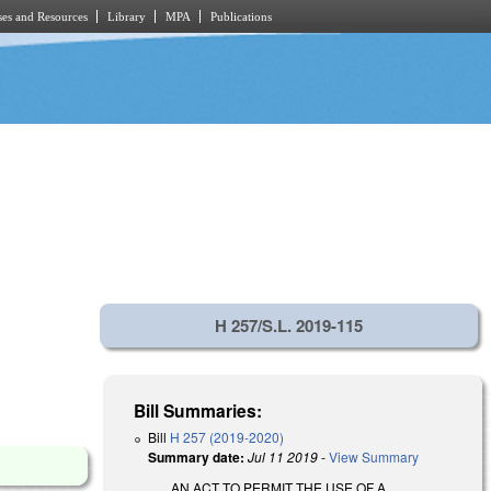
es and Resources
Library
MPA
Publications
H 257/S.L. 2019-115
Bill Summaries:
Bill
H 257 (2019-2020)
Summary date:
Jul 11 2019
-
View Summary
AN ACT TO PERMIT THE USE OF A