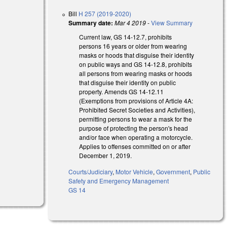
Bill
H 257 (2019-2020)
Summary date:
Mar 4 2019
-
View Summary
Current law, GS 14-12.7, prohibits
persons 16 years or older from wearing
masks or hoods that disguise their identity
on public ways and GS 14-12.8, prohibits
all persons from wearing masks or hoods
that disguise their identity on public
external)
property. Amends GS 14-12.11
(Exemptions from provisions of Article 4A:
Prohibited Secret Societies and Activities),
permitting persons to wear a mask for the
purpose of protecting the person's head
and/or face when operating a motorcycle.
Applies to offenses committed on or after
December 1, 2019.
Courts/Judiciary
,
Motor Vehicle
,
Government
,
Public
Safety and Emergency Management
GS 14