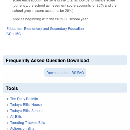
(currently, the school achievement score accounts for 80% and the
school growth score accounts for 20%).
Applies beginning with the 2019-20 school year.
Education
,
Elementary and Secondary Education
GS 115C
Frequently Asked Question Download
Download the LRS FAQ
Tools
The Daily Bulletin
Today's Bills: House
Today's Bills: Senate
All Bills
Trending Tracked Bills
Actions on Bills