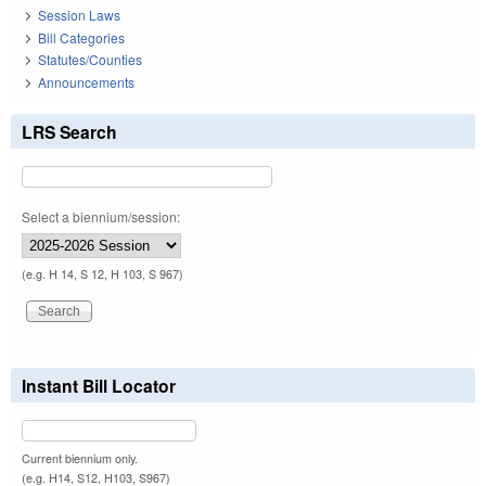
Session Laws
Bill Categories
Statutes/Counties
Announcements
LRS Search
Select a biennium/session:
(e.g. H 14, S 12, H 103, S 967)
Instant Bill Locator
Current biennium only.
(e.g. H14, S12, H103, S967)