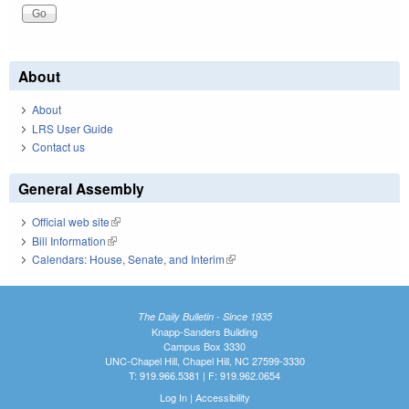
About
About
LRS User Guide
Contact us
General Assembly
Official web site
(link is external)
Bill Information
(link is external)
Calendars: House, Senate, and Interim
(link is external)
The Daily Bulletin - Since 1935
Knapp-Sanders Building
Campus Box 3330
UNC-Chapel Hill, Chapel Hill, NC 27599-3330
T: 919.966.5381 | F: 919.962.0654
Log In
|
Accessibility