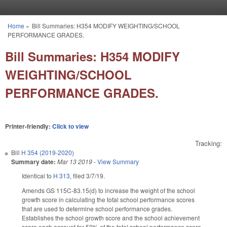
Skip to main content
Home
»
Bill Summaries: H354 MODIFY WEIGHTING/SCHOOL
You are here
PERFORMANCE GRADES.
Bill Summaries: H354 MODIFY
WEIGHTING/SCHOOL
PERFORMANCE GRADES.
Printer-friendly:
Click to view
Tracking:
Bill
H 354 (2019-2020)
Summary date:
Mar 13 2019
-
View Summary
Identical to
H 313
, filed 3/7/19.
Amends GS 115C-83.15(d) to increase the weight of the school
growth score in calculating the total school performance scores
that are used to determine school performance grades.
Establishes the school growth score and the school achievement
score each account for 50% of the total school performance score