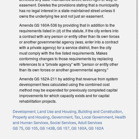
easement. Deletes the provisions stating that a municipality
has no legal interest in a state-maintained street unless it
owns the underlying fee and not just an easement.
Amends GS 160A-536 by providing that in addition to the
requirements listed in (d) of the statute, if the city enters into
a contract with any person or entity other than its own forces
or another governmental agency (was, enter into a contract
with a private agency) for a service district, then the city
must comply with the five listed requirements. Makes
conforming changes to those requirements by replacing
references to a "private agency" with "person or entity other
than its own forces or another governmental agency."
Amends GS 162A-211 by adding that revenue from system
development fees calculated using the combined cost
method may be expended for previously completed capital
improvements for which capacity exists and for capital
rehabilitation projects.
Development, Land Use and Housing
,
Building and Construction
,
Property and Housing
,
Government
,
Tax
,
Local Government
,
Health
and Human Services
,
Social Services
,
Adult Services
GS 75
,
GS 105
,
GS 143B
,
GS 157
,
GS 160A
,
GS 162A