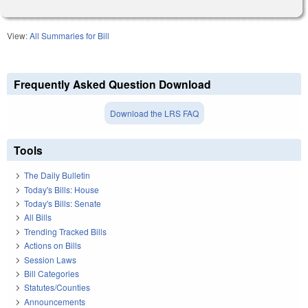
View:
All Summaries for Bill
Frequently Asked Question Download
Download the LRS FAQ
Tools
The Daily Bulletin
Today's Bills: House
Today's Bills: Senate
All Bills
Trending Tracked Bills
Actions on Bills
Session Laws
Bill Categories
Statutes/Counties
Announcements