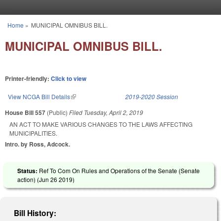
Skip to main content
Home
»
MUNICIPAL OMNIBUS BILL.
You are here
MUNICIPAL OMNIBUS BILL.
Printer-friendly:
Click to view
View NCGA Bill Details
(link is external)
2019-2020 Session
House Bill 557
(Public)
Filed
Tuesday, April 2, 2019
AN ACT TO MAKE VARIOUS CHANGES TO THE LAWS AFFECTING
MUNICIPALITIES.
Intro. by Ross, Adcock.
Status:
Ref To Com On Rules and Operations of the Senate (Senate
action) (
Jun 26 2019
)
Bill History: