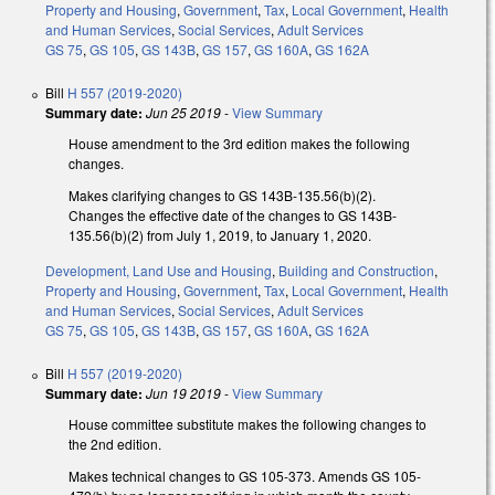
Property and Housing
,
Government
,
Tax
,
Local Government
,
Health
and Human Services
,
Social Services
,
Adult Services
GS 75
,
GS 105
,
GS 143B
,
GS 157
,
GS 160A
,
GS 162A
Bill
H 557 (2019-2020)
Summary date:
Jun 25 2019
-
View Summary
House amendment to the 3rd edition makes the following
changes.
Makes clarifying changes to GS 143B-135.56(b)(2).
Changes the effective date of the changes to GS 143B-
135.56(b)(2) from July 1, 2019, to January 1, 2020.
Development, Land Use and Housing
,
Building and Construction
,
Property and Housing
,
Government
,
Tax
,
Local Government
,
Health
and Human Services
,
Social Services
,
Adult Services
GS 75
,
GS 105
,
GS 143B
,
GS 157
,
GS 160A
,
GS 162A
Bill
H 557 (2019-2020)
Summary date:
Jun 19 2019
-
View Summary
House committee substitute makes the following changes to
the 2nd edition.
Makes technical changes to GS 105-373. Amends GS 105-