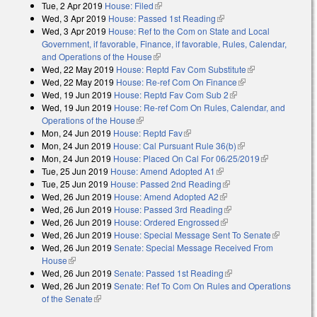
Tue, 2 Apr 2019
House: Filed
(link is external)
Wed, 3 Apr 2019
House: Passed 1st Reading
(link is external)
Wed, 3 Apr 2019
House: Ref to the Com on State and Local
Government, if favorable, Finance, if favorable, Rules, Calendar,
and Operations of the House
(link is external)
Wed, 22 May 2019
House: Reptd Fav Com Substitute
(link is
Wed, 22 May 2019
House: Re-ref Com On Finance
(link is external)
external)
Wed, 19 Jun 2019
House: Reptd Fav Com Sub 2
(link is external)
Wed, 19 Jun 2019
House: Re-ref Com On Rules, Calendar, and
Operations of the House
(link is external)
Mon, 24 Jun 2019
House: Reptd Fav
(link is external)
Mon, 24 Jun 2019
House: Cal Pursuant Rule 36(b)
(link is external)
Mon, 24 Jun 2019
House: Placed On Cal For 06/25/2019
(link is
Tue, 25 Jun 2019
House: Amend Adopted A1
(link is external)
external)
Tue, 25 Jun 2019
House: Passed 2nd Reading
(link is external)
Wed, 26 Jun 2019
House: Amend Adopted A2
(link is external)
Wed, 26 Jun 2019
House: Passed 3rd Reading
(link is external)
Wed, 26 Jun 2019
House: Ordered Engrossed
(link is external)
Wed, 26 Jun 2019
House: Special Message Sent To Senate
(link is
Wed, 26 Jun 2019
Senate: Special Message Received From
external)
House
(link is external)
Wed, 26 Jun 2019
Senate: Passed 1st Reading
(link is external)
Wed, 26 Jun 2019
Senate: Ref To Com On Rules and Operations
of the Senate
(link is external)