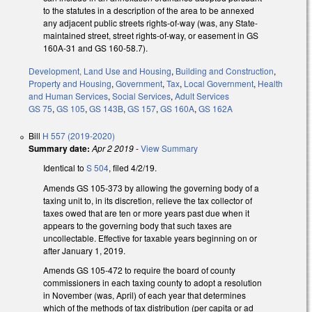
to the statutes in a description of the area to be annexed
any adjacent public streets rights-of-way (was, any State-
maintained street, street rights-of-way, or easement in GS
160A-31 and GS 160-58.7).
Development, Land Use and Housing
,
Building and Construction
,
Property and Housing
,
Government
,
Tax
,
Local Government
,
Health
and Human Services
,
Social Services
,
Adult Services
GS 75
,
GS 105
,
GS 143B
,
GS 157
,
GS 160A
,
GS 162A
Bill
H 557 (2019-2020)
Summary date:
Apr 2 2019
-
View Summary
Identical to
S 504
, filed 4/2/19.
Amends GS 105-373 by allowing the governing body of a
taxing unit to, in its discretion, relieve the tax collector of
taxes owed that are ten or more years past due when it
appears to the governing body that such taxes are
uncollectable. Effective for taxable years beginning on or
after January 1, 2019.
Amends GS 105-472 to require the board of county
commissioners in each taxing county to adopt a resolution
in November (was, April) of each year that determines
which of the methods of tax distribution (per capita or ad