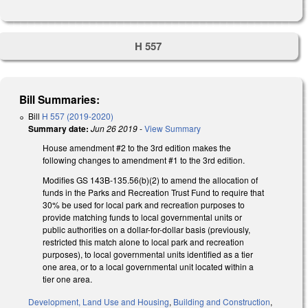
H 557
Bill Summaries:
Bill
H 557 (2019-2020)
Summary date:
Jun 26 2019
-
View Summary
House amendment #2 to the 3rd edition makes the
following changes to amendment #1 to the 3rd edition.
Modifies GS 143B-135.56(b)(2) to amend the allocation of
funds in the Parks and Recreation Trust Fund to require that
30% be used for local park and recreation purposes to
provide matching funds to local governmental units or
public authorities on a dollar-for-dollar basis (previously,
restricted this match alone to local park and recreation
purposes), to local governmental units identified as a tier
one area, or to a local governmental unit located within a
tier one area.
Development, Land Use and Housing
,
Building and Construction
,