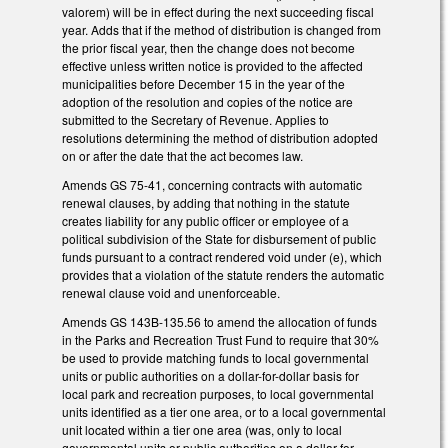
valorem) will be in effect during the next succeeding fiscal
year. Adds that if the method of distribution is changed from
the prior fiscal year, then the change does not become
effective unless written notice is provided to the affected
municipalities before December 15 in the year of the
adoption of the resolution and copies of the notice are
submitted to the Secretary of Revenue. Applies to
resolutions determining the method of distribution adopted
on or after the date that the act becomes law.
Amends GS 75-41, concerning contracts with automatic
renewal clauses, by adding that nothing in the statute
creates liability for any public officer or employee of a
political subdivision of the State for disbursement of public
funds pursuant to a contract rendered void under (e), which
provides that a violation of the statute renders the automatic
renewal clause void and unenforceable.
Amends GS 143B-135.56 to amend the allocation of funds
in the Parks and Recreation Trust Fund to require that 30%
be used to provide matching funds to local governmental
units or public authorities on a dollar-for-dollar basis for
local park and recreation purposes, to local governmental
units identified as a tier one area, or to a local governmental
unit located within a tier one area (was, only to local
governmental units or public authorities on a dollar-for-