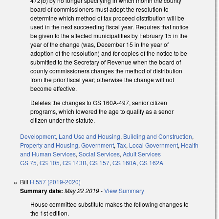
472(b) by no longer specifying in which month the county
board of commissioners must adopt the resolution to
determine which method of tax proceed distribution will be
used in the next succeeding fiscal year. Requires that notice
be given to the affected municipalities by February 15 in the
year of the change (was, December 15 in the year of
adoption of the resolution) and for copies of the notice to be
submitted to the Secretary of Revenue when the board of
county commissioners changes the method of distribution
from the prior fiscal year; otherwise the change will not
become effective.
Deletes the changes to GS 160A-497, senior citizen
programs, which lowered the age to qualify as a senor
citizen under the statute.
Development, Land Use and Housing
,
Building and Construction
,
Property and Housing
,
Government
,
Tax
,
Local Government
,
Health
and Human Services
,
Social Services
,
Adult Services
GS 75
,
GS 105
,
GS 143B
,
GS 157
,
GS 160A
,
GS 162A
Bill
H 557 (2019-2020)
Summary date:
May 22 2019
-
View Summary
House committee substitute makes the following changes to
the 1st edition.