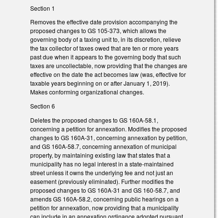
Section 1
Removes the effective date provision accompanying the
proposed changes to GS 105-373, which allows the
governing body of a taxing unit to, in its discretion, relieve
the tax collector of taxes owed that are ten or more years
past due when it appears to the governing body that such
taxes are uncollectable, now providing that the changes are
effective on the date the act becomes law (was, effective for
taxable years beginning on or after January 1, 2019).
Makes conforming organizational changes.
Section 6
Deletes the proposed changes to GS 160A-58.1,
concerning a petition for annexation. Modifies the proposed
changes to GS 160A-31, concerning annexation by petition,
and GS 160A-58.7, concerning annexation of municipal
property, by maintaining existing law that states that a
municipality has no legal interest in a state-maintained
street unless it owns the underlying fee and not just an
easement (previously eliminated). Further modifies the
proposed changes to GS 160A-31 and GS 160-58.7, and
amends GS 160A-58.2, concerning public hearings on a
petition for annexation, now providing that a municipality
can include in an annexation ordinance adopted pursuant