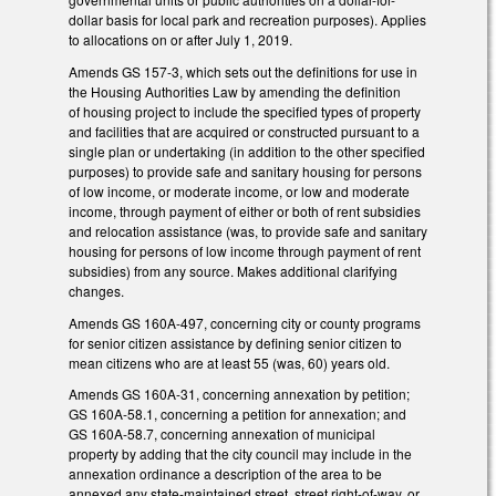
dollar basis for local park and recreation purposes). Applies
to allocations on or after July 1, 2019.
Amends GS 157-3, which sets out the definitions for use in
the Housing Authorities Law by amending the definition
of housing project to include the specified types of property
and facilities that are acquired or constructed pursuant to a
single plan or undertaking (in addition to the other specified
purposes) to provide safe and sanitary housing for persons
of low income, or moderate income, or low and moderate
income, through payment of either or both of rent subsidies
and relocation assistance (was, to provide safe and sanitary
housing for persons of low income through payment of rent
subsidies) from any source. Makes additional clarifying
changes.
Amends GS 160A-497, concerning city or county programs
for senior citizen assistance by defining senior citizen to
mean citizens who are at least 55 (was, 60) years old.
Amends GS 160A-31, concerning annexation by petition;
GS 160A-58.1, concerning a petition for annexation; and
GS 160A-58.7, concerning annexation of municipal
property by adding that the city council may include in the
annexation ordinance a description of the area to be
annexed any state-maintained street, street right-of-way, or