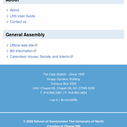
About
LRS User Guide
Contact us
General Assembly
Official web site
(link is external)
Bill Information
(link is external)
Calendars: House, Senate, and Interim
(link is external)
The Daily Bulletin - Since 1935
Knapp-Sanders Building
Campus Box 3330
UNC-Chapel Hill, Chapel Hill, NC 27599-3330
T: 919.966.5381 | F: 919.962.0654
Log In
|
Accessibility
© 2026 School of Government The University of North
Carolina at Chapel Hill