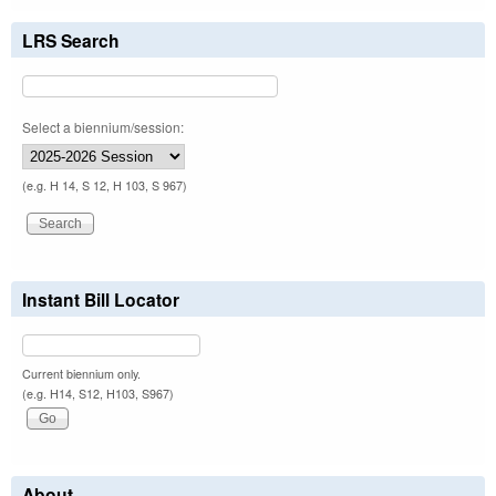
LRS Search
Select a biennium/session:
(e.g. H 14, S 12, H 103, S 967)
Instant Bill Locator
Current biennium only.
(e.g. H14, S12, H103, S967)
About