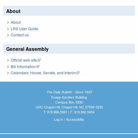
About
About
LRS User Guide
Contact us
General Assembly
Official web site
(link is external)
Bill Information
(link is external)
Calendars: House, Senate, and Interim
(link is external)
The Daily Bulletin - Since 1935
Knapp-Sanders Building
Campus Box 3330
UNC-Chapel Hill, Chapel Hill, NC 27599-3330
T: 919.966.5381 | F: 919.962.0654
Log In
|
Accessibility