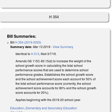
H 354
Bill Summaries:
Bill
H 354 (2019-2020)
Summary date:
Mar 13 2019
-
View Summary
Identical to
H 313
, filed 3/7/19.
Amends GS 115C-83.15(d) to increase the weight of the
school growth score in calculating the total school
performance scores that are used to determine school
performance grades. Establishes the school growth score
and the school achievement score each account for 50% of
the total school performance score (currently, the school
achievement score accounts for 80% and the school growth
score accounts for 20%).
Applies beginning with the 2019-20 school year.
Education
,
Elementary and Secondary Education