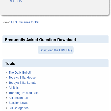
GS 115C
View:
All Summaries for Bill
Frequently Asked Question Download
Download the LRS FAQ
Tools
The Daily Bulletin
Today's Bills: House
Today's Bills: Senate
All Bills
Trending Tracked Bills
Actions on Bills
Session Laws
Bill Categories