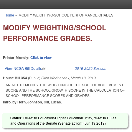
Skip to main content
Home
»
MODIFY WEIGHTING/SCHOOL PERFORMANCE GRADES.
You are here
MODIFY WEIGHTING/SCHOOL
PERFORMANCE GRADES.
Printer-friendly:
Click to view
View NCGA Bill Details
(link is external)
2019-2020 Session
House Bill 354
(Public)
Filed
Wednesday, March 13, 2019
AN ACT TO MODIFY THE WEIGHTING OF THE SCHOOL ACHIEVEMENT
SCORE AND THE SCHOOL GROWTH SCORE IN THE CALCULATION OF
SCHOOL PERFORMANCE SCORES AND GRADES.
Intro. by Horn, Johnson, Gill, Lucas.
Status:
Re-ref to Education/Higher Education. If fav, re-ref to Rules
and Operations of the Senate (Senate action) (
Jun 19 2019
)