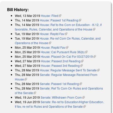
Bill History:
Wed, 13 Mar 2019
House: Filed
(link is external)
Thu, 14 Mar 2019
House: Passed 1st Reading
(link is external)
Thu, 14 Mar 2019
House: Ref to the Com on Education - K-12, if
favorable, Rules, Calendar, and Operations of the House
(link is
Tue, 19 Mar 2019
House: Reptd Fav
(link is external)
external)
Tue, 19 Mar 2019
House: Re-ref Com On Rules, Calendar, and
Operations of the House
(link is external)
Mon, 25 Mar 2019
House: Reptd Fav
(link is external)
Mon, 25 Mar 2019
House: Cal Pursuant Rule 36(b)
(link is external)
Mon, 25 Mar 2019
House: Placed On Cal For 03/27/2019
(link is
Wed, 27 Mar 2019
House: Passed 2nd Reading
(link is external)
external)
Wed, 27 Mar 2019
House: Passed 3rd Reading
(link is external)
Thu, 28 Mar 2019
House: Regular Message Sent To Senate
(link is
Thu, 28 Mar 2019
Senate: Regular Message Received From
external)
House
(link is external)
Thu, 28 Mar 2019
Senate: Passed 1st Reading
(link is external)
Thu, 28 Mar 2019
Senate: Ref To Com On Rules and Operations
of the Senate
(link is external)
Wed, 19 Jun 2019
Senate: Withdrawn From Com
(link is external)
Wed, 19 Jun 2019
Senate: Re-ref to Education/Higher Education.
If fav, re-ref to Rules and Operations of the Senate
(link is external)