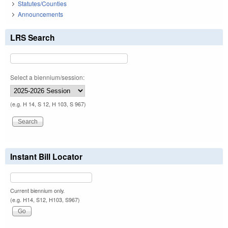
Statutes/Counties
Announcements
LRS Search
Select a biennium/session:
(e.g. H 14, S 12, H 103, S 967)
Instant Bill Locator
Current biennium only.
(e.g. H14, S12, H103, S967)