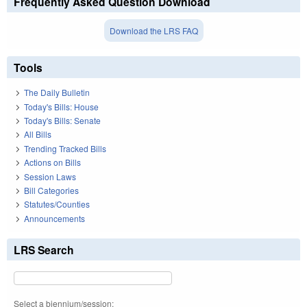
Frequently Asked Question Download
Download the LRS FAQ
Tools
The Daily Bulletin
Today's Bills: House
Today's Bills: Senate
All Bills
Trending Tracked Bills
Actions on Bills
Session Laws
Bill Categories
Statutes/Counties
Announcements
LRS Search
Select a biennium/session: