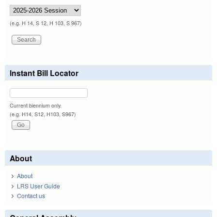
(e.g. H 14, S 12, H 103, S 967)
Instant Bill Locator
Current biennium only.
(e.g. H14, S12, H103, S967)
About
About
LRS User Guide
Contact us