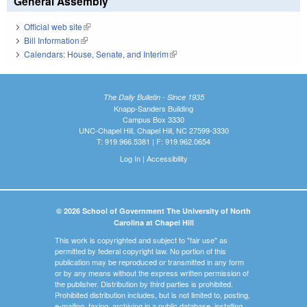
General Assembly
Official web site
(link is external)
Bill Information
(link is external)
Calendars: House, Senate, and Interim
(link is external)
The Daily Bulletin - Since 1935
Knapp-Sanders Building
Campus Box 3330
UNC-Chapel Hill, Chapel Hill, NC 27599-3330
T: 919.966.5381 | F: 919.962.0654
Log In
|
Accessibility
© 2026 School of Government The University of North
Carolina at Chapel Hill
This work is copyrighted and subject to "fair use" as
permitted by federal copyright law. No portion of this
publication may be reproduced or transmitted in any form
or by any means without the express written permission of
the publisher. Distribution by third parties is prohibited.
Prohibited distribution includes, but is not limited to, posting,
e-mailing, faxing, archiving in a public database, installing