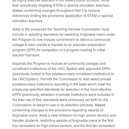
than specifically targeting STEM or special education teachers.
Makes conforming changes throughout Part 3 to remove
references limiting the provisions' application to STEM or special
education teachers.
Adds to the measures the Teaching Fellows Commission must
include in adopting standards for awarding forgivable loans under
the Program to now include commitment to attend a community
college to earn credits to transfer to an educator preparation
program (EPP) for completion of a program leading to initial
teacher licensure.
Expands the Program to include all community colleges and
constituent institutions of the UNC-System with approved EPPs
(previously limited to five postsecondary constituent institutions of
the UNCSystem). Permits the Commission to also select private
postsecondary institutions operating in the state which meet the
previously specified standards for selection of the most effective
EPPs (previously, selection of private institutions were included in
the total cap of five; standards were previously set forth for the
Commission to adopt to use in its selection process). Makes
conforming changes to the provisions regarding awards of
forgivable loans. Adds a new limitation for high school seniors and
transfer students, restricting awards of forgivable loans to the first
four semesters for high school seniors, and the first two semesters