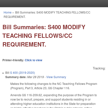
Skip to main content
Home
»
Bill Summaries: S400 MODIFY TEACHING FELLOWS/CC
You are here
REQUIREMENT.
Bill Summaries: S400 MODIFY
TEACHING FELLOWS/CC
REQUIREMENT.
Printer-friendly:
Click to view
Tracking:
Bill
S 400 (2019-2020)
Summary date:
Mar 28 2019
-
View Summary
Makes the following changes to the NC Teaching Fellows Program
(Program), Part 3, Article 23, GS Chapter 116.
Amends GS 116-209.62, expanding the purpose of the Program to
now be to recruit, prepare, and support students residing in or
attending higher education institutions in the State for preparation
as highly effective teachers in the State's public schools, rather