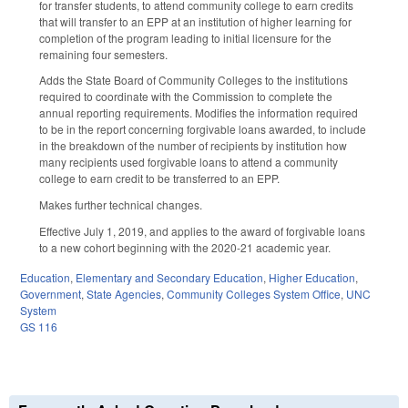
for transfer students, to attend community college to earn credits
that will transfer to an EPP at an institution of higher learning for
completion of the program leading to initial licensure for the
remaining four semesters.
Adds the State Board of Community Colleges to the institutions
required to coordinate with the Commission to complete the
annual reporting requirements. Modifies the information required
to be in the report concerning forgivable loans awarded, to include
in the breakdown of the number of recipients by institution how
many recipients used forgivable loans to attend a community
college to earn credit to be transferred to an EPP.
Makes further technical changes.
Effective July 1, 2019, and applies to the award of forgivable loans
to a new cohort beginning with the 2020-21 academic year.
Education
,
Elementary and Secondary Education
,
Higher Education
,
Government
,
State Agencies
,
Community Colleges System Office
,
UNC
System
GS 116