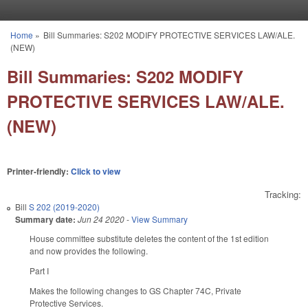
Skip to main content
Home
»
Bill Summaries: S202 MODIFY PROTECTIVE SERVICES LAW/ALE.
You are here
(NEW)
Bill Summaries: S202 MODIFY
PROTECTIVE SERVICES LAW/ALE.
(NEW)
Printer-friendly:
Click to view
Tracking:
Bill
S 202 (2019-2020)
Summary date:
Jun 24 2020
-
View Summary
House committee substitute deletes the content of the 1st edition
and now provides the following.
Part I
Makes the following changes to GS Chapter 74C, Private
Protective Services.