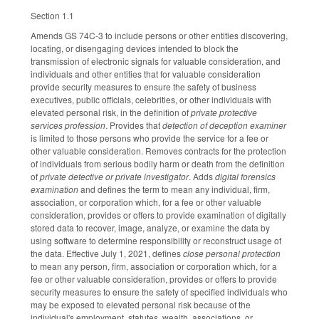
Section 1.1
Amends GS 74C-3 to include persons or other entities discovering,
locating, or disengaging devices intended to block the
transmission of electronic signals for valuable consideration, and
individuals and other entities that for valuable consideration
provide security measures to ensure the safety of business
executives, public officials, celebrities, or other individuals with
elevated personal risk, in the definition of
private protective
services profession
. Provides that
detection of deception examiner
is limited to those persons who provide the service for a fee or
other valuable consideration. Removes contracts for the protection
of individuals from serious bodily harm or death from the definition
of
private detective or private investigator
. Adds
digital forensics
examination
and defines the term to mean any individual, firm,
association, or corporation which, for a fee or other valuable
consideration, provides or offers to provide examination of digitally
stored data to recover, image, analyze, or examine the data by
using software to determine responsibility or reconstruct usage of
the data. Effective July 1, 2021, defines
close personal protection
to mean any person, firm, association or corporation which, for a
fee or other valuable consideration, provides or offers to provide
security measures to ensure the safety of specified individuals who
may be exposed to elevated personal risk because of the
individual's employment, statutes, wealth, associations, or