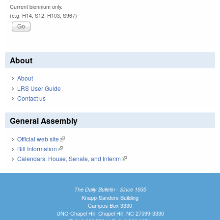
Current biennium only.
(e.g. H14, S12, H103, S967)
About
About
LRS User Guide
Contact us
General Assembly
Official web site
(link is external)
Bill Information
(link is external)
Calendars: House, Senate, and Interim
(link is external)
The Daily Bulletin - Since 1935
Knapp-Sanders Building
Campus Box 3330
UNC-Chapel Hill, Chapel Hill, NC 27599-3330