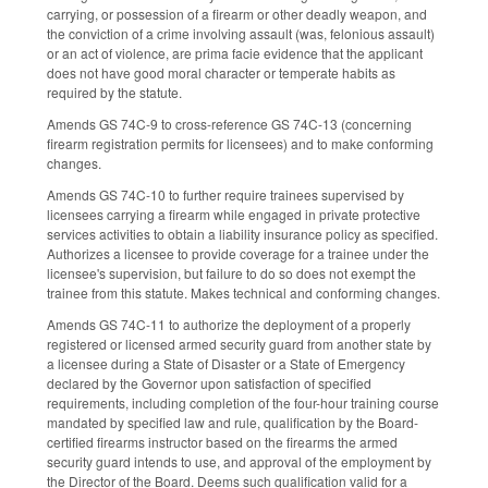
carrying, or possession of a firearm or other deadly weapon, and
the conviction of a crime involving assault (was, felonious assault)
or an act of violence, are prima facie evidence that the applicant
does not have good moral character or temperate habits as
required by the statute.
Amends GS 74C-9 to cross-reference GS 74C-13 (concerning
firearm registration permits for licensees) and to make conforming
changes.
Amends GS 74C-10 to further require trainees supervised by
licensees carrying a firearm while engaged in private protective
services activities to obtain a liability insurance policy as specified.
Authorizes a licensee to provide coverage for a trainee under the
licensee's supervision, but failure to do so does not exempt the
trainee from this statute. Makes technical and conforming changes.
Amends GS 74C-11 to authorize the deployment of a properly
registered or licensed armed security guard from another state by
a licensee during a State of Disaster or a State of Emergency
declared by the Governor upon satisfaction of specified
requirements, including completion of the four-hour training course
mandated by specified law and rule, qualification by the Board-
certified firearms instructor based on the firearms the armed
security guard intends to use, and approval of the employment by
the Director of the Board. Deems such qualification valid for a