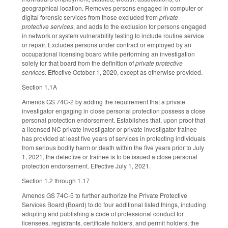
geographical location. Removes persons engaged in computer or
digital forensic services from those excluded from
private
protective services
, and adds to the exclusion for persons engaged
in network or system vulnerability testing to include routine service
or repair. Excludes persons under contract or employed by an
occupational licensing board while performing an investigation
solely for that board from the definition of
private protective
services
. Effective October 1, 2020, except as otherwise provided.
Section 1.1A
Amends GS 74C-2 by adding the requirement that a private
investigator engaging in close personal protection possess a close
personal protection endorsement. Establishes that, upon proof that
a licensed NC private investigator or private investigator trainee
has provided at least five years of services in protecting individuals
from serious bodily harm or death within the five years prior to July
1, 2021, the detective or trainee is to be issued a close personal
protection endorsement. Effective July 1, 2021.
Section 1.2 through 1.17
Amends GS 74C-5 to further authorize the Private Protective
Services Board (Board) to do four additional listed things, including
adopting and publishing a code of professional conduct for
licensees, registrants, certificate holders, and permit holders, the