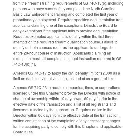
from the firearms training requirements of GS 74C-13(b), including
persons who have successfully completed the North Carolina
Basic Law Enforcement Training and completed the first year of
probationary employment. Requires specified documentation from
applicants claiming one of the exceptions. Directs the Board to
deny exemptions if the applicant fails to provide documentation.
Requires exempted applicants to qualify within the first three
attempts on the required firearm qualification course. Failure to
qualify on both courses requires the applicant to undergo the
entire 20-hour course of instruction. Applicants claiming an
exemption must still complete the legal instruction required in GS
74C-13(b)(1).
Amends GS 74C-17 to apply the civil penalty limit of $2,000 as a
limit on each individual violation, instead of as a general limit.
Amends GS 74C-23 to require companies, firms, or corporations
licensed under this Chapter to provide the Director with notice of
change of ownership within 10 days (was, 60 days) prior to the
effective date of the transaction and a list of all registrants and
licensees affected by the transaction. Requires notice to the
Director within 60 days from the effective date of the transaction,
written confirmation of the completion of any necessary changes
for the acquiring party to comply with this Chapter and applicable
Board rules.