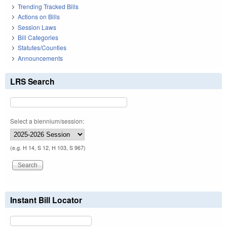
Trending Tracked Bills
Actions on Bills
Session Laws
Bill Categories
Statutes/Counties
Announcements
LRS Search
Select a biennium/session:
(e.g. H 14, S 12, H 103, S 967)
Instant Bill Locator