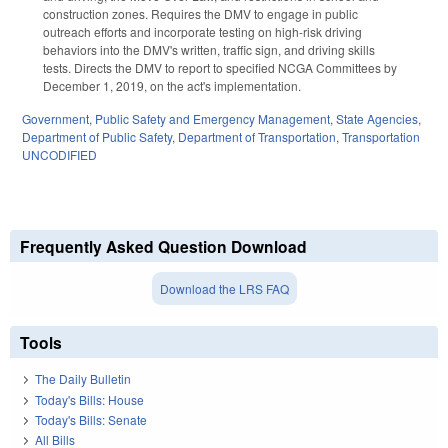
construction zones. Requires the DMV to engage in public
outreach efforts and incorporate testing on high-risk driving
behaviors into the DMV's written, traffic sign, and driving skills
tests. Directs the DMV to report to specified NCGA Committees by
December 1, 2019, on the act's implementation.
Government
,
Public Safety and Emergency Management
,
State Agencies
,
Department of Public Safety
,
Department of Transportation
,
Transportation
UNCODIFIED
Frequently Asked Question Download
Download the LRS FAQ
Tools
The Daily Bulletin
Today's Bills: House
Today's Bills: Senate
All Bills