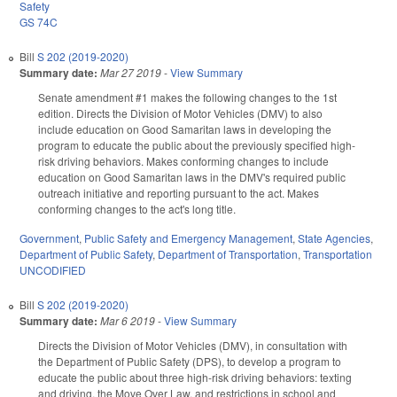
Safety
GS 74C
Bill
S 202 (2019-2020)
Summary date:
Mar 27 2019
-
View Summary
Senate amendment #1 makes the following changes to the 1st
edition. Directs the Division of Motor Vehicles (DMV) to also
include education on Good Samaritan laws in developing the
program to educate the public about the previously specified high-
risk driving behaviors. Makes conforming changes to include
education on Good Samaritan laws in the DMV's required public
outreach initiative and reporting pursuant to the act. Makes
conforming changes to the act's long title.
Government
,
Public Safety and Emergency Management
,
State Agencies
,
Department of Public Safety
,
Department of Transportation
,
Transportation
UNCODIFIED
Bill
S 202 (2019-2020)
Summary date:
Mar 6 2019
-
View Summary
Directs the Division of Motor Vehicles (DMV), in consultation with
the Department of Public Safety (DPS), to develop a program to
educate the public about three high-risk driving behaviors: texting
and driving, the Move Over Law, and restrictions in school and