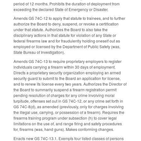
period of 12 months. Prohibits the duration of deployment from
exceeding the declared State of Emergency or Disaster.
Amends GS 74C-12 to apply that statute to trainees, and to further
authorize the Board to deny, suspend, or revoke a certification
under that statute. Authorizes the Board to also take the
disciplinary actions in that statute for violation of any State or
federal firearms law and for fraudulently holding oneself out as
employed or licensed by the Department of Public Safety (was,
State Bureau of Investigation).
Amends GS 74C-13 to require proprietary employers to register
individuals carrying a firearm within 30 days of employment.
Directs a proprietary security organization employing an armed
security guard to submit to the Board an application for license,
and to renew its license every two years. Authorizes the Director of
the Board to summarily suspend a firearm registration permit
pending resolution of charges for any crime involving moral
turpitude, offenses set out in GS 74C-12, or any crime set forth in
GS 74C-8(d), as amended (previously, only for charges involving
the illegal use, carrying, or possession of a firearm). Requires the
firearms training program under subsection (h) to cover legal
limitations on the use of, and range firing and safety procedures
for, firearms (was, hand guns). Makes conforming changes.
Enacts new GS 74C-13.1. Exempts four listed classes of persons