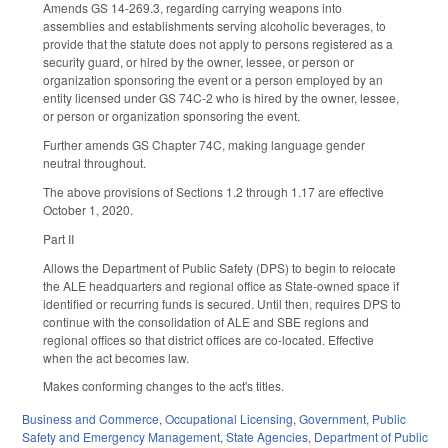
Amends GS 14-269.3, regarding carrying weapons into
assemblies and establishments serving alcoholic beverages, to
provide that the statute does not apply to persons registered as a
security guard, or hired by the owner, lessee, or person or
organization sponsoring the event or a person employed by an
entity licensed under GS 74C-2 who is hired by the owner, lessee,
or person or organization sponsoring the event.
Further amends GS Chapter 74C, making language gender
neutral throughout.
The above provisions of Sections 1.2 through 1.17 are effective
October 1, 2020.
Part II
Allows the Department of Public Safety (DPS) to begin to relocate
the ALE headquarters and regional office as State-owned space if
identified or recurring funds is secured. Until then, requires DPS to
continue with the consolidation of ALE and SBE regions and
regional offices so that district offices are co-located. Effective
when the act becomes law.
Makes conforming changes to the act's titles.
Business and Commerce
,
Occupational Licensing
,
Government
,
Public
Safety and Emergency Management
,
State Agencies
,
Department of Public