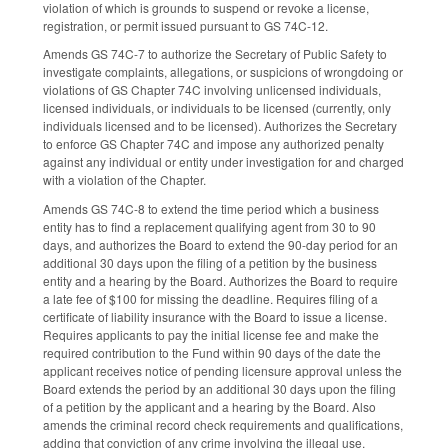
violation of which is grounds to suspend or revoke a license,
registration, or permit issued pursuant to GS 74C-12.
Amends GS 74C-7 to authorize the Secretary of Public Safety to
investigate complaints, allegations, or suspicions of wrongdoing or
violations of GS Chapter 74C involving unlicensed individuals,
licensed individuals, or individuals to be licensed (currently, only
individuals licensed and to be licensed). Authorizes the Secretary
to enforce GS Chapter 74C and impose any authorized penalty
against any individual or entity under investigation for and charged
with a violation of the Chapter.
Amends GS 74C-8 to extend the time period which a business
entity has to find a replacement qualifying agent from 30 to 90
days, and authorizes the Board to extend the 90-day period for an
additional 30 days upon the filing of a petition by the business
entity and a hearing by the Board. Authorizes the Board to require
a late fee of $100 for missing the deadline. Requires filing of a
certificate of liability insurance with the Board to issue a license.
Requires applicants to pay the initial license fee and make the
required contribution to the Fund within 90 days of the date the
applicant receives notice of pending licensure approval unless the
Board extends the period by an additional 30 days upon the filing
of a petition by the applicant and a hearing by the Board. Also
amends the criminal record check requirements and qualifications,
adding that conviction of any crime involving the illegal use,