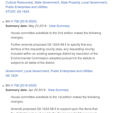
Cultural Resources)
,
State Government
,
State Property
,
Local Government
,
Public Enterprises and Utilities
STUDY
,
GS 162A
Bill
H 758 (2019-2020)
Summary date:
May 23 2019
-
View Summary
House committee substitute to the 2nd edition makes the following
changes.
Further amends proposed GS 162A-68.5 to specify that any
territory of the requesting county (was, any requesting county)
included within an existing sewerage district by resolution of the
Environmental Commission adopted pursuant to the statute is
subject to all debts of the district.
Government
,
Local Government
,
Public Enterprises and Utilities
GS 162A
Bill
H 758 (2019-2020)
Summary date:
Apr 29 2019
-
View Summary
House committee substitute to the 1st edition makes the following
changes.
Amends proposed GS 162A-68.5 to expand upon the items that