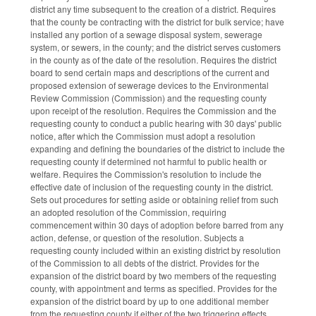
district any time subsequent to the creation of a district. Requires
that the county be contracting with the district for bulk service; have
installed any portion of a sewage disposal system, sewerage
system, or sewers, in the county; and the district serves customers
in the county as of the date of the resolution. Requires the district
board to send certain maps and descriptions of the current and
proposed extension of sewerage devices to the Environmental
Review Commission (Commission) and the requesting county
upon receipt of the resolution. Requires the Commission and the
requesting county to conduct a public hearing with 30 days' public
notice, after which the Commission must adopt a resolution
expanding and defining the boundaries of the district to include the
requesting county if determined not harmful to public health or
welfare. Requires the Commission's resolution to include the
effective date of inclusion of the requesting county in the district.
Sets out procedures for setting aside or obtaining relief from such
an adopted resolution of the Commission, requiring
commencement within 30 days of adoption before barred from any
action, defense, or question of the resolution. Subjects a
requesting county included within an existing district by resolution
of the Commission to all debts of the district. Provides for the
expansion of the district board by two members of the requesting
county, with appointment and terms as specified. Provides for the
expansion of the district board by up to one additional member
from the requesting county if either of the two triggering effects