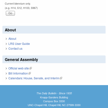
Current biennium only.
(e.g. H14, S12, H103, S967)
About
About
LRS User Guide
Contact us
General Assembly
Official web site
(link is external)
Bill Information
(link is external)
Calendars: House, Senate, and Interim
(link is external)
The Daily Bulletin - Since 1935
Knapp-Sanders Building
Campus Box 3330
UNC-Chapel Hill, Chapel Hill, NC 27599-3330