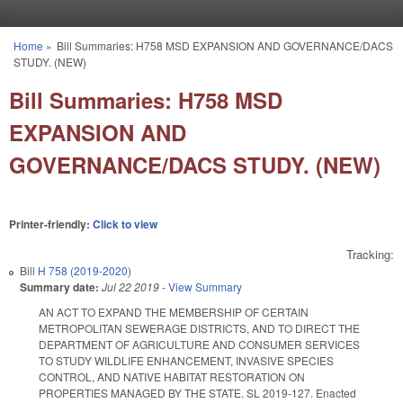
Skip to main content
Home
»
Bill Summaries: H758 MSD EXPANSION AND GOVERNANCE/DACS
You are here
STUDY. (NEW)
Bill Summaries: H758 MSD
EXPANSION AND
GOVERNANCE/DACS STUDY. (NEW)
Printer-friendly:
Click to view
Tracking:
Bill
H 758 (2019-2020)
Summary date:
Jul 22 2019
-
View Summary
AN ACT TO EXPAND THE MEMBERSHIP OF CERTAIN
METROPOLITAN SEWERAGE DISTRICTS, AND TO DIRECT THE
DEPARTMENT OF AGRICULTURE AND CONSUMER SERVICES
TO STUDY WILDLIFE ENHANCEMENT, INVASIVE SPECIES
CONTROL, AND NATIVE HABITAT RESTORATION ON
PROPERTIES MANAGED BY THE STATE. SL 2019-127. Enacted