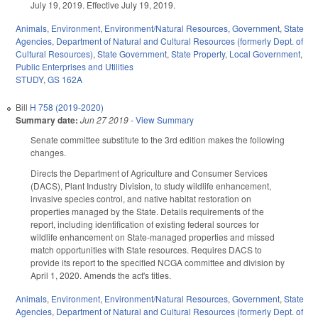
July 19, 2019. Effective July 19, 2019.
Animals
,
Environment
,
Environment/Natural Resources
,
Government
,
State
Agencies
,
Department of Natural and Cultural Resources (formerly Dept. of
Cultural Resources)
,
State Government
,
State Property
,
Local Government
,
Public Enterprises and Utilities
STUDY
,
GS 162A
Bill
H 758 (2019-2020)
Summary date:
Jun 27 2019
-
View Summary
Senate committee substitute to the 3rd edition makes the following
changes.
Directs the Department of Agriculture and Consumer Services
(DACS), Plant Industry Division, to study wildlife enhancement,
invasive species control, and native habitat restoration on
properties managed by the State. Details requirements of the
report, including identification of existing federal sources for
wildlife enhancement on State-managed properties and missed
match opportunities with State resources. Requires DACS to
provide its report to the specified NCGA committee and division by
April 1, 2020. Amends the act's titles.
Animals
,
Environment
,
Environment/Natural Resources
,
Government
,
State
Agencies
,
Department of Natural and Cultural Resources (formerly Dept. of