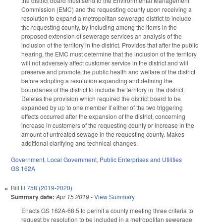
the district board must send to the Environmental Management
Commission (EMC) and the requesting county upon receiving a
resolution to expand a metropolitan sewerage district to include
the requesting county, by including among the items in the
proposed extension of sewerage services an analysis of the
inclusion of the territory in the district. Provides that after the public
hearing, the EMC must determine that the inclusion of the territory
will not adversely affect customer service in the district and will
preserve and promote the public health and welfare of the district
before adopting a resolution expanding and defining the
boundaries of the district to include the territory in the district.
Deletes the provision which required the district board to be
expanded by up to one member if either of the two triggering
effects occurred after the expansion of the district, concerning
increase in customers of the requesting county or increase in the
amount of untreated sewage in the requesting county. Makes
additional clarifying and technical changes.
Government
,
Local Government
,
Public Enterprises and Utilities
GS 162A
Bill
H 758 (2019-2020)
Summary date:
Apr 15 2019
-
View Summary
Enacts GS 162A-68.5 to permit a county meeting three criteria to
request by resolution to be included in a metropolitan sewerage