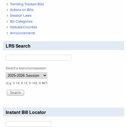
Trending Tracked Bills
Actions on Bills
Session Laws
Bill Categories
Statutes/Counties
Announcements
LRS Search
Select a biennium/session:
(e.g. H 14, S 12, H 103, S 967)
Instant Bill Locator