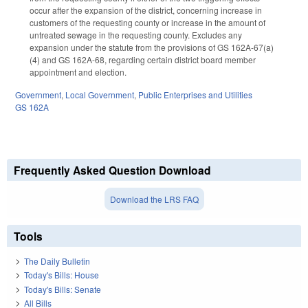
occur after the expansion of the district, concerning increase in
customers of the requesting county or increase in the amount of
untreated sewage in the requesting county. Excludes any
expansion under the statute from the provisions of GS 162A-67(a)
(4) and GS 162A-68, regarding certain district board member
appointment and election.
Government
,
Local Government
,
Public Enterprises and Utilities
GS 162A
Frequently Asked Question Download
Download the LRS FAQ
Tools
The Daily Bulletin
Today's Bills: House
Today's Bills: Senate
All Bills