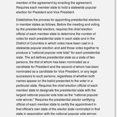
member of the agreement by enacting the agreement.
Requires each member state to hold a statewide popular
election for President and Vice President.
Establishes the process for appointing presidential electors
in member states as follows. Before the meeting and voting
by the presidential electors, requires the chief election
official of each member state to determine the number of
votes for each presidential slate in each state and in the
District of Columbia in which votes have been cast in a
statewide popular election and add those votes together to
produce a "national popular vote total" for each presidential
slate. The act defines
presidential slate
as a slate of two
persons, the first of whom has been nominated as a
candidate for President and the second of whom has been
nominated as a candidate for Vice President, or any legal
successors to such persons, regardless of whether both
names appear on the ballot presented to the voter in a
particular state. Requires the chief election official of each
member state to designate the presidential slate with the
largest national popular vote total as the "national popular
vote winner." Requires the presidential elector certifying
official of each member state to certify the appointment in
that official's own state of the elector slate nominated in that
state in association with the national popular vote winner.