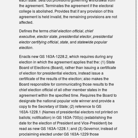
the agreement. Terminates the agreement if the electoral
college is abolished. Provides that if any provision of this
agreement is held invalid, the remaining provisions are not
affected.
Defines the terms
chief election official
,
chief
executive
,
elector slate
,
presidential elector
,
presidential
elector certifying official
,
state
, and
statewide popular
election
.
Enacts new GS 163A-1228.2, which requires during any
election in which the agreement applies that the: (1) State
Board of Elections (Board), rather than issuing a certificate
of election for presidential electors, instead issue a
certificate of the results of the election; also makes the
Board responsible for communicating those results to the
chief election official of all other member states in the
agreement within the specified time. Requires the Board to
designate the national popular vote winner and provide a
copy to the Secretary of State; (2) reference to GS
163A‑1228.1 (Names of presidential electors not printed on
ballots; notification) in GS 163A‑700(c) (establishing the
date for the election of President and Vice-President) be
read as new GS 163A‑1228.1; and (3) Governor, instead of
proclaiming elected under GS 163A‑1229 those