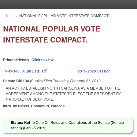
Skip to main content
Home
»
NATIONAL POPULAR VOTE INTERSTATE COMPACT.
You are here
NATIONAL POPULAR VOTE
INTERSTATE COMPACT.
Printer-friendly:
Click to view
View NCGA Bill Details
(link is external)
2019-2020 Session
Senate Bill 104
(Public)
Filed
Thursday, February 21, 2019
AN ACT TO ESTABLISH NORTH CAROLINA AS A MEMBER OF THE
AGREEMENT AMONG THE STATES TO ELECT THE PRESIDENT BY
NATIONAL POPULAR VOTE.
Intro. by Nickel, Chaudhuri, Waddell.
Status:
Ref To Com On Rules and Operations of the Senate (Senate
action) (
Feb 25 2019
)