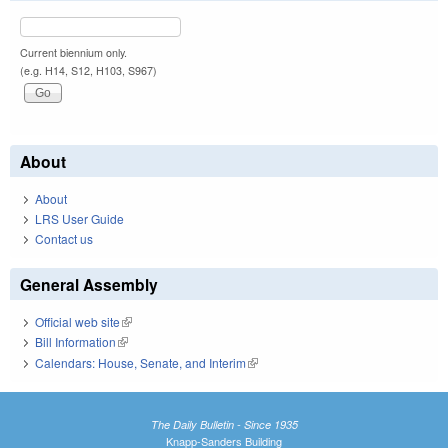
Current biennium only.
(e.g. H14, S12, H103, S967)
About
About
LRS User Guide
Contact us
General Assembly
Official web site
(link is external)
Bill Information
(link is external)
Calendars: House, Senate, and Interim
(link is external)
The Daily Bulletin - Since 1935
Knapp-Sanders Building