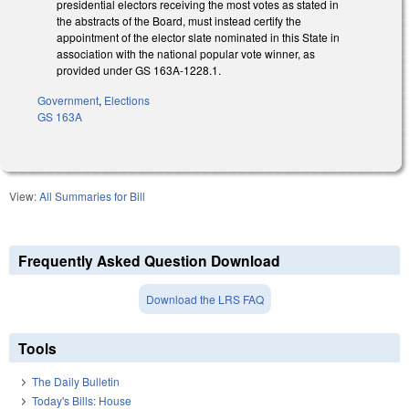
presidential electors receiving the most votes as stated in
the abstracts of the Board, must instead certify the
appointment of the elector slate nominated in this State in
association with the national popular vote winner, as
provided under GS 163A‑1228.1.
Government
,
Elections
GS 163A
View:
All Summaries for Bill
Frequently Asked Question Download
Download the LRS FAQ
Tools
The Daily Bulletin
Today's Bills: House