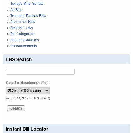
Today's Bills: Senate
All Bills
Trending Tracked Bills
Actions on Bills
Session Laws
Bill Categories
Statutes/Counties
Announcements
LRS Search
Select a biennium/session:
(e.g. H 14, S 12, H 103, S 967)
Instant Bill Locator