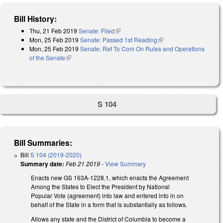
Bill History:
Thu, 21 Feb 2019
Senate: Filed
(link is external)
Mon, 25 Feb 2019
Senate: Passed 1st Reading
(link is external)
Mon, 25 Feb 2019
Senate: Ref To Com On Rules and Operations
of the Senate
(link is external)
S 104
Bill Summaries:
Bill
S 104 (2019-2020)
Summary date:
Feb 21 2019
-
View Summary
Enacts new GS 163A-1228.1, which enacts the Agreement
Among the States to Elect the President by National
Popular Vote (agreement) into law and entered into in on
behalf of the State in a form that is substantially as follows.
Allows any state and the District of Columbia to become a