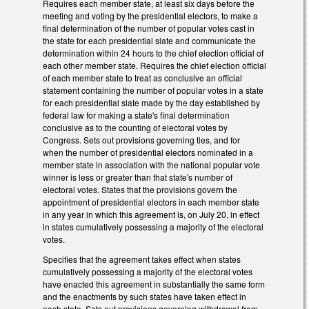
Requires each member state, at least six days before the
meeting and voting by the presidential electors, to make a
final determination of the number of popular votes cast in
the state for each presidential slate and communicate the
determination within 24 hours to the chief election official of
each other member state. Requires the chief election official
of each member state to treat as conclusive an official
statement containing the number of popular votes in a state
for each presidential slate made by the day established by
federal law for making a state's final determination
conclusive as to the counting of electoral votes by
Congress. Sets out provisions governing ties, and for
when the number of presidential electors nominated in a
member state in association with the national popular vote
winner is less or greater than that state's number of
electoral votes. States that the provisions govern the
appointment of presidential electors in each member state
in any year in which this agreement is, on July 20, in effect
in states cumulatively possessing a majority of the electoral
votes.
Specifies that the agreement takes effect when states
cumulatively possessing a majority of the electoral votes
have enacted this agreement in substantially the same form
and the enactments by such states have taken effect in
each state. Sets out provisions governing withdrawal from