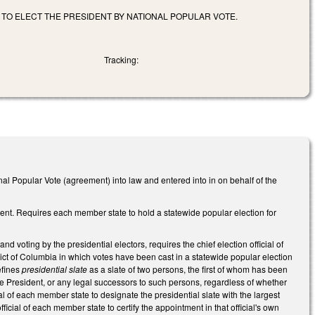
TO ELECT THE PRESIDENT BY NATIONAL POPULAR VOTE.
Tracking:
 Popular Vote (agreement) into law and entered into in on behalf of the
nt. Requires each member state to hold a statewide popular election for
d voting by the presidential electors, requires the chief election official of
rict of Columbia in which votes have been cast in a statewide popular election
efines
presidential slate
as a slate of two persons, the first of whom has been
 President, or any legal successors to such persons, regardless of whether
ial of each member state to designate the presidential slate with the largest
fficial of each member state to certify the appointment in that official's own