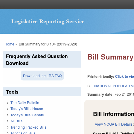
Legislative Reporting Service
You are here
Home
»
Bill Summary for S 104 (2019-2020)
Bill Summary 
Frequently Asked Question
Download
Download the LRS FAQ
Printer-friendly:
Click to vi
Bill:
NATIONAL POPULAR V
Tools
Summary date:
Feb 21 201
The Daily Bulletin
Today's Bills: House
Bill Information
Today's Bills: Senate
All Bills
View NCGA Bill Details
Trending Tracked Bills
Actions on Bills
Senate Bill 104
(Public)