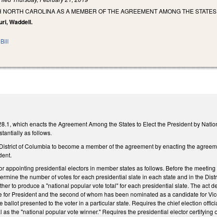
H NORTH CAROLINA AS A MEMBER OF THE AGREEMENT AMONG THE STATES 
uri, Waddell.
Bill
1, which enacts the Agreement Among the States to Elect the President by National
stantially as follows.
 District of Columbia to become a member of the agreement by enacting the agreeme
dent.
r appointing presidential electors in member states as follows. Before the meeting an
rmine the number of votes for each presidential slate in each state and in the Dist
her to produce a "national popular vote total" for each presidential slate. The act d
 for President and the second of whom has been nominated as a candidate for Vice
allot presented to the voter in a particular state. Requires the chief election offic
l as the "national popular vote winner." Requires the presidential elector certifying o