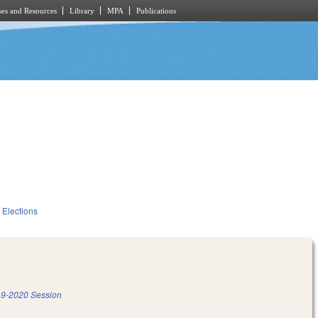
es and Resources
Library
MPA
Publications
Elections
9-2020 Session