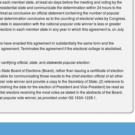
res each member state, at least six days before the meeting and voting by the
 presidential slate and communicate the determination within 24 hours to the
o treat as conclusive an official statement containing the number of popular
inal determination conclusive as to the counting of electoral votes by Congress.
ate in association with the national popular vote winner is less or greater
 electors in each member state in any year in which this agreement is, on July
tes have enacted this agreement in substantially the same form and the
 agreement. Terminates the agreement if the electoral college is abolished.
 certifying official
,
state
, and
statewide popular election
.
ate Board of Elections (Board), rather than issuing a certificate of election
sible for communicating those results to the chief election official of all other
ar vote winner and provide a copy to the Secretary of State; (2) reference to
lishing the date for the election of President and Vice-President) be read as
 electors receiving the most votes as stated in the abstracts of the Board,
tional popular vote winner, as provided under GS 163A‑1228.1.