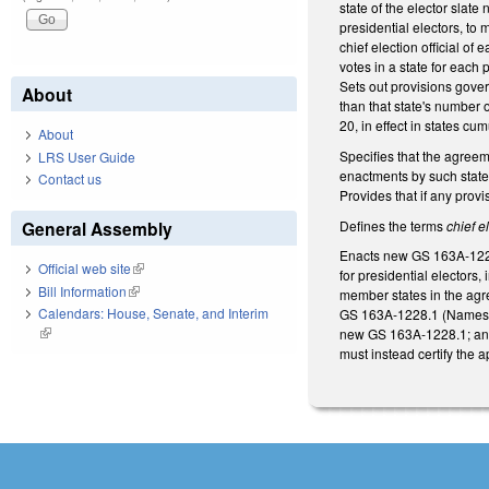
state of the elector slat
presidential electors, to
chief election official of
votes in a state for each
Sets out provisions gover
About
than that state's number 
20, in effect in states cu
About
Specifies that the agreem
LRS User Guide
enactments by such states
Contact us
Provides that if any provi
Defines the terms
chief el
General Assembly
Enacts new GS 163A-1228.2
Official web site
(link is external)
for presidential electors,
Bill Information
(link is external)
member states in the agre
Calendars: House, Senate, and Interim
GS 163A‑1228.1 (Names of 
(link is external)
new GS 163A‑1228.1; and 
must instead certify the 