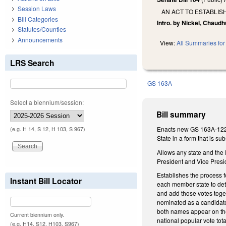
Session Laws
AN ACT TO ESTABLIS
Bill Categories
Intro. by Nickel, Chaudh
Statutes/Counties
Announcements
View:
All Summaries for 
LRS Search
GS 163A
Select a biennium/session:
Bill summary
Enacts new GS 163A-1228.
(e.g. H 14, S 12, H 103, S 967)
State in a form that is sub
Allows any state and the
President and Vice Presi
Establishes the process fo
Instant Bill Locator
each member state to dete
and add those votes toget
nominated as a candidate
both names appear on the b
Current biennium only.
national popular vote tota
(e.g. H14, S12, H103, S967)