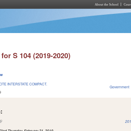
About the School
Cours
Skip to main content
for S 104 (2019-2020)
ew
OTE INTERSTATE COMPACT.
Government
9
:
(link is external)
201
Filed
Thursday, February 21, 2019