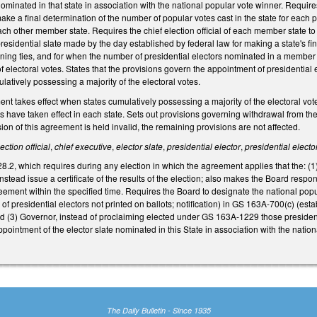
e nominated in that state in association with the national popular vote winner. Requi
 make a final determination of the number of popular votes cast in the state for each
 each other member state. Requires the chief election official of each member state t
 presidential slate made by the day established by federal law for making a state's f
ning ties, and for when the number of presidential electors nominated in a member st
of electoral votes. States that the provisions govern the appointment of presidential
mulatively possessing a majority of the electoral votes.
ent takes effect when states cumulatively possessing a majority of the electoral vo
 have taken effect in each state. Sets out provisions governing withdrawal from the
sion of this agreement is held invalid, the remaining provisions are not affected.
ection official
,
chief executive
,
elector slate
,
presidential elector
,
presidential elector
, which requires during any election in which the agreement applies that the: (1) St
 instead issue a certificate of the results of the election; also makes the Board respon
ement within the specified time. Requires the Board to designate the national popul
presidential electors not printed on ballots; notification) in GS 163A‑700(c) (estab
(3) Governor, instead of proclaiming elected under GS 163A‑1229 those presidential
appointment of the elector slate nominated in this State in association with the na
The Daily Bulletin - Since 1935