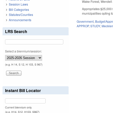
Wake Forest, Wendell
Session Laws
Appropriates $25,000 f
Bill Categories
municipalities opting to
Statutes/Counties
Announcements
Government
,
Budget/Appro
APPROP
,
STUDY
,
Meckle
LRS Search
Select a biennium/session:
(e.g. H 14, S 12, H 103, S 967)
Instant Bill Locator
Current biennium only.
(e.g. H14, S12, H103, S967)