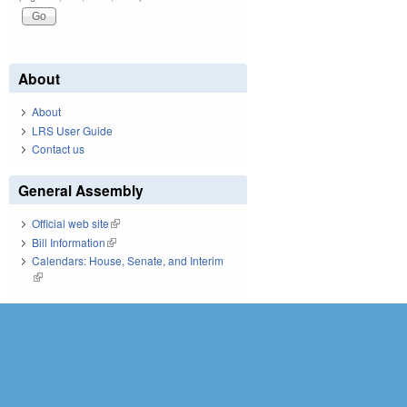
About
About
LRS User Guide
Contact us
General Assembly
Official web site
(link is external)
Bill Information
(link is external)
Calendars: House, Senate, and Interim
(link is external)