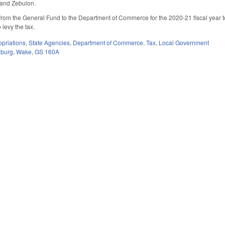
 and Zebulon.
rom the General Fund to the Department of Commerce for the 2020-21 fiscal year to s
 levy the tax.
priations
,
State Agencies
,
Department of Commerce
,
Tax
,
Local Government
nburg
,
Wake
,
GS 160A