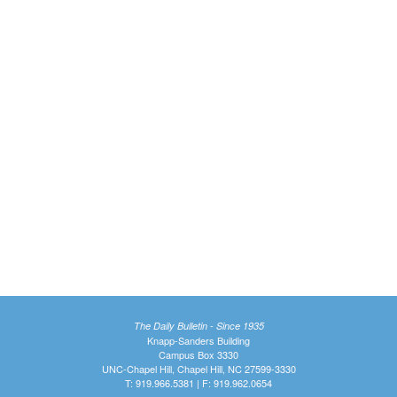
The Daily Bulletin - Since 1935
Knapp-Sanders Building
Campus Box 3330
UNC-Chapel Hill, Chapel Hill, NC 27599-3330
T: 919.966.5381 | F: 919.962.0654