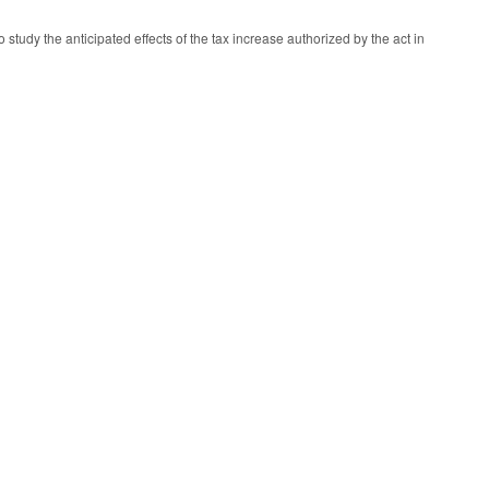
tudy the anticipated effects of the tax increase authorized by the act in