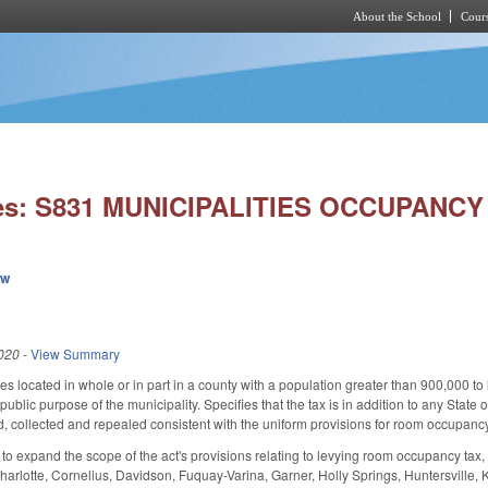
About the School
Cours
Skip to main content
ies: S831 MUNICIPALITIES OCCUPANCY
ew
020
-
View Summary
es located in whole or in part in a county with a population greater than 900,000 to
 public purpose of the municipality. Specifies that the tax is in addition to any State 
d, collected and repealed consistent with the uniform provisions for room occupan
expand the scope of the act's provisions relating to levying room occupancy tax, inc
arlotte, Cornelius, Davidson, Fuquay-Varina, Garner, Holly Springs, Huntersville, Knig