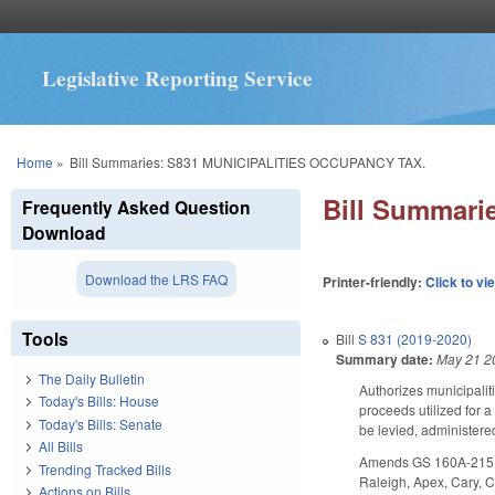
Legislative Reporting Service
You are here
Home
»
Bill Summaries: S831 MUNICIPALITIES OCCUPANCY TAX.
Bill Summar
Frequently Asked Question
Download
Download the LRS FAQ
Printer-friendly:
Click to vi
Tools
Bill
S 831 (2019-2020)
Summary date:
May 21 2
The Daily Bulletin
Authorizes municipaliti
Today's Bills: House
proceeds utilized for a
Today's Bills: Senate
be levied, administere
All Bills
Amends GS 160A-215 to 
Trending Tracked Bills
Raleigh, Apex, Cary, Ch
Actions on Bills