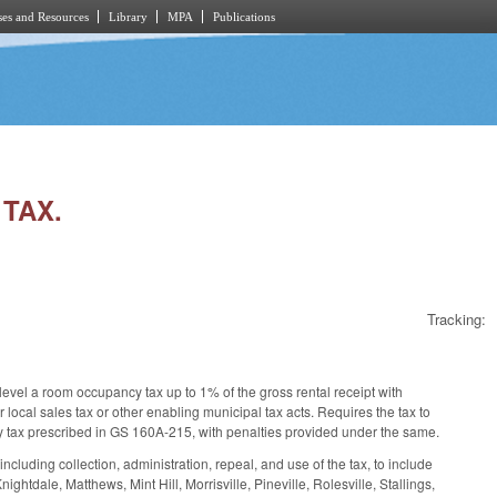
es and Resources
Library
MPA
Publications
 TAX.
Tracking:
 level a room occupancy tax up to 1% of the gross rental receipt with
or local sales tax or other enabling municipal tax acts. Requires the tax to
cy tax prescribed in GS 160A-215, with penalties provided under the same.
luding collection, administration, repeal, and use of the tax, to include
htdale, Matthews, Mint Hill, Morrisville, Pineville, Rolesville, Stallings,