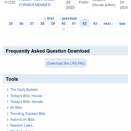
H1232
24
Public
24
FORMER MEMBER.
(House action)
2020
2020
« first
‹ previous
…
Pages
35
36
37
38
39
40
41
42
43
next ›
last
»
Frequently Asked Question Download
Download the LRS FAQ
Tools
The Daily Bulletin
Today's Bills: House
Today's Bills: Senate
All Bills
Trending Tracked Bills
Actions on Bills
Session Laws