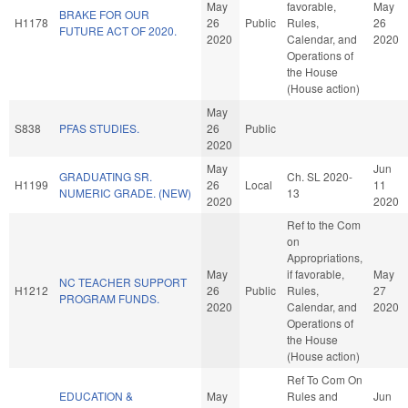
May
favorable,
May
BRAKE FOR OUR
H1178
26
Public
Rules,
26
FUTURE ACT OF 2020.
2020
Calendar, and
2020
Operations of
the House
(House action)
May
S838
PFAS STUDIES.
26
Public
2020
May
Jun
GRADUATING SR.
Ch. SL 2020-
H1199
26
Local
11
NUMERIC GRADE. (NEW)
13
2020
2020
Ref to the Com
on
Appropriations,
May
if favorable,
May
NC TEACHER SUPPORT
H1212
26
Public
Rules,
27
PROGRAM FUNDS.
2020
Calendar, and
2020
Operations of
the House
(House action)
Ref To Com On
EDUCATION &
May
Rules and
Jun