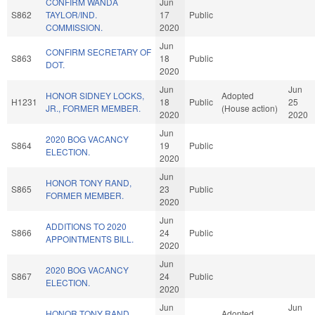
CONFIRM WANDA
Jun
S862
TAYLOR/IND.
17
Public
COMMISSION.
2020
Jun
CONFIRM SECRETARY OF
S863
18
Public
DOT.
2020
Jun
Jun
HONOR SIDNEY LOCKS,
Adopted
H1231
18
Public
25
JR., FORMER MEMBER.
(House action)
2020
2020
Jun
2020 BOG VACANCY
S864
19
Public
ELECTION.
2020
Jun
HONOR TONY RAND,
S865
23
Public
FORMER MEMBER.
2020
Jun
ADDITIONS TO 2020
S866
24
Public
APPOINTMENTS BILL.
2020
Jun
2020 BOG VACANCY
S867
24
Public
ELECTION.
2020
Jun
Jun
HONOR TONY RAND,
Adopted