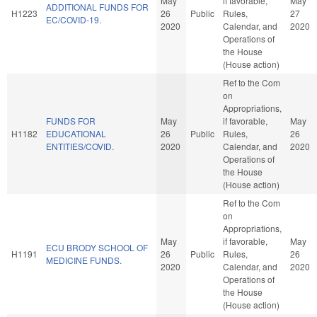
May
if favorable,
May
ADDITIONAL FUNDS FOR
H1223
26
Public
Rules,
27
EC/COVID-19.
2020
Calendar, and
2020
Operations of
the House
(House action)
Ref to the Com
on
Appropriations,
FUNDS FOR
May
if favorable,
May
H1182
EDUCATIONAL
26
Public
Rules,
26
ENTITIES/COVID.
2020
Calendar, and
2020
Operations of
the House
(House action)
Ref to the Com
on
Appropriations,
May
if favorable,
May
ECU BRODY SCHOOL OF
H1191
26
Public
Rules,
26
MEDICINE FUNDS.
2020
Calendar, and
2020
Operations of
the House
(House action)