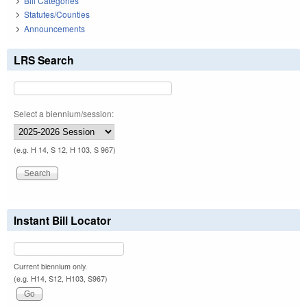
Bill Categories
Statutes/Counties
Announcements
LRS Search
Select a biennium/session:
(e.g. H 14, S 12, H 103, S 967)
Instant Bill Locator
Current biennium only.
(e.g. H14, S12, H103, S967)