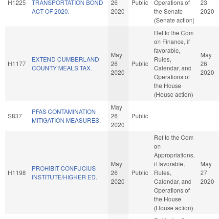
H1225
TRANSPORTATION BOND
26
Public
Operations of
23
ACT OF 2020.
2020
the Senate
2020
(Senate action)
Ref to the Com
on Finance, if
favorable,
May
May
EXTEND CUMBERLAND
Rules,
H1177
26
Public
26
COUNTY MEALS TAX.
Calendar, and
2020
2020
Operations of
the House
(House action)
May
PFAS CONTAMINATION
S837
26
Public
MITIGATION MEASURES.
2020
Ref to the Com
on
Appropriations,
May
if favorable,
May
PROHIBIT CONFUCIUS
H1198
26
Public
Rules,
27
INSTITUTE/HIGHER ED.
2020
Calendar, and
2020
Operations of
the House
(House action)