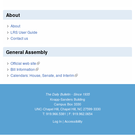
About
About
LRS User Guide
Contact us
General Assembly
Official web site
(link is external)
Bill Information
(link is external)
Calendars: House, Senate, and Interim
(link is external)
The Daily Bulletin - Since 1935
Knapp-Sanders Building
Campus Box 3330
UNC-Chapel Hill, Chapel Hill, NC 27599-3330
T: 919.966.5381 | F: 919.962.0654
Log In
|
Accessibility