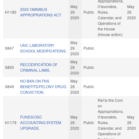
Appropriations,
May
if favorable,
May
2020 OMNIBUS
H1185
26
Public
Rules,
26
APPROPRIATIONS ACT.
2020
Calendar, and
2020
Operations of
the House
(House action)
May
UNC LABORATORY
S847
26
Public
SCHOOL MODIFICATIONS.
2020
May
RECODIFICATION OF
S855
26
Public
CRIMINAL LAWS.
2020
NO BAN ON FNS
May
S849
BENEFITS/FELONY DRUG
26
Public
CONVICTION.
2020
Ref to the Com
on
Appropriations,
FUNDS/OSC
May
if favorable,
May
H1179
ACCOUNTING SYSTEM
26
Public
Rules,
26
UPGRADE.
2020
Calendar, and
2020
Operations of