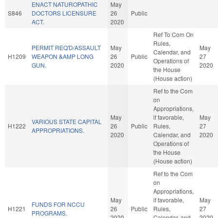
ENACT NATUROPATHIC
May
S846
DOCTORS LICENSURE
26
Public
ACT.
2020
Ref To Com On
Rules,
PERMIT REQ'D/ASSAULT
May
May
Calendar, and
H1209
WEAPON &AMP LONG
26
Public
27
Operations of
GUN.
2020
2020
the House
(House action)
Ref to the Com
on
Appropriations,
May
if favorable,
May
VARIOUS STATE CAPITAL
H1222
26
Public
Rules,
27
APPROPRIATIONS.
2020
Calendar, and
2020
Operations of
the House
(House action)
Ref to the Com
on
Appropriations,
May
if favorable,
May
FUNDS FOR NCCU
H1221
26
Public
Rules,
27
PROGRAMS.
2020
Calendar, and
2020