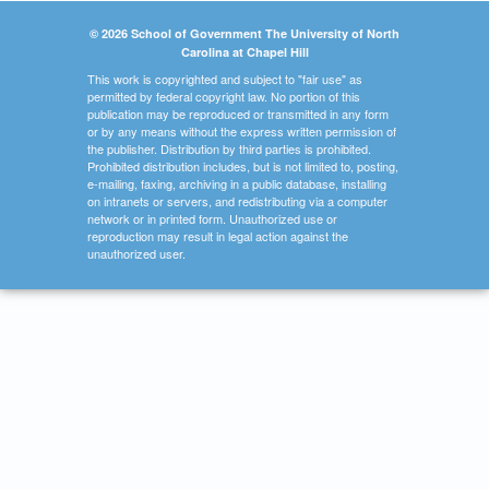
© 2026 School of Government The University of North
Carolina at Chapel Hill
This work is copyrighted and subject to "fair use" as
permitted by federal copyright law. No portion of this
publication may be reproduced or transmitted in any form
or by any means without the express written permission of
the publisher. Distribution by third parties is prohibited.
Prohibited distribution includes, but is not limited to, posting,
e-mailing, faxing, archiving in a public database, installing
on intranets or servers, and redistributing via a computer
network or in printed form. Unauthorized use or
reproduction may result in legal action against the
unauthorized user.