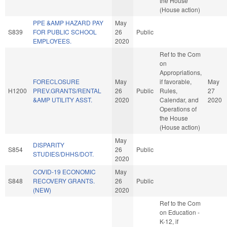
the House
(House action)
PPE &AMP HAZARD PAY
May
S839
FOR PUBLIC SCHOOL
26
Public
EMPLOYEES.
2020
Ref to the Com
on
Appropriations,
FORECLOSURE
May
if favorable,
May
H1200
PREV.GRANTS/RENTAL
26
Public
Rules,
27
&AMP UTILITY ASST.
2020
Calendar, and
2020
Operations of
the House
(House action)
May
DISPARITY
S854
26
Public
STUDIES/DHHS/DOT.
2020
COVID-19 ECONOMIC
May
S848
RECOVERY GRANTS.
26
Public
(NEW)
2020
Ref to the Com
on Education -
K-12, if