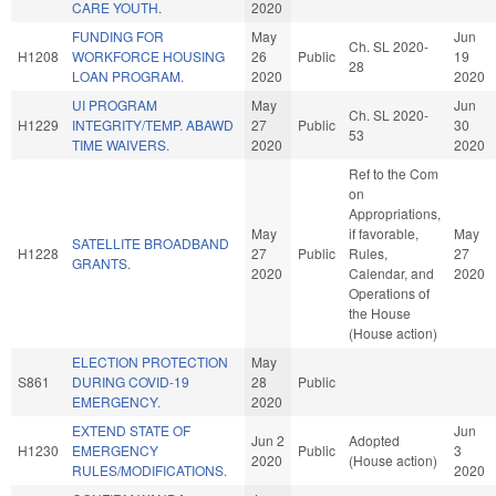
CARE YOUTH.
2020
FUNDING FOR
May
Jun
Ch. SL 2020-
H1208
WORKFORCE HOUSING
26
Public
19
28
LOAN PROGRAM.
2020
2020
UI PROGRAM
May
Jun
Ch. SL 2020-
H1229
INTEGRITY/TEMP. ABAWD
27
Public
30
53
TIME WAIVERS.
2020
2020
Ref to the Com
on
Appropriations,
May
if favorable,
May
SATELLITE BROADBAND
H1228
27
Public
Rules,
27
GRANTS.
2020
Calendar, and
2020
Operations of
the House
(House action)
ELECTION PROTECTION
May
S861
DURING COVID-19
28
Public
EMERGENCY.
2020
EXTEND STATE OF
Jun
Jun 2
Adopted
H1230
EMERGENCY
Public
3
2020
(House action)
RULES/MODIFICATIONS.
2020