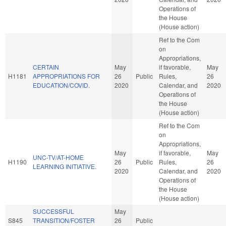
Operations of
the House
(House action)
Ref to the Com
on
Appropriations,
CERTAIN
May
if favorable,
May
H1181
APPROPRIATIONS FOR
26
Public
Rules,
26
EDUCATION/COVID.
2020
Calendar, and
2020
Operations of
the House
(House action)
Ref to the Com
on
Appropriations,
May
if favorable,
May
UNC-TV/AT-HOME
H1190
26
Public
Rules,
26
LEARNING INITIATIVE.
2020
Calendar, and
2020
Operations of
the House
(House action)
SUCCESSFUL
May
S845
TRANSITION/FOSTER
26
Public