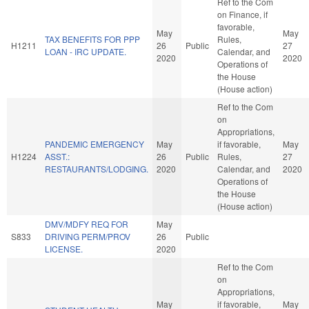
Ref to the Com
on Finance, if
favorable,
May
May
TAX BENEFITS FOR PPP
Rules,
H1211
26
Public
27
LOAN - IRC UPDATE.
Calendar, and
2020
2020
Operations of
the House
(House action)
Ref to the Com
on
Appropriations,
PANDEMIC EMERGENCY
May
if favorable,
May
H1224
ASST.:
26
Public
Rules,
27
RESTAURANTS/LODGING.
2020
Calendar, and
2020
Operations of
the House
(House action)
DMV/MDFY REQ FOR
May
S833
DRIVING PERM/PROV
26
Public
LICENSE.
2020
Ref to the Com
on
Appropriations,
May
if favorable,
May