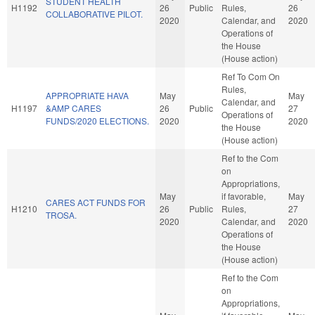
STUDENT HEALTH
H1192
26
Public
Rules,
26
COLLABORATIVE PILOT.
2020
Calendar, and
2020
Operations of
the House
(House action)
Ref To Com On
Rules,
APPROPRIATE HAVA
May
May
Calendar, and
H1197
&AMP CARES
26
Public
27
Operations of
FUNDS/2020 ELECTIONS.
2020
2020
the House
(House action)
Ref to the Com
on
Appropriations,
May
if favorable,
May
CARES ACT FUNDS FOR
H1210
26
Public
Rules,
27
TROSA.
2020
Calendar, and
2020
Operations of
the House
(House action)
Ref to the Com
on
Appropriations,