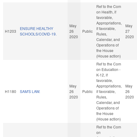
Ref to the Com
on Health, if
favorable,
Appropriations,
May
May
ENSURE HEALTHY
if favorable,
H1203
26
Public
27
SCHOOLS/COVID-19.
Rules,
2020
2020
Calendar, and
Operations of
the House
(House action)
Ref to the Com
on Education -
K-12, if
favorable,
May
Appropriations,
May
H1180
SAM'S LAW.
26
Public
if favorable,
26
2020
Rules,
2020
Calendar, and
Operations of
the House
(House action)
Ref to the Com
on