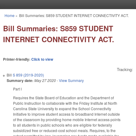
Skip to main content
Home
»
Bill Summaries: S859 STUDENT INTERNET CONNECTIVITY ACT.
You are here
Bill Summaries: S859 STUDENT
INTERNET CONNECTIVITY ACT.
Printer-friendly:
Click to view
Tracking:
Bill
S 859 (2019-2020)
Summary date:
May 27 2020
-
View Summary
Part I
Requires the State Board of Education and the Department of
Public Instruction to collaborate with the Friday Institute at North
Carolina State University to expand the School Connectivity
Initiative to improve student access to broadband Internet outside
of the classroom by providing home mobile Internet access points
to all students in public schools who are eligible for federally
subsidized free or reduced-cost school meals. Requires, to the
extent permitted by law, leveraging any funds made available for