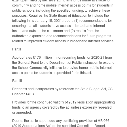
community and home mobile Internet access points for students in
public schools, including the specified funding, to achieve these
purposes. Requires the State Board of Education to include the
following in its January 15, 2021, report: (1) recommendations for
ensuring that all students have access to broadband Internet
inside and outside the classroom and (2) results from the
authorized expansion and recommendations for future programs
related to improved student access to broadband Internet services.
Part II
Appropriates $176 million in nonrecurring funds for 2020-21 from
the General Fund to the Department of Public Instruction to expand
the School Connectivity Initiative to provide home mobile Internet
access points for students as provided for in this act.
Part III
Reenacts and incorporates by reference the State Budget Act, GS
Chapter 143C.
Provides for the continued validity of 2019 legislation appropriating
funds to an agency covered by the act unless expressly repealed
or amended.
Deems the act to supersede any conflicting provision of HB 966
(2019 Appropriations Act) or the specified Committee Report.