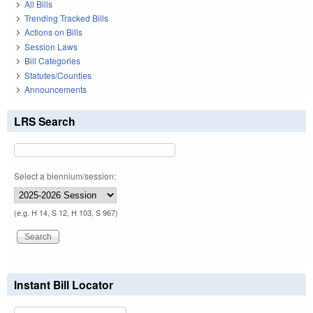
All Bills
Trending Tracked Bills
Actions on Bills
Session Laws
Bill Categories
Statutes/Counties
Announcements
LRS Search
Select a biennium/session:
(e.g. H 14, S 12, H 103, S 967)
Instant Bill Locator