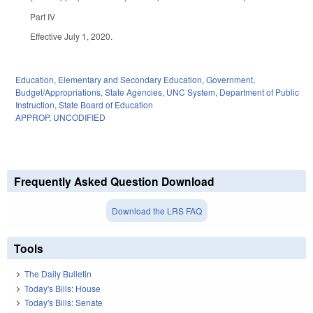
Part IV
Effective July 1, 2020.
Education
,
Elementary and Secondary Education
,
Government
,
Budget/Appropriations
,
State Agencies
,
UNC System
,
Department of Public
Instruction
,
State Board of Education
APPROP
,
UNCODIFIED
Frequently Asked Question Download
Download the LRS FAQ
Tools
The Daily Bulletin
Today's Bills: House
Today's Bills: Senate