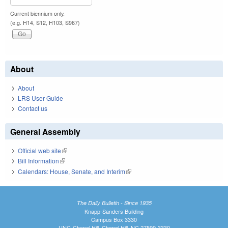
Current biennium only.
(e.g. H14, S12, H103, S967)
About
About
LRS User Guide
Contact us
General Assembly
Official web site
(link is external)
Bill Information
(link is external)
Calendars: House, Senate, and Interim
(link is external)
The Daily Bulletin - Since 1935
Knapp-Sanders Building
Campus Box 3330
UNC-Chapel Hill, Chapel Hill, NC 27599-3330