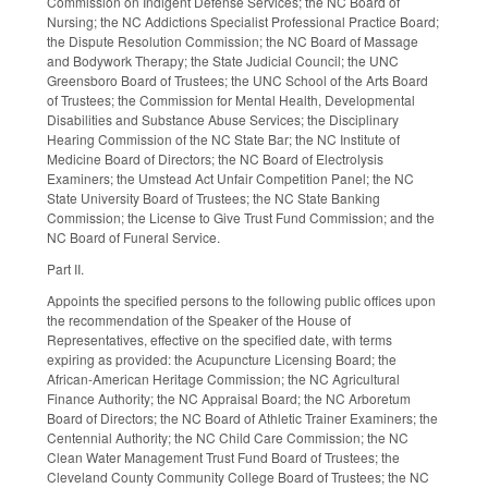
Commission on Indigent Defense Services; the NC Board of
Nursing; the NC Addictions Specialist Professional Practice Board;
the Dispute Resolution Commission; the NC Board of Massage
and Bodywork Therapy; the State Judicial Council; the UNC
Greensboro Board of Trustees; the UNC School of the Arts Board
of Trustees; the Commission for Mental Health, Developmental
Disabilities and Substance Abuse Services; the Disciplinary
Hearing Commission of the NC State Bar; the NC Institute of
Medicine Board of Directors; the NC Board of Electrolysis
Examiners; the Umstead Act Unfair Competition Panel; the NC
State University Board of Trustees; the NC State Banking
Commission; the License to Give Trust Fund Commission; and the
NC Board of Funeral Service.
Part II.
Appoints the specified persons to the following public offices upon
the recommendation of the Speaker of the House of
Representatives, effective on the specified date, with terms
expiring as provided: the Acupuncture Licensing Board; the
African-American Heritage Commission; the NC Agricultural
Finance Authority; the NC Appraisal Board; the NC Arboretum
Board of Directors; the NC Board of Athletic Trainer Examiners; the
Centennial Authority; the NC Child Care Commission; the NC
Clean Water Management Trust Fund Board of Trustees; the
Cleveland County Community College Board of Trustees; the NC