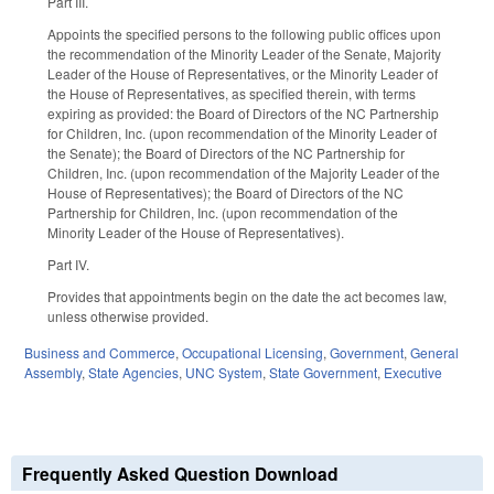
Part III.
Appoints the specified persons to the following public offices upon
the recommendation of the Minority Leader of the Senate, Majority
Leader of the House of Representatives, or the Minority Leader of
the House of Representatives, as specified therein, with terms
expiring as provided: the Board of Directors of the NC Partnership
for Children, Inc. (upon recommendation of the Minority Leader of
the Senate); the Board of Directors of the NC Partnership for
Children, Inc. (upon recommendation of the Majority Leader of the
House of Representatives); the Board of Directors of the NC
Partnership for Children, Inc. (upon recommendation of the
Minority Leader of the House of Representatives).
Part IV.
Provides that appointments begin on the date the act becomes law,
unless otherwise provided.
Business and Commerce
,
Occupational Licensing
,
Government
,
General
Assembly
,
State Agencies
,
UNC System
,
State Government
,
Executive
Frequently Asked Question Download