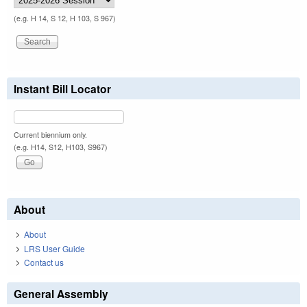
(e.g. H 14, S 12, H 103, S 967)
Instant Bill Locator
Current biennium only.
(e.g. H14, S12, H103, S967)
About
About
LRS User Guide
Contact us
General Assembly