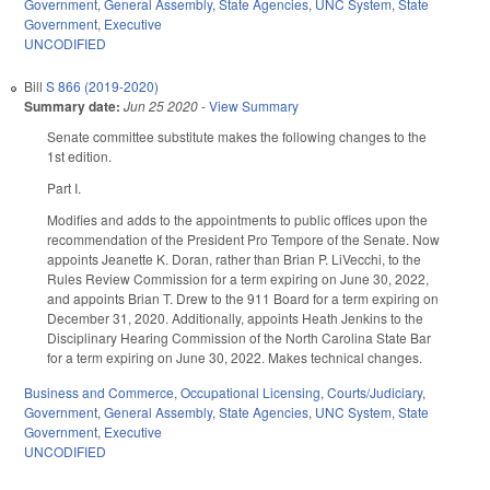
Government
,
General Assembly
,
State Agencies
,
UNC System
,
State
Government
,
Executive
UNCODIFIED
Bill
S 866 (2019-2020)
Summary date:
Jun 25 2020
-
View Summary
Senate committee substitute makes the following changes to the
1st edition.
Part I.
Modifies and adds to the appointments to public offices upon the
recommendation of the President Pro Tempore of the Senate. Now
appoints Jeanette K. Doran, rather than Brian P. LiVecchi, to the
Rules Review Commission for a term expiring on June 30, 2022,
and appoints Brian T. Drew to the 911 Board for a term expiring on
December 31, 2020. Additionally, appoints Heath Jenkins to the
Disciplinary Hearing Commission of the North Carolina State Bar
for a term expiring on June 30, 2022. Makes technical changes.
Business and Commerce
,
Occupational Licensing
,
Courts/Judiciary
,
Government
,
General Assembly
,
State Agencies
,
UNC System
,
State
Government
,
Executive
UNCODIFIED