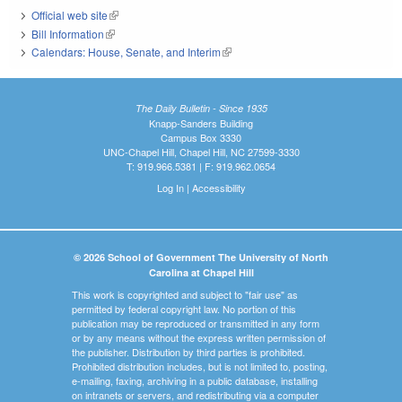
Official web site
(link is external)
Bill Information
(link is external)
Calendars: House, Senate, and Interim
(link is external)
The Daily Bulletin - Since 1935
Knapp-Sanders Building
Campus Box 3330
UNC-Chapel Hill, Chapel Hill, NC 27599-3330
T: 919.966.5381 | F: 919.962.0654
Log In
|
Accessibility
© 2026 School of Government The University of North
Carolina at Chapel Hill
This work is copyrighted and subject to "fair use" as
permitted by federal copyright law. No portion of this
publication may be reproduced or transmitted in any form
or by any means without the express written permission of
the publisher. Distribution by third parties is prohibited.
Prohibited distribution includes, but is not limited to, posting,
e-mailing, faxing, archiving in a public database, installing
on intranets or servers, and redistributing via a computer