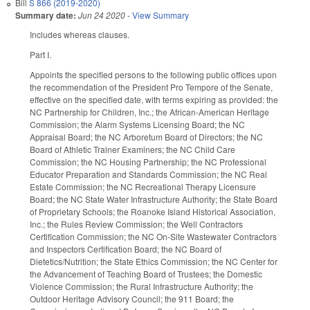
Bill
S 866 (2019-2020)
Summary date:
Jun 24 2020
-
View Summary
Includes whereas clauses.
Part I.
Appoints the specified persons to the following public offices upon
the recommendation of the President Pro Tempore of the Senate,
effective on the specified date, with terms expiring as provided: the
NC Partnership for Children, Inc.; the African-American Heritage
Commission; the Alarm Systems Licensing Board; the NC
Appraisal Board; the NC Arboretum Board of Directors; the NC
Board of Athletic Trainer Examiners; the NC Child Care
Commission; the NC Housing Partnership; the NC Professional
Educator Preparation and Standards Commission; the NC Real
Estate Commission; the NC Recreational Therapy Licensure
Board; the NC State Water Infrastructure Authority; the State Board
of Proprietary Schools; the Roanoke Island Historical Association,
Inc.; the Rules Review Commission; the Well Contractors
Certification Commission; the NC On-Site Wastewater Contractors
and Inspectors Certification Board; the NC Board of
Dietetics/Nutrition; the State Ethics Commission; the NC Center for
the Advancement of Teaching Board of Trustees; the Domestic
Violence Commission; the Rural Infrastructure Authority; the
Outdoor Heritage Advisory Council; the 911 Board; the