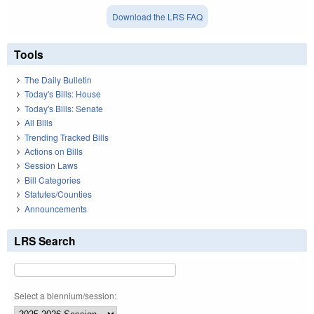
Download the LRS FAQ
Tools
The Daily Bulletin
Today's Bills: House
Today's Bills: Senate
All Bills
Trending Tracked Bills
Actions on Bills
Session Laws
Bill Categories
Statutes/Counties
Announcements
LRS Search
Select a biennium/session: