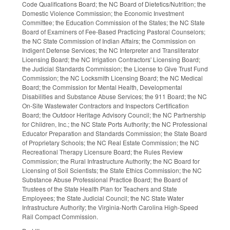
Code Qualifications Board; the NC Board of Dietetics/Nutrition; the
Domestic Violence Commission; the Economic Investment
Committee; the Education Commission of the States; the NC State
Board of Examiners of Fee-Based Practicing Pastoral Counselors;
the NC State Commission of Indian Affairs; the Commission on
Indigent Defense Services; the NC Interpreter and Transliterator
Licensing Board; the NC Irrigation Contractors' Licensing Board;
the Judicial Standards Commission; the License to Give Trust Fund
Commission; the NC Locksmith Licensing Board; the NC Medical
Board; the Commission for Mental Health, Developmental
Disabilities and Substance Abuse Services; the 911 Board; the NC
On-Site Wastewater Contractors and Inspectors Certification
Board; the Outdoor Heritage Advisory Council; the NC Partnership
for Children, Inc.; the NC State Ports Authority; the NC Professional
Educator Preparation and Standards Commission; the State Board
of Proprietary Schools; the NC Real Estate Commission; the NC
Recreational Therapy Licensure Board; the Rules Review
Commission; the Rural Infrastructure Authority; the NC Board for
Licensing of Soil Scientists; the State Ethics Commission; the NC
Substance Abuse Professional Practice Board; the Board of
Trustees of the State Health Plan for Teachers and State
Employees; the State Judicial Council; the NC State Water
Infrastructure Authority; the Virginia-North Carolina High-Speed
Rail Compact Commission.