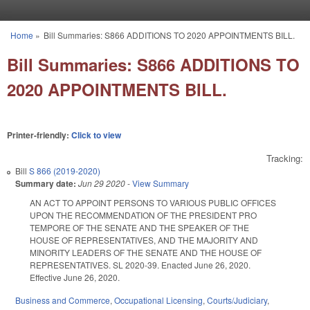
Skip to main content
Home
»
Bill Summaries: S866 ADDITIONS TO 2020 APPOINTMENTS BILL.
You are here
Bill Summaries: S866 ADDITIONS TO
2020 APPOINTMENTS BILL.
Printer-friendly:
Click to view
Tracking:
Bill
S 866 (2019-2020)
Summary date:
Jun 29 2020
-
View Summary
AN ACT TO APPOINT PERSONS TO VARIOUS PUBLIC OFFICES
UPON THE RECOMMENDATION OF THE PRESIDENT PRO
TEMPORE OF THE SENATE AND THE SPEAKER OF THE
HOUSE OF REPRESENTATIVES, AND THE MAJORITY AND
MINORITY LEADERS OF THE SENATE AND THE HOUSE OF
REPRESENTATIVES. SL 2020-39. Enacted June 26, 2020.
Effective June 26, 2020.
Business and Commerce
,
Occupational Licensing
,
Courts/Judiciary
,