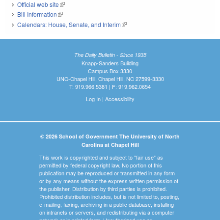
Official web site
(link is external)
Bill Information
(link is external)
Calendars: House, Senate, and Interim
(link is external)
The Daily Bulletin - Since 1935
Knapp-Sanders Building
Campus Box 3330
UNC-Chapel Hill, Chapel Hill, NC 27599-3330
T: 919.966.5381 | F: 919.962.0654
Log In
|
Accessibility
© 2026 School of Government The University of North
Carolina at Chapel Hill
This work is copyrighted and subject to "fair use" as
permitted by federal copyright law. No portion of this
publication may be reproduced or transmitted in any form
or by any means without the express written permission of
the publisher. Distribution by third parties is prohibited.
Prohibited distribution includes, but is not limited to, posting,
e-mailing, faxing, archiving in a public database, installing
on intranets or servers, and redistributing via a computer
network or in printed form. Unauthorized use or