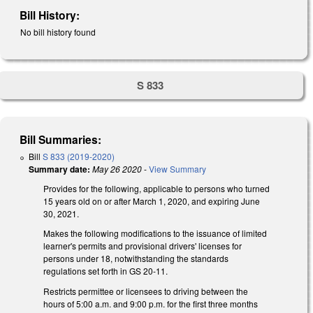
Bill History:
No bill history found
S 833
Bill Summaries:
Bill
S 833 (2019-2020)
Summary date:
May 26 2020
-
View Summary
Provides for the following, applicable to persons who turned
15 years old on or after March 1, 2020, and expiring June
30, 2021.
Makes the following modifications to the issuance of limited
learner's permits and provisional drivers' licenses for
persons under 18, notwithstanding the standards
regulations set forth in GS 20-11.
Restricts permittee or licensees to driving between the
hours of 5:00 a.m. and 9:00 p.m. for the first three months