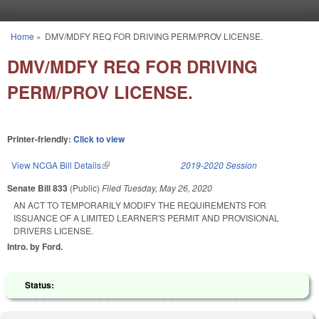
Skip to main content
Home
»
DMV/MDFY REQ FOR DRIVING PERM/PROV LICENSE.
You are here
DMV/MDFY REQ FOR DRIVING
PERM/PROV LICENSE.
Printer-friendly:
Click to view
View NCGA Bill Details
(link is external)
2019-2020 Session
Senate Bill 833
(Public)
Filed
Tuesday, May 26, 2020
AN ACT TO TEMPORARILY MODIFY THE REQUIREMENTS FOR
ISSUANCE OF A LIMITED LEARNER'S PERMIT AND PROVISIONAL
DRIVERS LICENSE.
Intro. by Ford.
Status: