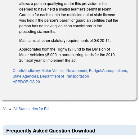
allows a person qualifying under this provision to be
deemed to have held a limited learner's permit in North
Carolina for each month the restricted out-of state license
was held if the person's parent or guardian certifies that the
person has no moving violation convictions in the
preceding six months.
Maintains all other statutory requirements of GS 20-11.
Appropriates from the Highway Fund to the Division of
Motor Vehicles $5,000 in nonrecurring funds for the 2019-
20 fiscal year to implement the act.
Courts/Judiciary
,
Motor Vehicle
,
Government
,
Budget/Appropriations
,
State Agencies
,
Department of Transportation
APPROP
,
GS 20
View:
All Summaries for Bill
Frequently Asked Question Download