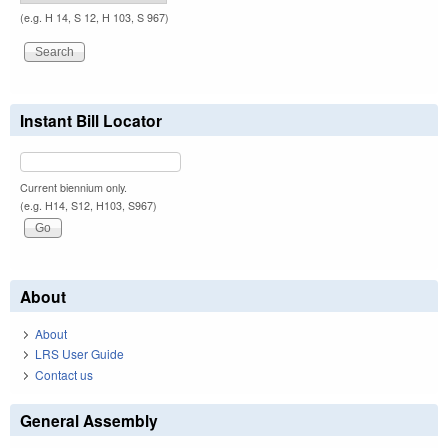
(e.g. H 14, S 12, H 103, S 967)
Instant Bill Locator
Current biennium only.
(e.g. H14, S12, H103, S967)
About
About
LRS User Guide
Contact us
General Assembly