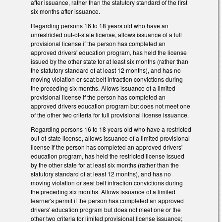
after issuance, rather than the statutory standard of the first
six months after issuance.
Regarding persons 16 to 18 years old who have an
unrestricted out-of-state license, allows issuance of a full
provisional license if the person has completed an
approved drivers' education program, has held the license
issued by the other state for at least six months (rather than
the statutory standard of at least 12 months), and has no
moving violation or seat belt infraction convictions during
the preceding six months. Allows issuance of a limited
provisional license if the person has completed an
approved drivers education program but does not meet one
of the other two criteria for full provisional license issuance.
Regarding persons 16 to 18 years old who have a restricted
out-of-state license, allows issuance of a limited provisional
license if the person has completed an approved drivers'
education program, has held the restricted license issued
by the other state for at least six months (rather than the
statutory standard of at least 12 months), and has no
moving violation or seat belt infraction convictions during
the preceding six months. Allows issuance of a limited
learner's permit if the person has completed an approved
drivers' education program but does not meet one or the
other two criteria for limited provisional license issuance;