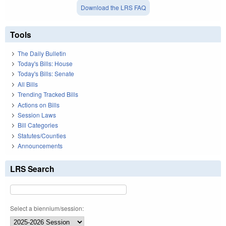
Download the LRS FAQ
Tools
The Daily Bulletin
Today's Bills: House
Today's Bills: Senate
All Bills
Trending Tracked Bills
Actions on Bills
Session Laws
Bill Categories
Statutes/Counties
Announcements
LRS Search
Select a biennium/session: