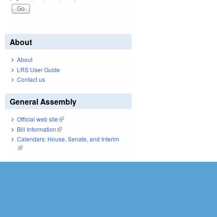
About
About
LRS User Guide
Contact us
General Assembly
Official web site
(link is external)
Bill Information
(link is external)
Calendars: House, Senate, and Interim
(link is external)