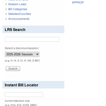
APPROP
Session Laws
Bill Categories
Statutes/Counties
Announcements
LRS Search
Select a biennium/session:
(e.g. H 14, S 12, H 103, S 967)
Instant Bill Locator
Current biennium only.
(e.g. H14, S12, H103, S967)