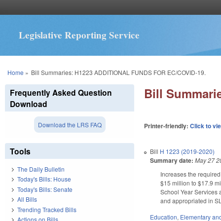
Legislative Reporting Service
You are here
Home
»
Bill Summaries: H1223 ADDITIONAL FUNDS FOR EC/COVID-19.
Bill Summar
Frequently Asked Question
Download
Download the LRS FAQ
Printer-friendly:
Click to vi
Tools
Bill
H 1223 (2019-2020)
Summary date:
May 27 2
The Daily Bulletin
Increases the required
Today's Bills: House
$15 million to $17.9 mi
Today's Bills: Senate
School Year Services a
All Bills
and appropriated in S
Trending Tracked Bills
Education
,
Elementary an
Actions on Bills