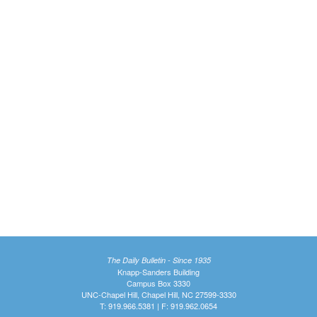
The Daily Bulletin - Since 1935
Knapp-Sanders Building
Campus Box 3330
UNC-Chapel Hill, Chapel Hill, NC 27599-3330
T: 919.966.5381 | F: 919.962.0654