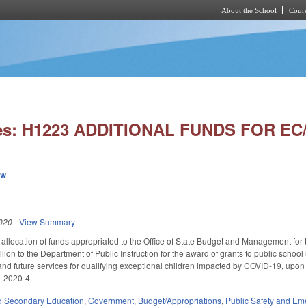
About the School
Cours
Skip to main content
ies: H1223 ADDITIONAL FUNDS FOR EC
ew
020
-
View Summary
 allocation of funds appropriated to the Office of State Budget and Management fo
llion to the Department of Public Instruction for the award of grants to public schoo
nd future services for qualifying exceptional children impacted by COVID-19, upon
L 2020-4.
d Secondary Education
,
Government
,
Budget/Appropriations
,
Public Safety and E