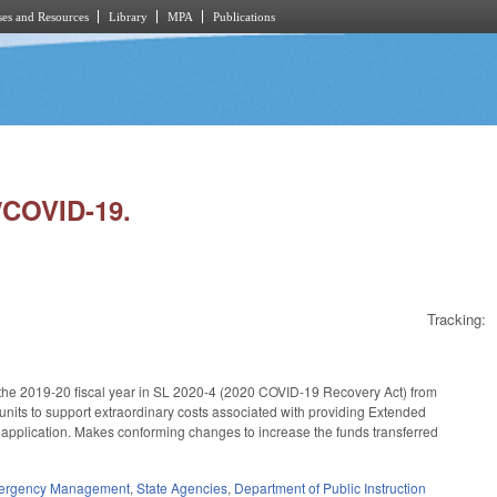
es and Resources
Library
MPA
Publications
/COVID-19.
Tracking:
r the 2019-20 fiscal year in SL 2020-4 (2020 COVID-19 Recovery Act) from
l units to support extraordinary costs associated with providing Extended
 application. Makes conforming changes to increase the funds transferred
mergency Management
,
State Agencies
,
Department of Public Instruction