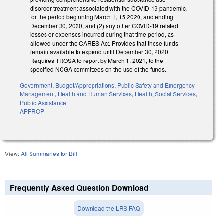
disorder treatment associated with the COVID-19 pandemic,
for the period beginning March 1, 15 2020, and ending
December 30, 2020, and (2) any other COVID-19 related
losses or expenses incurred during that time period, as
allowed under the CARES Act. Provides that these funds
remain available to expend until December 30, 2020.
Requires TROSA to report by March 1, 2021, to the
specified NCGA committees on the use of the funds.
Government
,
Budget/Appropriations
,
Public Safety and Emergency
Management
,
Health and Human Services
,
Health
,
Social Services
,
Public Assistance
APPROP
View:
All Summaries for Bill
Frequently Asked Question Download
Download the LRS FAQ