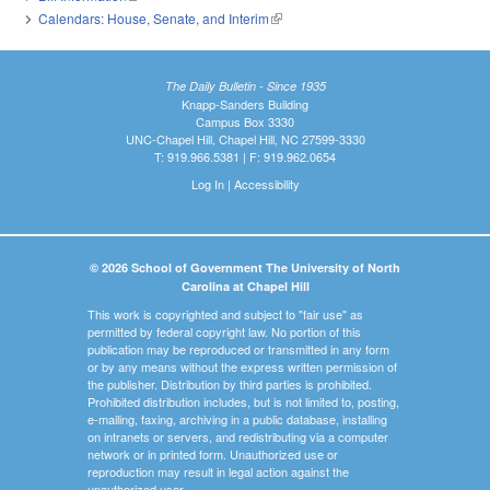
Calendars: House, Senate, and Interim
(link is external)
The Daily Bulletin - Since 1935
Knapp-Sanders Building
Campus Box 3330
UNC-Chapel Hill, Chapel Hill, NC 27599-3330
T: 919.966.5381 | F: 919.962.0654
Log In
|
Accessibility
© 2026 School of Government The University of North
Carolina at Chapel Hill
This work is copyrighted and subject to "fair use" as
permitted by federal copyright law. No portion of this
publication may be reproduced or transmitted in any form
or by any means without the express written permission of
the publisher. Distribution by third parties is prohibited.
Prohibited distribution includes, but is not limited to, posting,
e-mailing, faxing, archiving in a public database, installing
on intranets or servers, and redistributing via a computer
network or in printed form. Unauthorized use or
reproduction may result in legal action against the
unauthorized user.