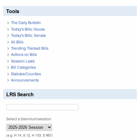
Tools
The Daily Bulletin
Today's Bills: House
Today's Bills: Senate
All Bills
Trending Tracked Bills
Actions on Bills
Session Laws
Bill Categories
Statutes/Counties
Announcements
LRS Search
Select a biennium/session:
(e.g. H 14, S 12, H 103, S 967)