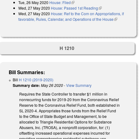
Tue, 26 May 2020
House: Filed
(link is external)
Wed, 27 May 2020
House: Passed 1st Reading
(link is external)
Wed, 27 May 2020
House: Ref to the Com on Appropriations, if
favorable, Rules, Calendar, and Operations of the House
(link is
external)
H 1210
Bill Summaries:
Bill
H 1210 (2019-2020)
Summary date:
May 26 2020
-
View Summary
Requires the State Controller to transfer $1 million in
nonrecurring funds for 2019-20 from the Coronavirus Relief
Reserve to the Coronavirus Relief Fund, both established in
SL 2020-4. Appropriates those funds from the Relief Fund
to the Office of State Budget and Management, to be
allocated to Triangle Residential Options for Substance
Abusers, Inc. (TROSA), a nonprofit corporation, for: (1)
offsetting increased operational expenses incurred for
providing comprehensive residential substance use