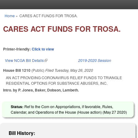
Skip to main content
Home
»
CARES ACT FUNDS FOR TROSA.
You are here
CARES ACT FUNDS FOR TROSA.
Printer-friendly:
Click to view
View NCGA Bill Details
(link is external)
2019-2020 Session
House Bill 1210
(Public)
Filed
Tuesday, May 26, 2020
AN ACT PROVIDING CORONAVIRUS RELIEF FUNDS TO TRIANGLE
RESIDENTIAL OPTIONS FOR SUBSTANCE ABUSERS, INC.
Intro. by P. Jones, Baker, Dobson, Lambeth.
Status:
Ref to the Com on Appropriations, if favorable, Rules,
Calendar, and Operations of the House (House action) (
May 27 2020
)
Bill History: