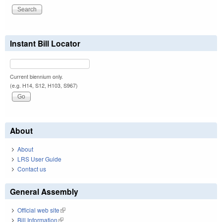
Instant Bill Locator
Current biennium only.
(e.g. H14, S12, H103, S967)
About
About
LRS User Guide
Contact us
General Assembly
Official web site
(link is external)
Bill Information
(link is external)