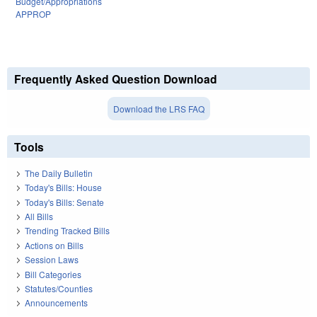
Budget/Appropriations
APPROP
Frequently Asked Question Download
Download the LRS FAQ
Tools
The Daily Bulletin
Today's Bills: House
Today's Bills: Senate
All Bills
Trending Tracked Bills
Actions on Bills
Session Laws
Bill Categories
Statutes/Counties
Announcements