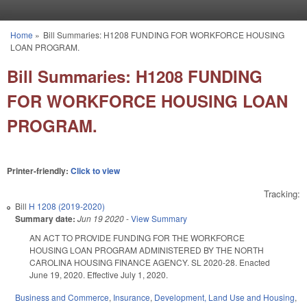
Skip to main content
Home
»
Bill Summaries: H1208 FUNDING FOR WORKFORCE HOUSING
You are here
LOAN PROGRAM.
Bill Summaries: H1208 FUNDING
FOR WORKFORCE HOUSING LOAN
PROGRAM.
Printer-friendly:
Click to view
Tracking:
Bill
H 1208 (2019-2020)
Summary date:
Jun 19 2020
-
View Summary
AN ACT TO PROVIDE FUNDING FOR THE WORKFORCE
HOUSING LOAN PROGRAM ADMINISTERED BY THE NORTH
CAROLINA HOUSING FINANCE AGENCY. SL 2020-28. Enacted
June 19, 2020. Effective July 1, 2020.
Business and Commerce
,
Insurance
,
Development, Land Use and Housing
,