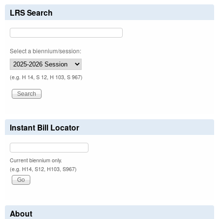
LRS Search
Select a biennium/session:
(e.g. H 14, S 12, H 103, S 967)
Instant Bill Locator
Current biennium only.
(e.g. H14, S12, H103, S967)
About