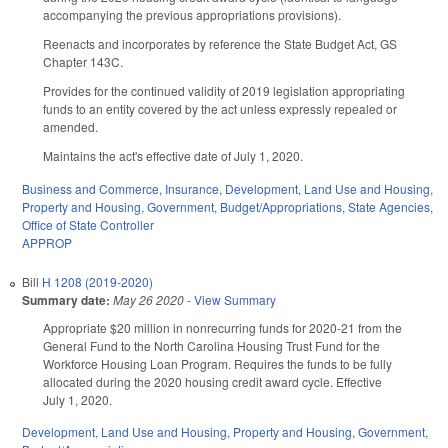
accompanying the previous appropriations provisions).
Reenacts and incorporates by reference the State Budget Act, GS
Chapter 143C.
Provides for the continued validity of 2019 legislation appropriating
funds to an entity covered by the act unless expressly repealed or
amended.
Maintains the act's effective date of July 1, 2020.
Business and Commerce
,
Insurance
,
Development, Land Use and Housing
,
Property and Housing
,
Government
,
Budget/Appropriations
,
State Agencies
,
Office of State Controller
APPROP
Bill
H 1208 (2019-2020)
Summary date:
May 26 2020
-
View Summary
Appropriate $20 million in nonrecurring funds for 2020-21 from the
General Fund to the North Carolina Housing Trust Fund for the
Workforce Housing Loan Program. Requires the funds to be fully
allocated during the 2020 housing credit award cycle. Effective
July 1, 2020.
Development, Land Use and Housing
,
Property and Housing
,
Government
,