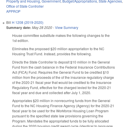
Property and Housing
,
Government
,
Budget/Appropriations
,
State Agencies
,
Office of State Controller
APPROP
Bill
H 1208 (2019-2020)
Summary date:
May 28 2020
-
View Summary
House committee substitute makes the following changes to the
1st edition.
Eliminates the proposed $20 million appropriation to the NC
Housing Trust Fund. Instead, provides the following.
Directs the State Controller to deposit $10 million in the General
Fund from the cash balance in the Federal Insurance Contributions
Act (FICA) Fund. Requires the General Fund to be credited $10
million from the proceeds of the of the insurance regulatory charge
of the 2020-21 fiscal year that would be credited to the Insurance
Regulatory Fund, effective for the charged levied for the 2020-21
fiscal year and due and collected after July 1, 2020.
Appropriates $20 million in nonrecurring funds from the General
Fund to the NC Housing Finance Agency (Agency) for the 2020-21
fiscal year to be used for the Workforce Housing Loan Program
pursuant to the specified state law provisions governing the
Program. Mandates the appropriated funds to be fully allocated
during the 2020 housing credit award cycle (identical to language