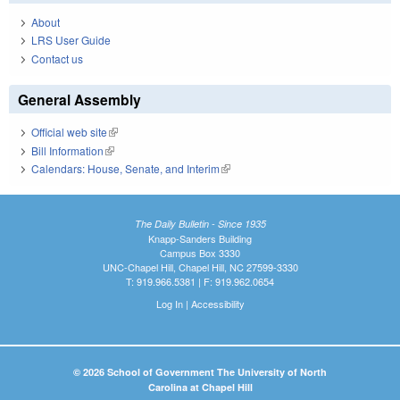
About
LRS User Guide
Contact us
General Assembly
Official web site
(link is external)
Bill Information
(link is external)
Calendars: House, Senate, and Interim
(link is external)
The Daily Bulletin - Since 1935
Knapp-Sanders Building
Campus Box 3330
UNC-Chapel Hill, Chapel Hill, NC 27599-3330
T: 919.966.5381 | F: 919.962.0654
Log In
|
Accessibility
© 2026 School of Government The University of North
Carolina at Chapel Hill