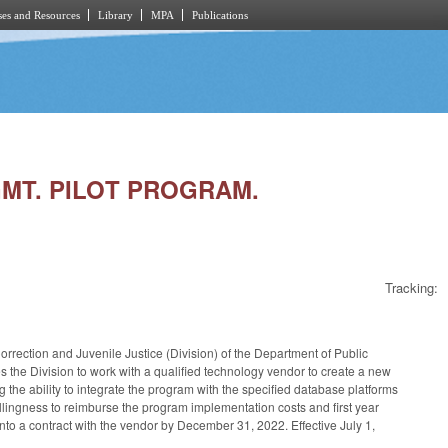
es and Resources
Library
MPA
Publications
GMT. PILOT PROGRAM.
Tracking:
orrection and Juvenile Justice (Division) of the Department of Public
the Division to work with a qualified technology vendor to create a new
g the ability to integrate the program with the specified database platforms
llingness to reimburse the program implementation costs and first year
r into a contract with the vendor by December 31, 2022. Effective July 1,