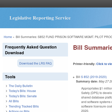
Legislative Reporting Service
You are here
Home
»
Bill Summaries: S852 FUND PRISON SOFTWARE MGMT. PILOT PRO
Bill Summar
Frequently Asked Question
Download
Download the LRS FAQ
Printer-friendly:
Click to vi
Tools
Bill
S 852 (2019-2020)
Summary date:
May 27 2
The Daily Bulletin
Appropriates $1 millio
Today's Bills: House
Safety (DPS) to develo
Today's Bills: Senate
shared database platfor
All Bills
and software systems o
Trending Tracked Bills
software licensure cost
2020.
Actions on Bills