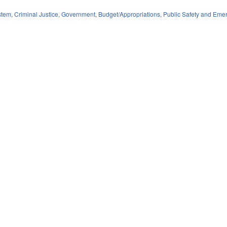
stem
,
Criminal Justice
,
Government
,
Budget/Appropriations
,
Public Safety and Em