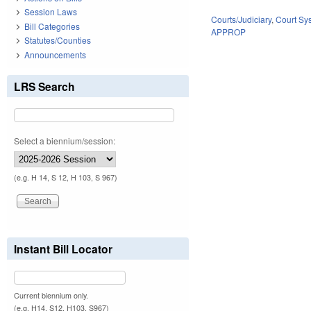
Session Laws
Courts/Judiciary
,
Court Sy
Bill Categories
APPROP
Statutes/Counties
Announcements
LRS Search
Select a biennium/session:
(e.g. H 14, S 12, H 103, S 967)
Instant Bill Locator
Current biennium only.
(e.g. H14, S12, H103, S967)