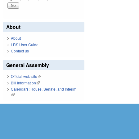
About
About
LRS User Guide
Contact us
General Assembly
Official web site
(link is external)
Bill Information
(link is external)
Calendars: House, Senate, and Interim
(link is external)