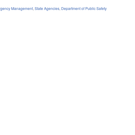
ergency Management
,
State Agencies
,
Department of Public Safety