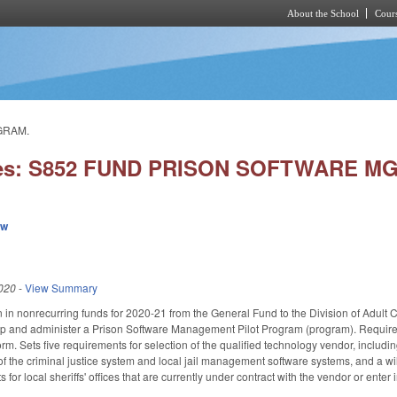
About the School
Cours
Skip to main content
GRAM.
ies: S852 FUND PRISON SOFTWARE M
ew
020
-
View Summary
n in nonrecurring funds for 2020-21 from the General Fund to the Division of Adult C
p and administer a Prison Software Management Pilot Program (program). Requires 
m. Sets five requirements for selection of the qualified technology vendor, includin
f the criminal justice system and local jail management software systems, and a wi
s for local sheriffs' offices that are currently under contract with the vendor or ente