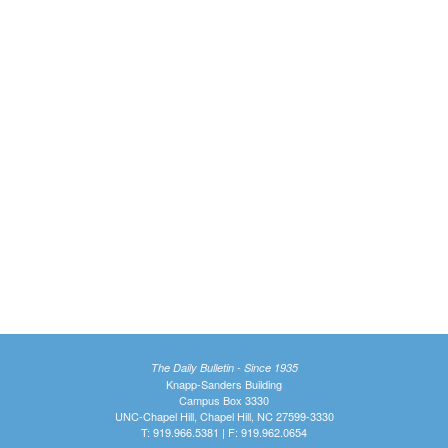
The Daily Bulletin - Since 1935
Knapp-Sanders Building
Campus Box 3330
UNC-Chapel Hill, Chapel Hill, NC 27599-3330
T: 919.966.5381 | F: 919.962.0654