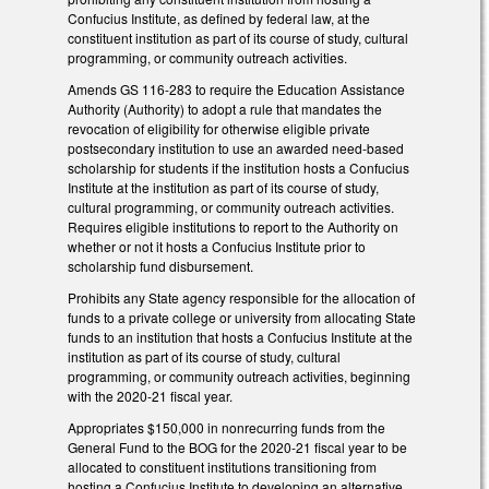
Confucius Institute, as defined by federal law, at the
constituent institution as part of its course of study, cultural
programming, or community outreach activities.
Amends GS 116-283 to require the Education Assistance
Authority (Authority) to adopt a rule that mandates the
revocation of eligibility for otherwise eligible private
postsecondary institution to use an awarded need-based
scholarship for students if the institution hosts a Confucius
Institute at the institution as part of its course of study,
cultural programming, or community outreach activities.
Requires eligible institutions to report to the Authority on
whether or not it hosts a Confucius Institute prior to
scholarship fund disbursement.
Prohibits any State agency responsible for the allocation of
funds to a private college or university from allocating State
funds to an institution that hosts a Confucius Institute at the
institution as part of its course of study, cultural
programming, or community outreach activities, beginning
with the 2020-21 fiscal year.
Appropriates $150,000 in nonrecurring funds from the
General Fund to the BOG for the 2020-21 fiscal year to be
allocated to constituent institutions transitioning from
hosting a Confucius Institute to developing an alternative