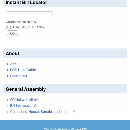
Instant Bill Locator
Current biennium only.
(e.g. H14, S12, H103, S967)
About
About
LRS User Guide
Contact us
General Assembly
Official web site
(link is external)
Bill Information
(link is external)
Calendars: House, Senate, and Interim
(link is external)
The Daily Bulletin - Since 1935