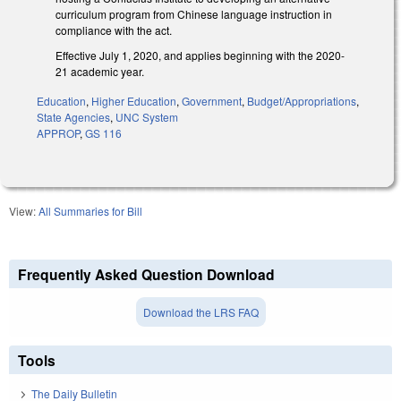
curriculum program from Chinese language instruction in
compliance with the act.
Effective July 1, 2020, and applies beginning with the 2020-
21 academic year.
Education
,
Higher Education
,
Government
,
Budget/Appropriations
,
State Agencies
,
UNC System
APPROP
,
GS 116
View:
All Summaries for Bill
Frequently Asked Question Download
Download the LRS FAQ
Tools
The Daily Bulletin