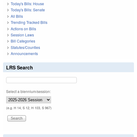
Today's Bills: House
Today's Bills: Senate
All Bills
Trending Tracked Bills
Actions on Bills
Session Laws
Bill Categories
Statutes/Counties
Announcements
LRS Search
Select a biennium/session:
(e.g. H 14, S 12, H 103, S 967)