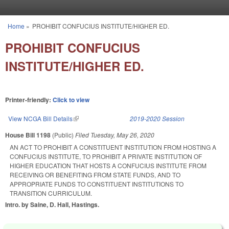
Skip to main content
Home
»
PROHIBIT CONFUCIUS INSTITUTE/HIGHER ED.
You are here
PROHIBIT CONFUCIUS
INSTITUTE/HIGHER ED.
Printer-friendly:
Click to view
View NCGA Bill Details
(link is external)
2019-2020 Session
House Bill 1198
(Public)
Filed
Tuesday, May 26, 2020
AN ACT TO PROHIBIT A CONSTITUENT INSTITUTION FROM HOSTING A
CONFUCIUS INSTITUTE, TO PROHIBIT A PRIVATE INSTITUTION OF
HIGHER EDUCATION THAT HOSTS A CONFUCIUS INSTITUTE FROM
RECEIVING OR BENEFITING FROM STATE FUNDS, AND TO
APPROPRIATE FUNDS TO CONSTITUENT INSTITUTIONS TO
TRANSITION CURRICULUM.
Intro. by Saine, D. Hall, Hastings.