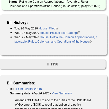
Status:
Ref to the Com on Appropriations, if favorable, Rules,
Calendar, and Operations of the House (House action) (
May 27 2020
)
Bill History:
Tue, 26 May 2020
House: Filed
(link is external)
Wed, 27 May 2020
House: Passed 1st Reading
(link is external)
Wed, 27 May 2020
House: Ref to the Com on Appropriations, if
favorable, Rules, Calendar, and Operations of the House
(link is
external)
H 1198
Bill Summaries:
Bill
H 1198 (2019-2020)
Summary date:
May 26 2020
-
View Summary
Amends GS 116-11 to add to the duties of the UNC Board
of Governors (BOG) to require adoption of a policy
prohibiting any constituent institution from hosting a