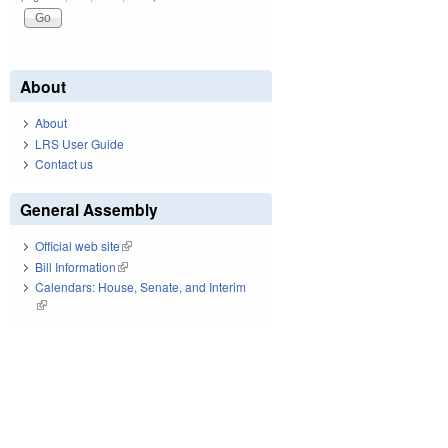
About
About
LRS User Guide
Contact us
General Assembly
Official web site
(link is external)
Bill Information
(link is external)
Calendars: House, Senate, and Interim
(link is external)