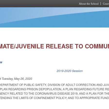
About the School
Cours
Skip to main content
MATE/JUVENILE RELEASE TO COMMUN
ew
k is external)
2019-2020 Session
ed
Tuesday, May 26, 2020
DEPARTMENT OF PUBLIC SAFETY, DIVISION OF ADULT CORRECTION AND JU
A PLAN REGARDING PRISON DEPOPULATION, A PLAN REGARDING FUTURE 
ENCY RELATED TO THE CORONAVIRUS DISEASE 2019, AND A PLAN FOR TH
ENDING THE LIMITS OF CONFINEMENT POLICY; AND TO APPROPRIATE FUND