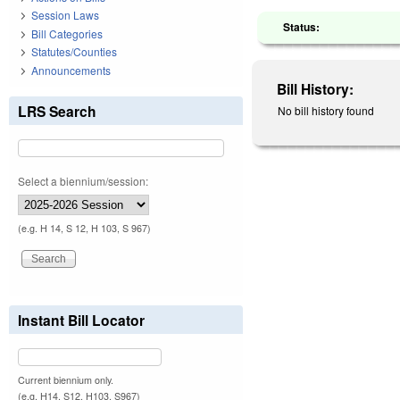
Session Laws
Status:
Bill Categories
Statutes/Counties
Announcements
Bill History:
LRS Search
No bill history found
Select a biennium/session:
(e.g. H 14, S 12, H 103, S 967)
Instant Bill Locator
Current biennium only.
(e.g. H14, S12, H103, S967)