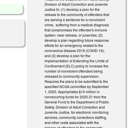
Division of Adult Correction and Juvenile
Justice to: (1) develop a plan for the
release to the community of offenders that
are serving a sentence for a nonviolent
crime, suffering from a medical diagnosis
that compromises the offender's immune
system, near release, or juveniles; (2)
develop a plan regarding future response
efforts for an emergency related to the
coronavirus disease 2019 (COVID-19);
and (3) develop a plan for the
implementation of Extending the Limits of
Confinement (ELC) policy to increase the
number of nonviolent offenders being
released to community supervision.
Requires the plans to be submitted to the
specified NCGA committee by September
1, 2020. Appropriates $10 million in
nonrecurring funds for 2020-21 from the
General Fund to the Department of Public
Safety, Division of Adult Correction and
Juvenile Justice, for electronic monitoring
services, community corrections staffing,
and other costs associated with the
release of offenders to the community