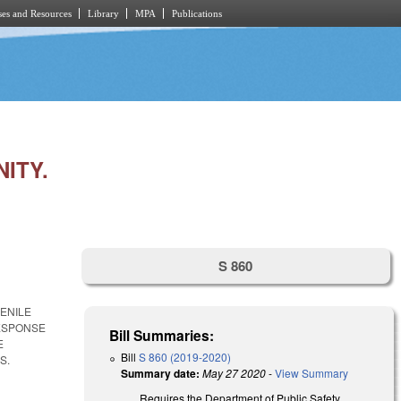
es and Resources
Library
MPA
Publications
ITY.
S 860
VENILE
RESPONSE
Bill Summaries:
E
Bill
S 860 (2019-2020)
S.
Summary date:
May 27 2020
-
View Summary
Requires the Department of Public Safety,