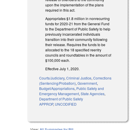
upon the implementation of the plans
required in this act.
Appropriates $1.8 million in nonrecurring
funds for 2020-21 from the General Fund
to the Department of Public Safety to help
previously incarcerated individuals
transition into their community following
their release. Requires the funds to be
allocated to the 18 specified reentry
councils and roundtables in the amount of
$100,000 each.
Effective July 1, 2020.
Courts/Judiciary
,
Criminal Justice
,
Corrections
(Sentencing/Probation)
,
Government
,
Budget/Appropriations
,
Public Safety and
Emergency Management
,
State Agencies
,
Department of Public Safety
APPROP
,
UNCODIFIED
View:
All Summaries for Bill