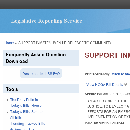
Legislative Reporting Service
You are here
Home
»
SUPPORT INMATE/JUVENILE RELEASE TO COMMUNITY.
SUPPORT IN
Frequently Asked Question
Download
Download the LRS FAQ
Printer-friendly:
Click to vi
View NCGA Bill Details
(lin
Tools
Senate Bill 860
(Public)
Fil
The Daily Bulletin
AN ACT TO DIRECT THE 
Today's Bills: House
JUSTICE, TO DEVELOP 
Today's Bills: Senate
EFFORTS FOR AN EMERG
IMPLEMENTATION OF EXT
All Bills
Intro. by Smith, Foushee.
Trending Tracked Bills
Actions on Bills