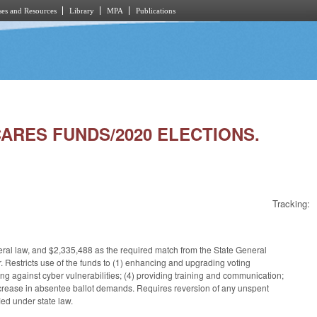
es and Resources
Library
MPA
Publications
CARES FUNDS/2020 ELECTIONS.
Tracking:
ral law, and $2,335,488 as the required match from the State General
r. Restricts use of the funds to (1) enhancing and upgrading voting
ng against cyber vulnerabilities; (4) providing training and communication;
increase in absentee ballot demands. Requires reversion of any unspent
ed under state law.