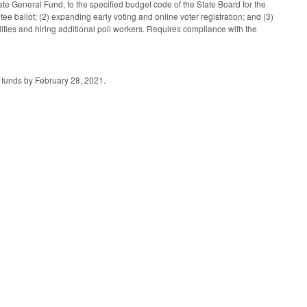
e General Fund, to the specified budget code of the State Board for the
ntee ballot; (2) expanding early voting and online voter registration; and (3)
lities and hiring additional poll workers. Requires compliance with the
d funds by February 28, 2021.