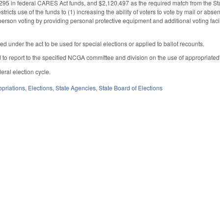
95 in federal CARES Act funds, and $2,120,497 as the required match from the Stat
stricts use of the funds to (1) increasing the ability of voters to vote by mail or abse
-person voting by providing personal protective equipment and additional voting faci
ed under the act to be used for special elections or applied to ballot recounts.
d to report to the specified NCGA committee and division on the use of appropriate
eral election cycle.
priations
,
Elections
,
State Agencies
,
State Board of Elections