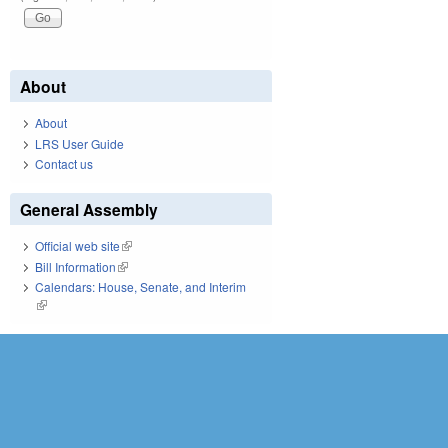
About
About
LRS User Guide
Contact us
General Assembly
Official web site
(link is external)
Bill Information
(link is external)
Calendars: House, Senate, and Interim
(link is external)