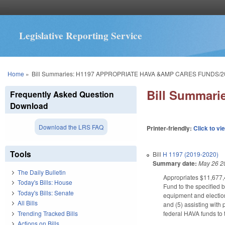
Legislative Reporting Service
You are here
Home
»
Bill Summaries: H1197 APPROPRIATE HAVA &AMP CARES FUNDS/2
Bill Summar
Frequently Asked Question
Download
Download the LRS FAQ
Printer-friendly:
Click to vi
Tools
Bill
H 1197 (2019-2020)
Summary date:
May 26 2
The Daily Bulletin
Appropriates $11,677,4
Today's Bills: House
Fund to the specified b
Today's Bills: Senate
equipment and election
All Bills
and (5) assisting with
Trending Tracked Bills
federal HAVA funds to 
Actions on Bills