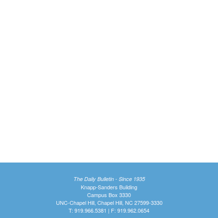
The Daily Bulletin - Since 1935
Knapp-Sanders Building
Campus Box 3330
UNC-Chapel Hill, Chapel Hill, NC 27599-3330
T: 919.966.5381 | F: 919.962.0654