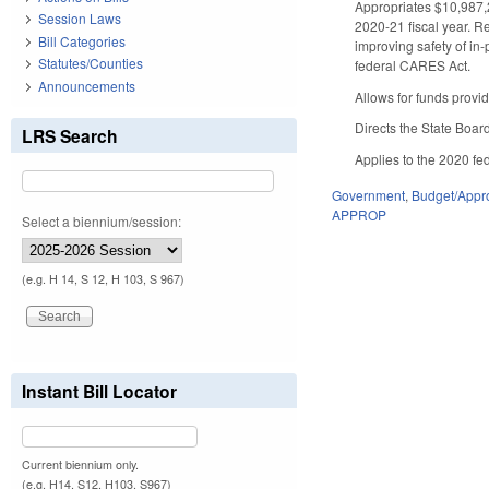
Appropriates $10,987,2
Session Laws
2020-21 fiscal year. Re
Bill Categories
improving safety of in
Statutes/Counties
federal CARES Act.
Announcements
Allows for funds provid
Directs the State Boar
LRS Search
Applies to the 2020 fed
Government
,
Budget/Appro
APPROP
Select a biennium/session:
(e.g. H 14, S 12, H 103, S 967)
Instant Bill Locator
Current biennium only.
(e.g. H14, S12, H103, S967)