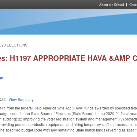
About the School
Cours
Skip to main content
020 ELECTIONS.
ies: H1197 APPROPRIATE HAVA &AMP 
ew
020
-
View Summary
41 from the federal Help America Vote Act (HAVA) funds awarded by specified fede
udget code for the State Board of Elections (State Board) for the 2020-21 fiscal yea
 auditing; (2) improving the voter registration system and management; (3) protecti
 providing personal protective equipment and hiring temporary staff to process an 
the specified budget code with any remaining State match funds reverting as specifi