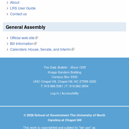
About
LRS User Guide
Contact us
General Assembly
Official web site
(link is external)
Bill Information
(link is external)
Calendars: House, Senate, and Interim
(link is external)
The Daily Bulletin - Since 1935
Knapp-Sanders Building
Campus Box 3330
UNC-Chapel Hill, Chapel Hill, NC 27599-3330
T: 919.966.5381 | F: 919.962.0654
Log In
|
Accessibility
© 2026 School of Government The University of North
Carolina at Chapel Hill
This work is copyrighted and subject to "fair use" as