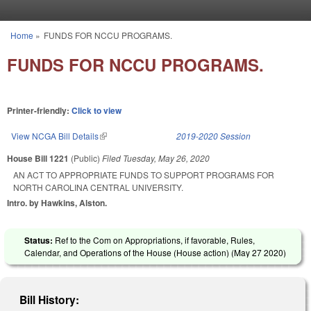
Skip to main content
Home
»
FUNDS FOR NCCU PROGRAMS.
You are here
FUNDS FOR NCCU PROGRAMS.
Printer-friendly:
Click to view
View NCGA Bill Details
(link is external)
2019-2020 Session
House Bill 1221
(Public)
Filed
Tuesday, May 26, 2020
AN ACT TO APPROPRIATE FUNDS TO SUPPORT PROGRAMS FOR
NORTH CAROLINA CENTRAL UNIVERSITY.
Intro. by Hawkins, Alston.
Status:
Ref to the Com on Appropriations, if favorable, Rules,
Calendar, and Operations of the House (House action) (
May 27 2020
)
Bill History: