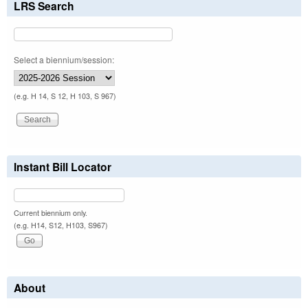
LRS Search
Select a biennium/session:
(e.g. H 14, S 12, H 103, S 967)
Instant Bill Locator
Current biennium only.
(e.g. H14, S12, H103, S967)
About