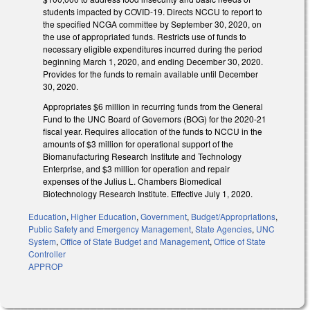
students impacted by COVID-19. Directs NCCU to report to
the specified NCGA committee by September 30, 2020, on
the use of appropriated funds. Restricts use of funds to
necessary eligible expenditures incurred during the period
beginning March 1, 2020, and ending December 30, 2020.
Provides for the funds to remain available until December
30, 2020.
Appropriates $6 million in recurring funds from the General
Fund to the UNC Board of Governors (BOG) for the 2020-21
fiscal year. Requires allocation of the funds to NCCU in the
amounts of $3 million for operational support of the
Biomanufacturing Research Institute and Technology
Enterprise, and $3 million for operation and repair
expenses of the Julius L. Chambers Biomedical
Biotechnology Research Institute. Effective July 1, 2020.
Education
,
Higher Education
,
Government
,
Budget/Appropriations
,
Public Safety and Emergency Management
,
State Agencies
,
UNC
System
,
Office of State Budget and Management
,
Office of State
Controller
APPROP