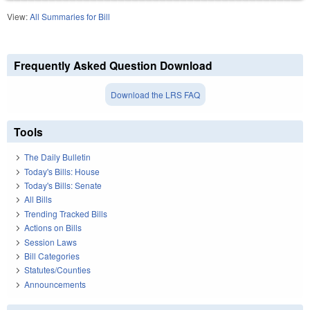
View:
All Summaries for Bill
Frequently Asked Question Download
Download the LRS FAQ
Tools
The Daily Bulletin
Today's Bills: House
Today's Bills: Senate
All Bills
Trending Tracked Bills
Actions on Bills
Session Laws
Bill Categories
Statutes/Counties
Announcements