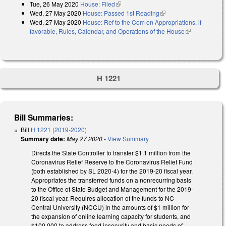
Tue, 26 May 2020
House: Filed
(link is external)
Wed, 27 May 2020
House: Passed 1st Reading
(link is external)
Wed, 27 May 2020
House: Ref to the Com on Appropriations, if
favorable, Rules, Calendar, and Operations of the House
(link is
external)
H 1221
Bill Summaries:
Bill
H 1221 (2019-2020)
Summary date:
May 27 2020
-
View Summary
Directs the State Controller to transfer $1.1 million from the
Coronavirus Relief Reserve to the Coronavirus Relief Fund
(both established by SL 2020-4) for the 2019-20 fiscal year.
Appropriates the transferred funds on a nonrecurring basis
to the Office of State Budget and Management for the 2019-
20 fiscal year. Requires allocation of the funds to NC
Central University (NCCU) in the amounts of $1 million for
the expansion of online learning capacity for students, and
$100,000 to address food insecurity and basic needs of