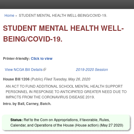
Skip to main content
Home
»
STUDENT MENTAL HEALTH WELL-BEING/COVID-19.
You are here
STUDENT MENTAL HEALTH WELL-
BEING/COVID-19.
Printer-friendly:
Click to view
View NCGA Bill Details
(link is external)
2019-2020 Session
House Bill 1206
(Public)
Filed
Tuesday, May 26, 2020
AN ACT TO FUND ADDITIONAL SCHOOL MENTAL HEALTH SUPPORT
PERSONNEL IN RESPONSE TO ANTICIPATED GREATER NEED DUE TO
IMPACTS FROM THE CORONAVIRUS DISEASE 2019.
Intro. by Ball, Carney, Batch.
Status:
Ref to the Com on Appropriations, if favorable, Rules,
Calendar, and Operations of the House (House action) (
May 27 2020
)