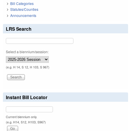
Bill Categories
Statutes/Counties
Announcements
LRS Search
Select a biennium/session:
(e.g. H 14, S 12, H 103, S 967)
Instant Bill Locator
Current biennium only.
(e.g. H14, S12, H103, S967)