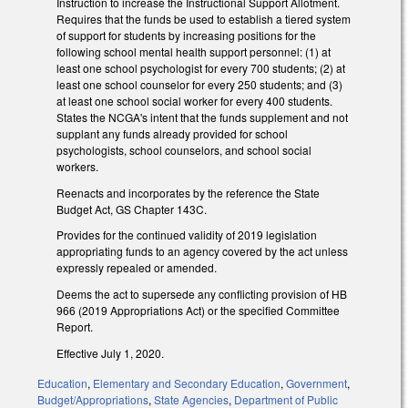
Instruction to increase the Instructional Support Allotment.
Requires that the funds be used to establish a tiered system
of support for students by increasing positions for the
following school mental health support personnel: (1) at
least one school psychologist for every 700 students; (2) at
least one school counselor for every 250 students; and (3)
at least one school social worker for every 400 students.
States the NCGA's intent that the funds supplement and not
supplant any funds already provided for school
psychologists, school counselors, and school social
workers.
Reenacts and incorporates by the reference the State
Budget Act, GS Chapter 143C.
Provides for the continued validity of 2019 legislation
appropriating funds to an agency covered by the act unless
expressly repealed or amended.
Deems the act to supersede any conflicting provision of HB
966 (2019 Appropriations Act) or the specified Committee
Report.
Effective July 1, 2020.
Education
,
Elementary and Secondary Education
,
Government
,
Budget/Appropriations
,
State Agencies
,
Department of Public