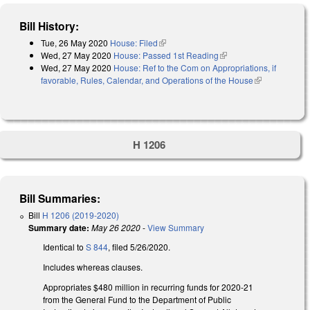
Bill History:
Tue, 26 May 2020
House: Filed
(link is external)
Wed, 27 May 2020
House: Passed 1st Reading
(link is external)
Wed, 27 May 2020
House: Ref to the Com on Appropriations, if
favorable, Rules, Calendar, and Operations of the House
(link is
external)
H 1206
Bill Summaries:
Bill
H 1206 (2019-2020)
Summary date:
May 26 2020
-
View Summary
Identical to
S 844
, filed 5/26/2020.
Includes whereas clauses.
Appropriates $480 million in recurring funds for 2020-21
from the General Fund to the Department of Public