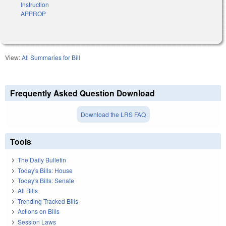
Instruction
APPROP
View:
All Summaries for Bill
Frequently Asked Question Download
Download the LRS FAQ
Tools
The Daily Bulletin
Today's Bills: House
Today's Bills: Senate
All Bills
Trending Tracked Bills
Actions on Bills
Session Laws