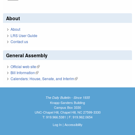
About
About
LRS User Guide
Contact us
General Assembly
Official web site
(link is external)
Bill Information
(link is external)
Calendars: House, Senate, and Interim
(link is external)
The Daily Bulletin - Since 1935
Knapp-Sanders Building
Campus Box 3330
UNC-Chapel Hill, Chapel Hill, NC 27599-3330
T: 919.966.5381 | F: 919.962.0654
Log In
|
Accessibility