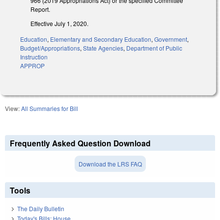
966 (2019 Appropriations Act) or the specified Committee
Report.
Effective July 1, 2020.
Education
,
Elementary and Secondary Education
,
Government
,
Budget/Appropriations
,
State Agencies
,
Department of Public
Instruction
APPROP
View:
All Summaries for Bill
Frequently Asked Question Download
Download the LRS FAQ
Tools
The Daily Bulletin
Today's Bills: House