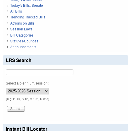
Today's Bills: Senate
All Bills
Trending Tracked Bills
Actions on Bills
Session Laws
Bill Categories
Statutes/Counties
Announcements
LRS Search
Select a biennium/session:
(e.g. H 14, S 12, H 103, S 967)
Instant Bill Locator