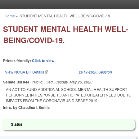
Skip to main content
Home
»
STUDENT MENTAL HEALTH WELL-BEING/COVID-19.
You are here
STUDENT MENTAL HEALTH WELL-
BEING/COVID-19.
Printer-friendly:
Click to view
View NCGA Bill Details
(link is external)
2019-2020 Session
Senate Bill 844
(Public)
Filed
Tuesday, May 26, 2020
AN ACT TO FUND ADDITIONAL SCHOOL MENTAL HEALTH SUPPORT
PERSONNEL IN RESPONSE TO ANTICIPATED GREATER NEED DUE TO
IMPACTS FROM THE CORONAVIRUS DISEASE 2019.
Intro. by Chaudhuri, Smith.
Status: