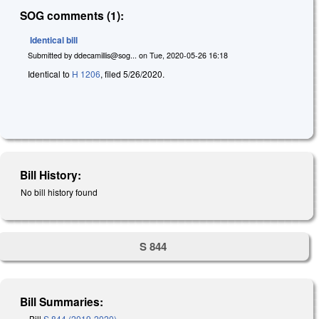
SOG comments (1):
Identical bill
Submitted by
ddecamillis@sog...
on
Tue, 2020-05-26 16:18
Identical to
H 1206
, filed 5/26/2020.
Bill History:
No bill history found
S 844
Bill Summaries:
Bill
S 844 (2019-2020)