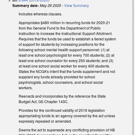
Summary date:
May 26 2020
-
View Summary
Includes whereas clauses.
Appropriates $480 million in recurring funds for 2020-21
from the General Fund to the Department of Public
Instruction to increase the Instructional Support Allotment.
Requires that the funds be used to establish a tiered system
of support for students by increasing positions for the
following school mental health support personnel: (1) at
least one school psychologist for every 700 students; (2) at
least one school counselor for every 250 students; and (3)
at least one school social worker for every 400 students.
States the NCGA's intent that the funds supplement and not
supplant any funds already provided for school
psychologists, school counselors, and school social
workers.
Reenacts and incorporates by the reference the State
Budget Act, GS Chapter 143C.
Provides for the continued validity of 2019 legislation
appropriating funds to an agency covered by the act unless
expressly repealed or amended.
Deems the act to supersede any conflicting provision of HB