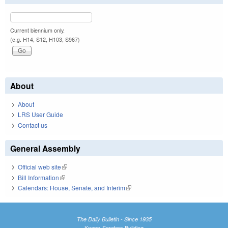
Current biennium only.
(e.g. H14, S12, H103, S967)
About
About
LRS User Guide
Contact us
General Assembly
Official web site
(link is external)
Bill Information
(link is external)
Calendars: House, Senate, and Interim
(link is external)
The Daily Bulletin - Since 1935
Knapp-Sanders Building