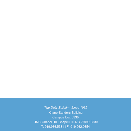
The Daily Bulletin - Since 1935
Knapp-Sanders Building
Campus Box 3330
UNC-Chapel Hill, Chapel Hill, NC 27599-3330
T: 919.966.5381 | F: 919.962.0654