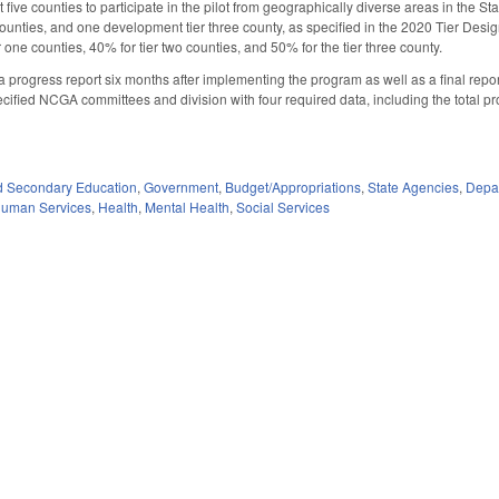
five counties to participate in the pilot from geographically diverse areas in the S
unties, and one development tier three county, as specified in the 2020 Tier Designa
r one counties, 40% for tier two counties, and 50% for the tier three county.
a progress report six months after implementing the program as well as a final repor
ecified NCGA committees and division with four required data, including the total p
d Secondary Education
,
Government
,
Budget/Appropriations
,
State Agencies
,
Depa
Human Services
,
Health
,
Mental Health
,
Social Services