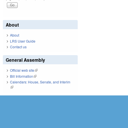
About
About
LRS User Guide
Contact us
General Assembly
Official web site
(link is external)
Bill Information
(link is external)
Calendars: House, Senate, and Interim
(link is external)