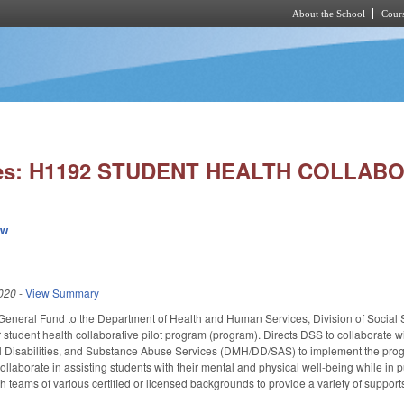
About the School
Cours
Skip to main content
ies: H1192 STUDENT HEALTH COLLABO
ew
020
-
View Summary
General Fund to the Department of Health and Human Services, Division of Social Se
 student health collaborative pilot program (program). Directs DSS to collaborate wi
 Disabilities, and Substance Abuse Services (DMH/DD/SAS) to implement the progr
collaborate in assisting students with their mental and physical well-being while in
ish teams of various certified or licensed backgrounds to provide a variety of suppo