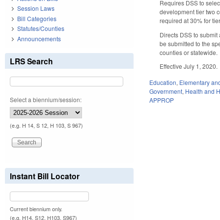
Requires DSS to select 
Session Laws
development tier two co
Bill Categories
required at 30% for tie
Statutes/Counties
Directs DSS to submit 
Announcements
be submitted to the sp
counties or statewide.
LRS Search
Effective July 1, 2020.
Education
,
Elementary an
Government
,
Health and 
Select a biennium/session:
APPROP
(e.g. H 14, S 12, H 103, S 967)
Instant Bill Locator
Current biennium only.
(e.g. H14, S12, H103, S967)