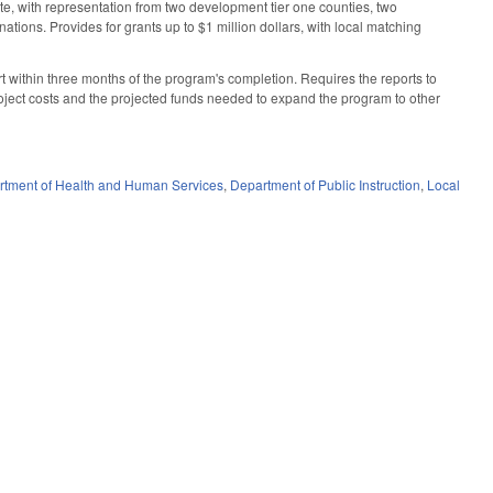
tate, with representation from two development tier one counties, two
tions. Provides for grants up to $1 million dollars, with local matching
t within three months of the program's completion. Requires the reports to
roject costs and the projected funds needed to expand the program to other
rtment of Health and Human Services
,
Department of Public Instruction
,
Local