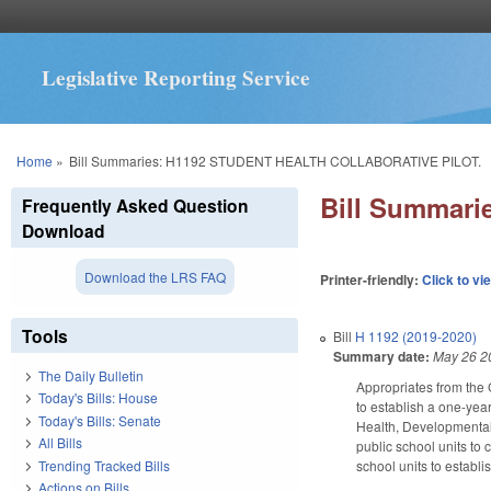
Legislative Reporting Service
You are here
Home
»
Bill Summaries: H1192 STUDENT HEALTH COLLABORATIVE PILOT.
Bill Summar
Frequently Asked Question
Download
Download the LRS FAQ
Printer-friendly:
Click to vi
Tools
Bill
H 1192 (2019-2020)
Summary date:
May 26 2
The Daily Bulletin
Appropriates from the 
Today's Bills: House
to establish a one-year
Today's Bills: Senate
Health, Developmental
All Bills
public school units to 
Trending Tracked Bills
school units to establ
Actions on Bills