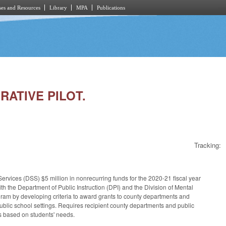
es and Resources
Library
MPA
Publications
RATIVE PILOT.
Tracking:
rvices (DSS) $5 million in nonrecurring funds for the 2020-21 fiscal year
th the Department of Public Instruction (DPI) and the Division of Mental
am by developing criteria to award grants to county departments and
 public school settings. Requires recipient county departments and public
rts based on students' needs.