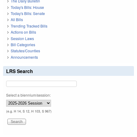
The Daily Bulletin
Today's Bills: House
Today's Bills: Senate
All Bills
Trending Tracked Bills
Actions on Bills
Session Laws
Bill Categories
Statutes/Counties
Announcements
LRS Search
Select a biennium/session:
(e.g. H 14, S 12, H 103, S 967)