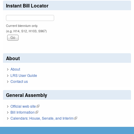
Instant Bill Locator
Current biennium only.
(e.g. H14, S12, H103, S967)
About
About
LRS User Guide
Contact us
General Assembly
Official web site
(link is external)
Bill Information
(link is external)
Calendars: House, Senate, and Interim
(link is external)