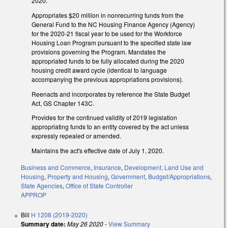
2020.
Appropriates $20 million in nonrecurring funds from the
General Fund to the NC Housing Finance Agency (Agency)
for the 2020-21 fiscal year to be used for the Workforce
Housing Loan Program pursuant to the specified state law
provisions governing the Program. Mandates the
appropriated funds to be fully allocated during the 2020
housing credit award cycle (identical to language
accompanying the previous appropriations provisions).
Reenacts and incorporates by reference the State Budget
Act, GS Chapter 143C.
Provides for the continued validity of 2019 legislation
appropriating funds to an entity covered by the act unless
expressly repealed or amended.
Maintains the act's effective date of July 1, 2020.
Business and Commerce
,
Insurance
,
Development, Land Use and
Housing
,
Property and Housing
,
Government
,
Budget/Appropriations
,
State Agencies
,
Office of State Controller
APPROP
Bill
H 1208 (2019-2020)
Summary date:
May 26 2020
-
View Summary