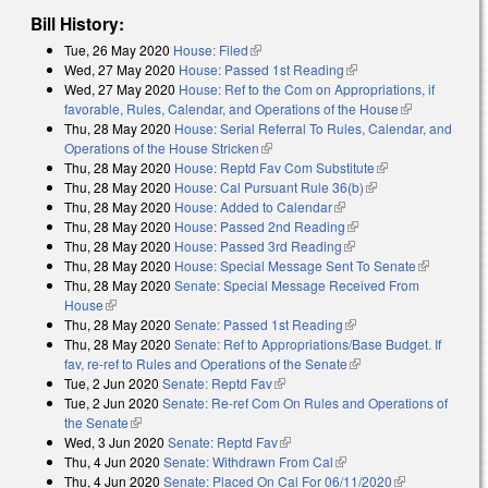
Bill History:
Tue, 26 May 2020
House: Filed
(link is external)
Wed, 27 May 2020
House: Passed 1st Reading
(link is external)
Wed, 27 May 2020
House: Ref to the Com on Appropriations, if
favorable, Rules, Calendar, and Operations of the House
(link is
Thu, 28 May 2020
House: Serial Referral To Rules, Calendar, and
external)
Operations of the House Stricken
(link is external)
Thu, 28 May 2020
House: Reptd Fav Com Substitute
(link is
Thu, 28 May 2020
House: Cal Pursuant Rule 36(b)
(link is external)
external)
Thu, 28 May 2020
House: Added to Calendar
(link is external)
Thu, 28 May 2020
House: Passed 2nd Reading
(link is external)
Thu, 28 May 2020
House: Passed 3rd Reading
(link is external)
Thu, 28 May 2020
House: Special Message Sent To Senate
(link is
Thu, 28 May 2020
Senate: Special Message Received From
external)
House
(link is external)
Thu, 28 May 2020
Senate: Passed 1st Reading
(link is external)
Thu, 28 May 2020
Senate: Ref to Appropriations/Base Budget. If
fav, re-ref to Rules and Operations of the Senate
(link is external)
Tue, 2 Jun 2020
Senate: Reptd Fav
(link is external)
Tue, 2 Jun 2020
Senate: Re-ref Com On Rules and Operations of
the Senate
(link is external)
Wed, 3 Jun 2020
Senate: Reptd Fav
(link is external)
Thu, 4 Jun 2020
Senate: Withdrawn From Cal
(link is external)
Thu, 4 Jun 2020
Senate: Placed On Cal For 06/11/2020
(link is