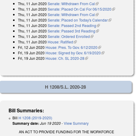
Thu, 11 Jun 2020
Senate: Withdrawn From Cal
(link is external)
external)
Thu, 11 Jun 2020
Senate: Placed On Cal For 06/15/2020
(link is
Thu, 11 Jun 2020
Senate: Withdrawn From Cal
(link is external)
external)
Thu, 11 Jun 2020
Senate: Placed on Today's Calendar
(link is
Thu, 11 Jun 2020
Senate: Passed 2nd Reading
(link is external)
external)
Thu, 11 Jun 2020
Senate: Passed 3rd Reading
(link is external)
Thu, 11 Jun 2020
Senate: Ordered Enrolled
(link is external)
Thu, 11 Jun 2020
House: Ratified
(link is external)
Fri, 12 Jun 2020
House: Pres. To Gov. 6/12/2020
(link is external)
Fri, 19 Jun 2020
House: Signed by Gov. 6/19/2020
(link is external)
Fri, 19 Jun 2020
House: Ch. SL 2020-28
(link is external)
H 1208/S.L. 2020-28
Bill Summaries:
Bill
H 1208 (2019-2020)
Summary date:
Jun 19 2020
-
View Summary
AN ACT TO PROVIDE FUNDING FOR THE WORKFORCE