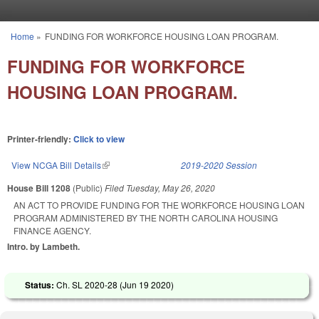
Skip to main content
Home
»
FUNDING FOR WORKFORCE HOUSING LOAN PROGRAM.
You are here
FUNDING FOR WORKFORCE
HOUSING LOAN PROGRAM.
Printer-friendly:
Click to view
View NCGA Bill Details
(link is external)
2019-2020 Session
House Bill 1208
(Public)
Filed
Tuesday, May 26, 2020
AN ACT TO PROVIDE FUNDING FOR THE WORKFORCE HOUSING LOAN
PROGRAM ADMINISTERED BY THE NORTH CAROLINA HOUSING
FINANCE AGENCY.
Intro. by Lambeth.
Status:
Ch. SL 2020-28 (
Jun 19 2020
)