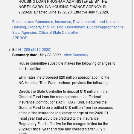
HOUSING LOAN PROGRAM ADMINISTERED BY THE
NORTH CAROLINA HOUSING FINANCE AGENCY. SL
2020-28. Enacted June 19, 2020. Effective July 1, 2020.
Business and Commerce
,
Insurance
,
Development, Land Use and
Housing
,
Property and Housing
,
Government
,
Budget/Appropriations
,
State Agencies
,
Office of State Controller
APPROP
Bill
H 1208 (2019-2020)
Summary date:
May 28 2020
-
View Summary
House committee substitute makes the following changes to
the 1st edition.
Eliminates the proposed $20 million appropriation to the
NC Housing Trust Fund. Instead, provides the following.
Directs the State Controller to deposit $10 million in the
General Fund from the cash balance in the Federal
Insurance Contributions Act (FICA) Fund. Requires the
General Fund to be credited $10 million from the proceeds
of the of the insurance regulatory charge of the 2020-21
fiscal year that would be credited to the Insurance
Regulatory Fund, effective for the charged levied for the
2020-21 fiscal year and due and collected after July 1,