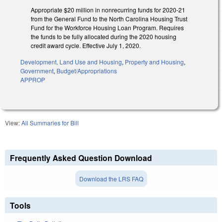
Appropriate $20 million in nonrecurring funds for 2020-21
from the General Fund to the North Carolina Housing Trust
Fund for the Workforce Housing Loan Program. Requires
the funds to be fully allocated during the 2020 housing
credit award cycle. Effective July 1, 2020.
Development, Land Use and Housing
,
Property and Housing
,
Government
,
Budget/Appropriations
APPROP
View:
All Summaries for Bill
Frequently Asked Question Download
Download the LRS FAQ
Tools