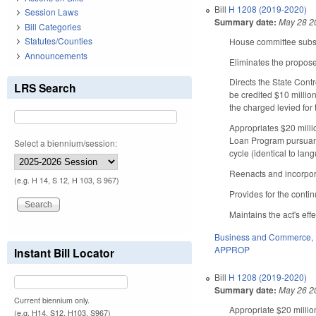
Bill
H 1208 (2019-2020)
Session Laws
Summary date:
May 28 2
Bill Categories
Statutes/Counties
House committee substi
Announcements
Eliminates the propose
Directs the State Cont
LRS Search
be credited $10 million
the charged levied for 
Appropriates $20 milli
Loan Program pursuant 
Select a biennium/session:
cycle (identical to la
Reenacts and incorpor
(e.g. H 14, S 12, H 103, S 967)
Provides for the conti
Maintains the act's effe
Business and Commerce
,
APPROP
Instant Bill Locator
Bill
H 1208 (2019-2020)
Summary date:
May 26 2
Current biennium only.
Appropriate $20 millio
(e.g. H14, S12, H103, S967)