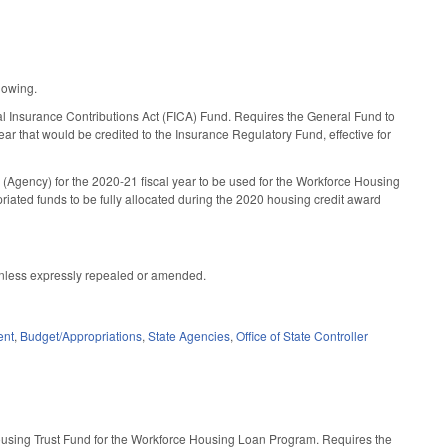
lowing.
ral Insurance Contributions Act (FICA) Fund. Requires the General Fund to
ear that would be credited to the Insurance Regulatory Fund, effective for
(Agency) for the 2020-21 fiscal year to be used for the Workforce Housing
iated funds to be fully allocated during the 2020 housing credit award
t unless expressly repealed or amended.
ent
,
Budget/Appropriations
,
State Agencies
,
Office of State Controller
Housing Trust Fund for the Workforce Housing Loan Program. Requires the