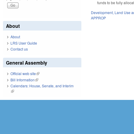
funds to be fully alloc
Development, Land Use a
APPROP
About
About
LRS User Guide
Contact us
General Assembly
Official web site
(link is external)
Bill Information
(link is external)
Calendars: House, Senate, and Interim
(link is external)