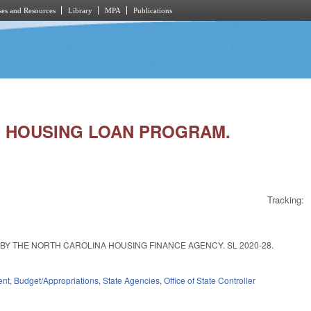
es and Resources
Library
MPA
Publications
CE HOUSING LOAN PROGRAM.
Tracking:
Y THE NORTH CAROLINA HOUSING FINANCE AGENCY. SL 2020-28.
ent
,
Budget/Appropriations
,
State Agencies
,
Office of State Controller