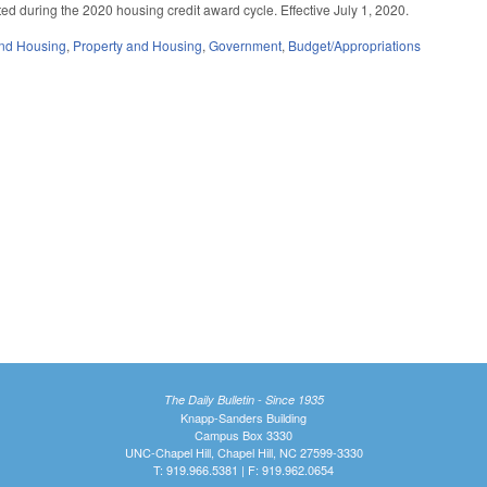
ated during the 2020 housing credit award cycle. Effective July 1, 2020.
nd Housing
,
Property and Housing
,
Government
,
Budget/Appropriations
The Daily Bulletin - Since 1935
Knapp-Sanders Building
Campus Box 3330
UNC-Chapel Hill, Chapel Hill, NC 27599-3330
T: 919.966.5381 | F: 919.962.0654