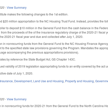
020
-
View Summary
tute makes the following changes to the 1st edition.
d $20 million appropriation to the NC Housing Trust Fund. Instead, provides the fol
roller to deposit $10 million in the General Fund from the cash balance in the Fede
 from the proceeds of the of the insurance regulatory charge of the 2020-21 fiscal y
the 2020-21 fiscal year and due and collected after July 1, 2020.
on in nonrecurring funds from the General Fund to the NC Housing Finance Agency 
to the specified state law provisions governing the Program. Mandates the appropr
nguage accompanying the previous appropriations provisions).
ates by reference the State Budget Act, GS Chapter 143C.
nued validity of 2019 legislation appropriating funds to an entity covered by the ac
ctive date of July 1, 2020.
Insurance
,
Development, Land Use and Housing
,
Property and Housing
,
Governm
020
-
View Summary
n in nonrecurring funds for 2020-21 from the General Fund to the North Carolina 