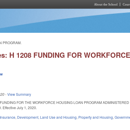
About the School
Cours
Skip to main content
AN PROGRAM.
ries: H 1208 FUNDING FOR WORKFOR
ew
020
-
View Summary
 FUNDING FOR THE WORKFORCE HOUSING LOAN PROGRAM ADMINISTERED B
 Effective July 1, 2020.
Insurance
,
Development, Land Use and Housing
,
Property and Housing
,
Governm