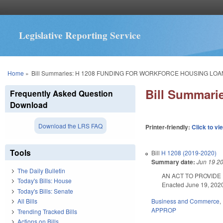
Legislative Reporting Service
You are here
Home
»
Bill Summaries: H 1208 FUNDING FOR WORKFORCE HOUSING LO
Bill Summa
Frequently Asked Question
Download
Download the LRS FAQ
Printer-friendly:
Click to vi
Tools
Bill
H 1208 (2019-2020)
Summary date:
Jun 19 2
The Daily Bulletin
AN ACT TO PROVIDE
Today's Bills: House
Enacted June 19, 2020.
Today's Bills: Senate
Business and Commerce
,
All Bills
APPROP
Trending Tracked Bills
Actions on Bills