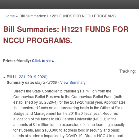
Skip to main content
Home
»
Bill Summaries: H1221 FUNDS FOR NCCU PROGRAMS.
You are here
Bill Summaries: H1221 FUNDS FOR
NCCU PROGRAMS.
Printer-friendly:
Click to view
Tracking:
Bill
H 1221 (2019-2020)
Summary date:
May 27 2020
-
View Summary
Directs the State Controller to transfer $1.1 million from the
Coronavirus Relief Reserve to the Coronavirus Relief Fund (both
established by SL 2020-4) for the 2019-20 fiscal year. Appropriates
the transferred funds on a nonrecurring basis to the Office of State
Budget and Management for the 2019-20 fiscal year. Requires
allocation of the funds to NC Central University (NCCU) in the
amounts of $1 million for the expansion of online learning capacity
for students, and $100,000 to address food insecurity and basic
needs of students impacted by COVID-19. Directs NCCU to report