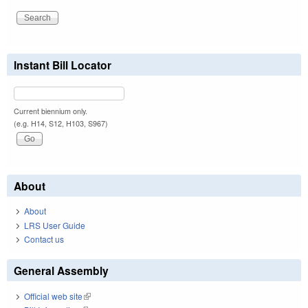
Instant Bill Locator
Current biennium only.
(e.g. H14, S12, H103, S967)
About
About
LRS User Guide
Contact us
General Assembly
Official web site
(link is external)