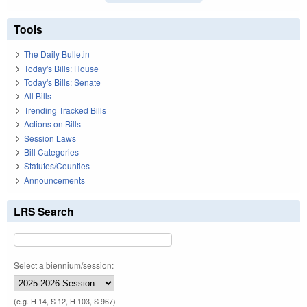
Tools
The Daily Bulletin
Today's Bills: House
Today's Bills: Senate
All Bills
Trending Tracked Bills
Actions on Bills
Session Laws
Bill Categories
Statutes/Counties
Announcements
LRS Search
Select a biennium/session:
(e.g. H 14, S 12, H 103, S 967)