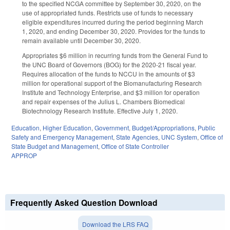
to the specified NCGA committee by September 30, 2020, on the
use of appropriated funds. Restricts use of funds to necessary
eligible expenditures incurred during the period beginning March
1, 2020, and ending December 30, 2020. Provides for the funds to
remain available until December 30, 2020.
Appropriates $6 million in recurring funds from the General Fund to
the UNC Board of Governors (BOG) for the 2020-21 fiscal year.
Requires allocation of the funds to NCCU in the amounts of $3
million for operational support of the Biomanufacturing Research
Institute and Technology Enterprise, and $3 million for operation
and repair expenses of the Julius L. Chambers Biomedical
Biotechnology Research Institute. Effective July 1, 2020.
Education
,
Higher Education
,
Government
,
Budget/Appropriations
,
Public
Safety and Emergency Management
,
State Agencies
,
UNC System
,
Office of
State Budget and Management
,
Office of State Controller
APPROP
Frequently Asked Question Download
Download the LRS FAQ