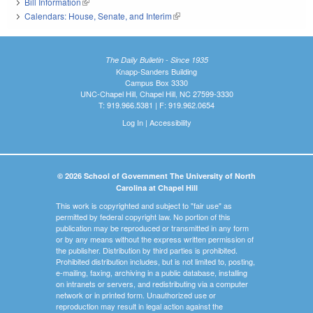
Bill Information
(link is external)
Calendars: House, Senate, and Interim
(link is external)
The Daily Bulletin - Since 1935
Knapp-Sanders Building
Campus Box 3330
UNC-Chapel Hill, Chapel Hill, NC 27599-3330
T: 919.966.5381 | F: 919.962.0654
Log In
|
Accessibility
© 2026 School of Government The University of North
Carolina at Chapel Hill
This work is copyrighted and subject to "fair use" as
permitted by federal copyright law. No portion of this
publication may be reproduced or transmitted in any form
or by any means without the express written permission of
the publisher. Distribution by third parties is prohibited.
Prohibited distribution includes, but is not limited to, posting,
e-mailing, faxing, archiving in a public database, installing
on intranets or servers, and redistributing via a computer
network or in printed form. Unauthorized use or
reproduction may result in legal action against the