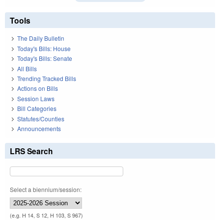
Tools
The Daily Bulletin
Today's Bills: House
Today's Bills: Senate
All Bills
Trending Tracked Bills
Actions on Bills
Session Laws
Bill Categories
Statutes/Counties
Announcements
LRS Search
Select a biennium/session:
(e.g. H 14, S 12, H 103, S 967)