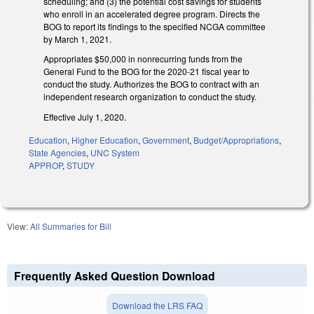
scheduling; and (3) the potential cost savings for students
who enroll in an accelerated degree program. Directs the
BOG to report its findings to the specified NCGA committee
by March 1, 2021.
Appropriates $50,000 in nonrecurring funds from the
General Fund to the BOG for the 2020-21 fiscal year to
conduct the study. Authorizes the BOG to contract with an
independent research organization to conduct the study.
Effective July 1, 2020.
Education
,
Higher Education
,
Government
,
Budget/Appropriations
,
State Agencies
,
UNC System
APPROP
,
STUDY
View:
All Summaries for Bill
Frequently Asked Question Download
Download the LRS FAQ