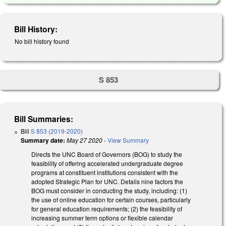
Bill History:
No bill history found
S 853
Bill Summaries:
Bill
S 853 (2019-2020)
Summary date:
May 27 2020
-
View Summary
Directs the UNC Board of Governors (BOG) to study the
feasibility of offering accelerated undergraduate degree
programs at constituent institutions consistent with the
adopted Strategic Plan for UNC. Details nine factors the
BOG must consider in conducting the study, including: (1)
the use of online education for certain courses, particularly
for general education requirements; (2) the feasibility of
increasing summer term options or flexible calendar