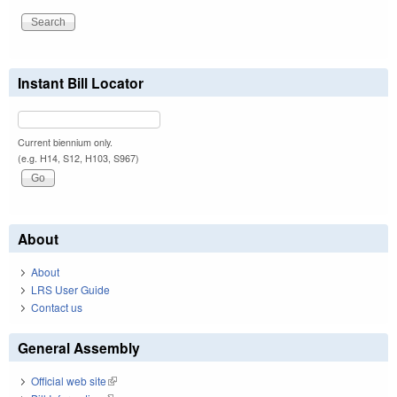
Instant Bill Locator
Current biennium only.
(e.g. H14, S12, H103, S967)
About
About
LRS User Guide
Contact us
General Assembly
Official web site
(link is external)