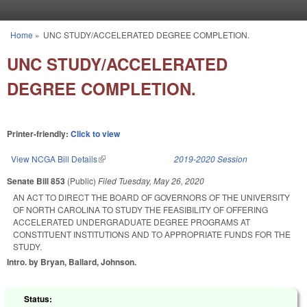
Skip to main content
Home
»
UNC STUDY/ACCELERATED DEGREE COMPLETION.
You are here
UNC STUDY/ACCELERATED
DEGREE COMPLETION.
Printer-friendly:
Click to view
View NCGA Bill Details
(link is external)
2019-2020 Session
Senate Bill 853
(Public)
Filed
Tuesday, May 26, 2020
AN ACT TO DIRECT THE BOARD OF GOVERNORS OF THE UNIVERSITY
OF NORTH CAROLINA TO STUDY THE FEASIBILITY OF OFFERING
ACCELERATED UNDERGRADUATE DEGREE PROGRAMS AT
CONSTITUENT INSTITUTIONS AND TO APPROPRIATE FUNDS FOR THE
STUDY.
Intro. by Bryan, Ballard, Johnson.
Status: