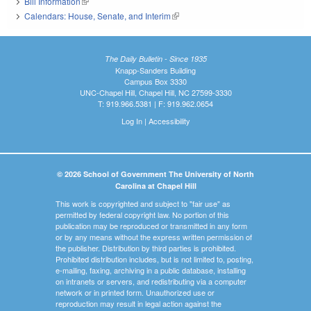
Bill Information
(link is external)
Calendars: House, Senate, and Interim
(link is external)
The Daily Bulletin - Since 1935
Knapp-Sanders Building
Campus Box 3330
UNC-Chapel Hill, Chapel Hill, NC 27599-3330
T: 919.966.5381 | F: 919.962.0654
Log In
|
Accessibility
© 2026 School of Government The University of North
Carolina at Chapel Hill
This work is copyrighted and subject to "fair use" as
permitted by federal copyright law. No portion of this
publication may be reproduced or transmitted in any form
or by any means without the express written permission of
the publisher. Distribution by third parties is prohibited.
Prohibited distribution includes, but is not limited to, posting,
e-mailing, faxing, archiving in a public database, installing
on intranets or servers, and redistributing via a computer
network or in printed form. Unauthorized use or
reproduction may result in legal action against the