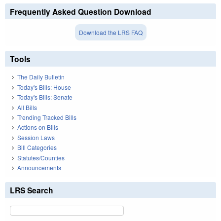
Frequently Asked Question Download
Download the LRS FAQ
Tools
The Daily Bulletin
Today's Bills: House
Today's Bills: Senate
All Bills
Trending Tracked Bills
Actions on Bills
Session Laws
Bill Categories
Statutes/Counties
Announcements
LRS Search