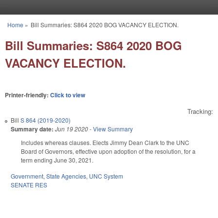
Skip to main content
Home
»
Bill Summaries: S864 2020 BOG VACANCY ELECTION.
You are here
Bill Summaries: S864 2020 BOG
VACANCY ELECTION.
Printer-friendly:
Click to view
Tracking:
Bill
S 864 (2019-2020)
Summary date:
Jun 19 2020
-
View Summary
Includes whereas clauses. Elects Jimmy Dean Clark to the UNC
Board of Governors, effective upon adoption of the resolution, for a
term ending June 30, 2021.
Government
,
State Agencies
,
UNC System
SENATE RES