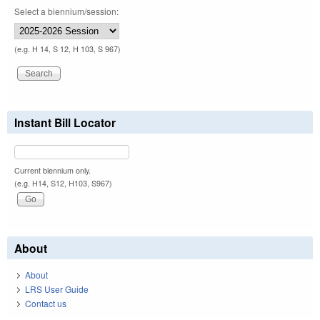
Select a biennium/session:
(e.g. H 14, S 12, H 103, S 967)
Instant Bill Locator
Current biennium only.
(e.g. H14, S12, H103, S967)
About
About
LRS User Guide
Contact us