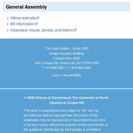
General Assembly
Official web site
(link is external)
Bill Information
(link is external)
Calendars: House, Senate, and Interim
(link is external)
The Daily Bulletin - Since 1935
Knapp-Sanders Building
Campus Box 3330
UNC-Chapel Hill, Chapel Hill, NC 27599-3330
T: 919.966.5381 | F: 919.962.0654
Log In
|
Accessibility
© 2026 School of Government The University of North
Carolina at Chapel Hill
This work is copyrighted and subject to "fair use" as
permitted by federal copyright law. No portion of this
publication may be reproduced or transmitted in any form
or by any means without the express written permission of
the publisher. Distribution by third parties is prohibited.