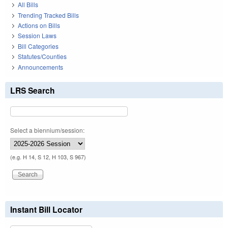
All Bills
Trending Tracked Bills
Actions on Bills
Session Laws
Bill Categories
Statutes/Counties
Announcements
LRS Search
Select a biennium/session:
(e.g. H 14, S 12, H 103, S 967)
Instant Bill Locator