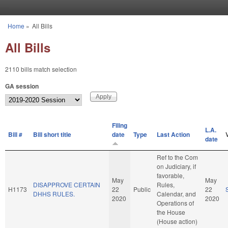
Skip to main content
Home
»
All Bills
You are here
All Bills
2110 bills match selection
GA session
Filing
L.A.
Bill #
Bill short title
date
Type
Last Action
date
Ref to the Com
on Judiciary, if
favorable,
May
May
DISAPPROVE CERTAIN
Rules,
H1173
22
Public
22
DHHS RULES.
Calendar, and
2020
2020
Operations of
the House
(House action)