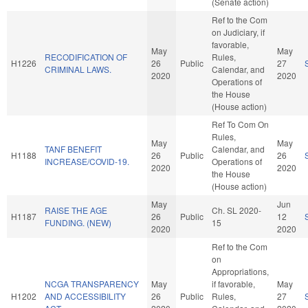
(Senate action)
Ref to the Com
on Judiciary, if
favorable,
May
May
RECODIFICATION OF
Rules,
H1226
26
Public
27
CRIMINAL LAWS.
Calendar, and
2020
2020
Operations of
the House
(House action)
Ref To Com On
Rules,
May
May
TANF BENEFIT
Calendar, and
H1188
26
Public
26
INCREASE/COVID-19.
Operations of
2020
2020
the House
(House action)
May
Jun
RAISE THE AGE
Ch. SL 2020-
H1187
26
Public
12
FUNDING. (NEW)
15
2020
2020
Ref to the Com
on
Appropriations,
NCGA TRANSPARENCY
May
if favorable,
May
H1202
AND ACCESSIBILITY
26
Public
Rules,
27