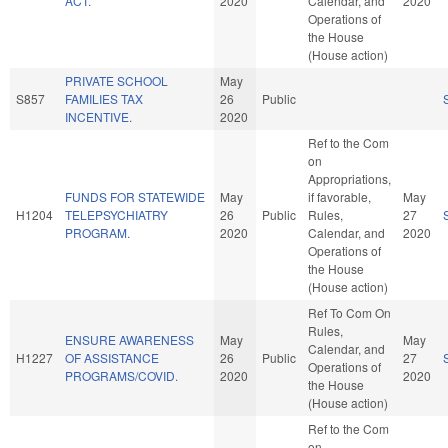
ACT.
2020
Calendar, and
2020
Operations of
the House
(House action)
PRIVATE SCHOOL
May
S857
FAMILIES TAX
26
Public
INCENTIVE.
2020
Ref to the Com
on
Appropriations,
FUNDS FOR STATEWIDE
May
if favorable,
May
H1204
TELEPSYCHIATRY
26
Public
Rules,
27
PROGRAM.
2020
Calendar, and
2020
Operations of
the House
(House action)
Ref To Com On
Rules,
ENSURE AWARENESS
May
May
Calendar, and
H1227
OF ASSISTANCE
26
Public
27
Operations of
PROGRAMS/COVID.
2020
2020
the House
(House action)
Ref to the Com
on