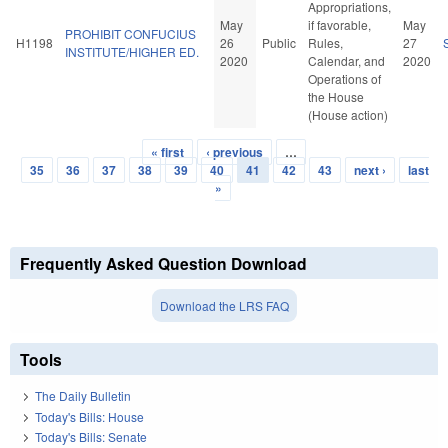
Appropriations,
May
if favorable,
May
PROHIBIT CONFUCIUS
H1198
26
Public
Rules,
27
INSTITUTE/HIGHER ED.
2020
Calendar, and
2020
Operations of
the House
(House action)
« first
‹ previous
…
Pages
35
36
37
38
39
40
41
42
43
next ›
last
»
Frequently Asked Question Download
Download the LRS FAQ
Tools
The Daily Bulletin
Today's Bills: House
Today's Bills: Senate