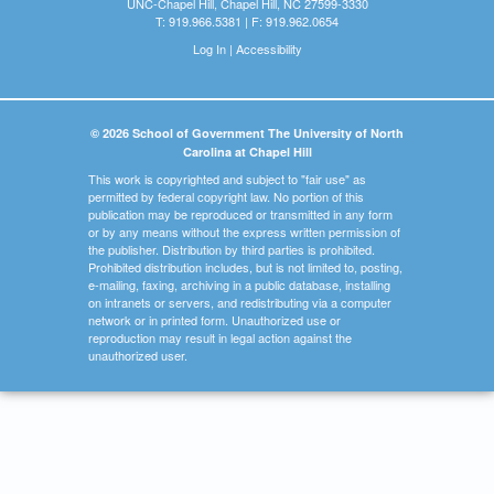
UNC-Chapel Hill, Chapel Hill, NC 27599-3330
T: 919.966.5381 | F: 919.962.0654
Log In
|
Accessibility
© 2026 School of Government The University of North
Carolina at Chapel Hill
This work is copyrighted and subject to "fair use" as
permitted by federal copyright law. No portion of this
publication may be reproduced or transmitted in any form
or by any means without the express written permission of
the publisher. Distribution by third parties is prohibited.
Prohibited distribution includes, but is not limited to, posting,
e-mailing, faxing, archiving in a public database, installing
on intranets or servers, and redistributing via a computer
network or in printed form. Unauthorized use or
reproduction may result in legal action against the
unauthorized user.