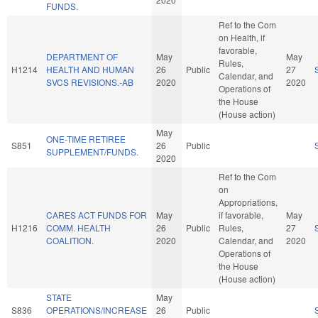
FUNDS.
Ref to the Com
on Health, if
favorable,
DEPARTMENT OF
May
May
Rules,
H1214
HEALTH AND HUMAN
26
Public
27
Calendar, and
SVCS REVISIONS.-AB
2020
2020
Operations of
the House
(House action)
May
ONE-TIME RETIREE
S851
26
Public
SUPPLEMENT/FUNDS.
2020
Ref to the Com
on
Appropriations,
CARES ACT FUNDS FOR
May
if favorable,
May
H1216
COMM. HEALTH
26
Public
Rules,
27
COALITION.
2020
Calendar, and
2020
Operations of
the House
(House action)
STATE
May
S836
OPERATIONS/INCREASE
26
Public