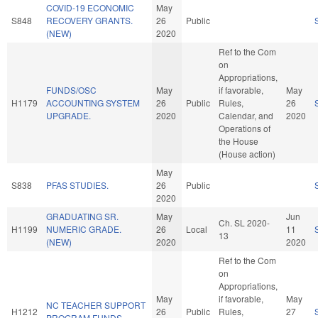
COVID-19 ECONOMIC
May
S848
RECOVERY GRANTS.
26
Public
(NEW)
2020
Ref to the Com
on
Appropriations,
FUNDS/OSC
May
if favorable,
May
H1179
ACCOUNTING SYSTEM
26
Public
Rules,
26
UPGRADE.
2020
Calendar, and
2020
Operations of
the House
(House action)
May
S838
PFAS STUDIES.
26
Public
2020
GRADUATING SR.
May
Jun
Ch. SL 2020-
H1199
NUMERIC GRADE.
26
Local
11
13
(NEW)
2020
2020
Ref to the Com
on
Appropriations,
May
if favorable,
May
NC TEACHER SUPPORT
H1212
26
Public
Rules,
27
PROGRAM FUNDS.