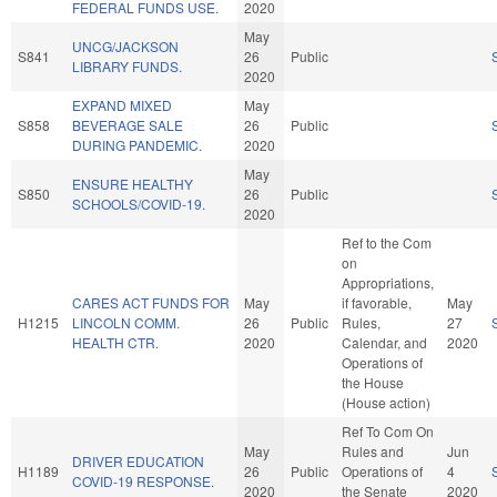
FEDERAL FUNDS USE.
2020
May
UNCG/JACKSON
S841
26
Public
LIBRARY FUNDS.
2020
EXPAND MIXED
May
S858
BEVERAGE SALE
26
Public
DURING PANDEMIC.
2020
May
ENSURE HEALTHY
S850
26
Public
SCHOOLS/COVID-19.
2020
Ref to the Com
on
Appropriations,
CARES ACT FUNDS FOR
May
if favorable,
May
H1215
LINCOLN COMM.
26
Public
Rules,
27
HEALTH CTR.
2020
Calendar, and
2020
Operations of
the House
(House action)
Ref To Com On
May
Rules and
Jun
DRIVER EDUCATION
H1189
26
Public
Operations of
4
COVID-19 RESPONSE.
2020
the Senate
2020