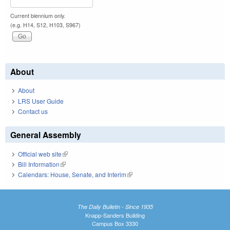
Current biennium only.
(e.g. H14, S12, H103, S967)
About
About
LRS User Guide
Contact us
General Assembly
Official web site
(link is external)
Bill Information
(link is external)
Calendars: House, Senate, and Interim
(link is external)
The Daily Bulletin - Since 1935
Knapp-Sanders Building
Campus Box 3330