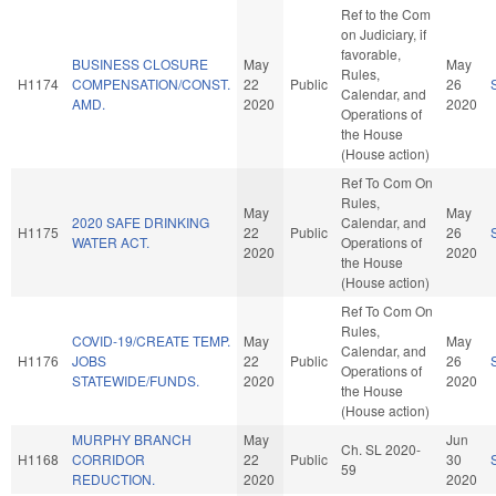
Ref to the Com
on Judiciary, if
favorable,
BUSINESS CLOSURE
May
May
Rules,
H1174
COMPENSATION/CONST.
22
Public
26
Calendar, and
AMD.
2020
2020
Operations of
the House
(House action)
Ref To Com On
Rules,
May
May
2020 SAFE DRINKING
Calendar, and
H1175
22
Public
26
WATER ACT.
Operations of
2020
2020
the House
(House action)
Ref To Com On
Rules,
COVID-19/CREATE TEMP.
May
May
Calendar, and
H1176
JOBS
22
Public
26
Operations of
STATEWIDE/FUNDS.
2020
2020
the House
(House action)
MURPHY BRANCH
May
Jun
Ch. SL 2020-
H1168
CORRIDOR
22
Public
30
59
REDUCTION.
2020
2020