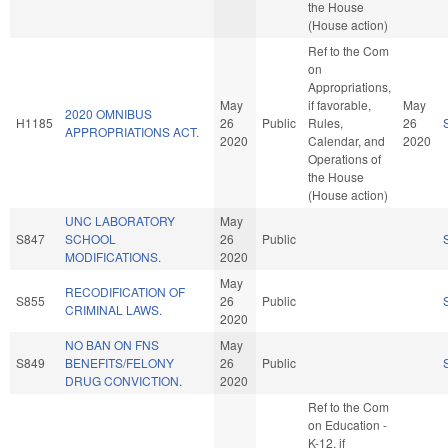
the House
(House action)
Ref to the Com
on
Appropriations,
May
if favorable,
May
2020 OMNIBUS
H1185
26
Public
Rules,
26
APPROPRIATIONS ACT.
2020
Calendar, and
2020
Operations of
the House
(House action)
UNC LABORATORY
May
S847
SCHOOL
26
Public
MODIFICATIONS.
2020
May
RECODIFICATION OF
S855
26
Public
CRIMINAL LAWS.
2020
NO BAN ON FNS
May
S849
BENEFITS/FELONY
26
Public
DRUG CONVICTION.
2020
Ref to the Com
on Education -
K-12, if