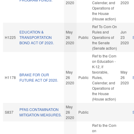
2020
Calendar, and
2020
Operations of
the House
(House action)
Ref To Com On
EDUCATION &
May
Rules and
Jun
H1225
TRANSPORTATION
26
Public
Operations of
23
BOND ACT OF 2020.
2020
the Senate
2020
(Senate action)
Ref to the Com
on Education -
K-12, if
May
favorable,
May
BRAKE FOR OUR
H1178
26
Public
Rules,
26
FUTURE ACT OF 2020.
2020
Calendar, and
2020
Operations of
the House
(House action)
May
PFAS CONTAMINATION
S837
26
Public
MITIGATION MEASURES.
2020
Ref to the Com
on