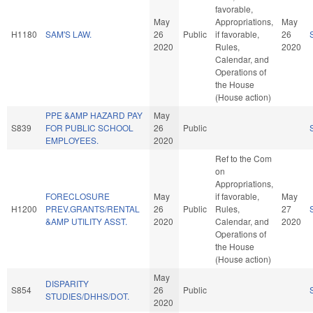
favorable,
May
Appropriations,
May
H1180
SAM'S LAW.
26
Public
if favorable,
26
2020
Rules,
2020
Calendar, and
Operations of
the House
(House action)
PPE &AMP HAZARD PAY
May
S839
FOR PUBLIC SCHOOL
26
Public
EMPLOYEES.
2020
Ref to the Com
on
Appropriations,
FORECLOSURE
May
if favorable,
May
H1200
PREV.GRANTS/RENTAL
26
Public
Rules,
27
&AMP UTILITY ASST.
2020
Calendar, and
2020
Operations of
the House
(House action)
May
DISPARITY
S854
26
Public
STUDIES/DHHS/DOT.
2020