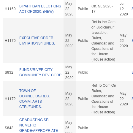
May
Jun
BIPARTISAN ELECTIONS
Ch. SL 2020-
H1169
22
Public
12
ACT OF 2020. (NEW)
17
2020
2020
Ref to the Com
on Judiciary, if
favorable,
May
May
EXECUTIVE ORDER
Rules,
H1170
22
Public
22
LIMITATIONS/FUNDS.
Calendar, and
2020
2020
Operations of
the House
(House action)
May
FUNDS/RIVER CITY
S832
22
Public
COMMUNITY DEV. CORP.
2020
Ref To Com On
TOWN OF
Rules,
May
May
CORNELIUS/REG.
Calendar, and
H1172
22
Public
22
COMM. ARTS
Operations of
2020
2020
CTR./FUNDS.
the House
(House action)
GRADUATING SR
May
NUMERIC
S842
26
Public
GRADE/APPROPRIATE
2020