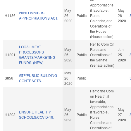
Appropriations,
May
if favorable,
May
2020 OMNIBUS
H1186
26
Public
Rules,
26
APPROPRIATIONS ACT.
2020
Calendar, and
2020
Operations of
the House
(House action)
Ref To Com On
LOCAL MEAT
May
Rules and
Jun
PROCESSORS
H1201
26
Public
Operations of
25
GRANTS/MARKETING
2020
the Senate
2020
FUNDS. (NEW)
(Senate action)
May
GTP/PUBLIC BUILDING
S856
26
Public
CONTRACTS.
2020
Ref to the Com
on Health, if
favorable,
Appropriations,
May
May
ENSURE HEALTHY
if favorable,
H1203
26
Public
27
SCHOOLS/COVID-19.
Rules,
2020
2020
Calendar, and
Operations of