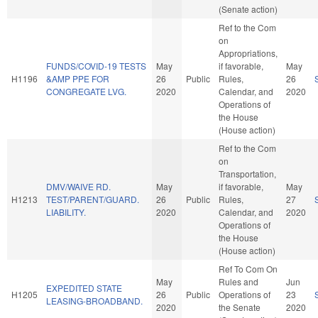
(Senate action)
Ref to the Com
on
Appropriations,
FUNDS/COVID-19 TESTS
May
if favorable,
May
H1196
&AMP PPE FOR
26
Public
Rules,
26
CONGREGATE LVG.
2020
Calendar, and
2020
Operations of
the House
(House action)
Ref to the Com
on
Transportation,
DMV/WAIVE RD.
May
if favorable,
May
H1213
TEST/PARENT/GUARD.
26
Public
Rules,
27
LIABILITY.
2020
Calendar, and
2020
Operations of
the House
(House action)
Ref To Com On
May
Rules and
Jun
EXPEDITED STATE
H1205
26
Public
Operations of
23
LEASING-BROADBAND.
2020
the Senate
2020