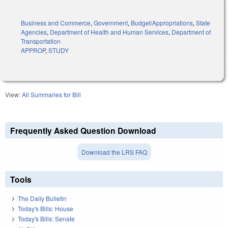
Business and Commerce
,
Government
,
Budget/Appropriations
,
State
Agencies
,
Department of Health and Human Services
,
Department of
Transportation
APPROP
,
STUDY
View:
All Summaries for Bill
Frequently Asked Question Download
Download the LRS FAQ
Tools
The Daily Bulletin
Today's Bills: House
Today's Bills: Senate