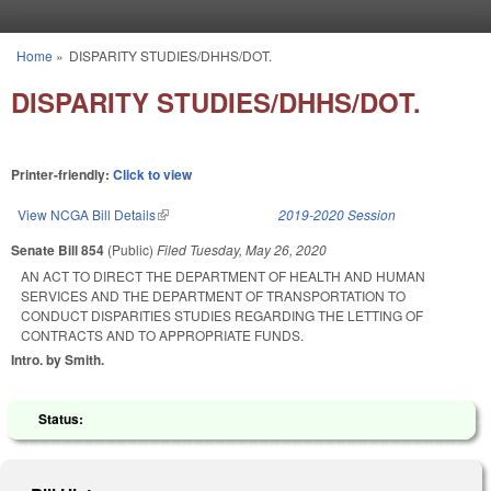
Skip to main content
Home
»
DISPARITY STUDIES/DHHS/DOT.
You are here
DISPARITY STUDIES/DHHS/DOT.
Printer-friendly:
Click to view
View NCGA Bill Details
(link is external)
2019-2020 Session
Senate Bill 854
(Public)
Filed
Tuesday, May 26, 2020
AN ACT TO DIRECT THE DEPARTMENT OF HEALTH AND HUMAN
SERVICES AND THE DEPARTMENT OF TRANSPORTATION TO
CONDUCT DISPARITIES STUDIES REGARDING THE LETTING OF
CONTRACTS AND TO APPROPRIATE FUNDS.
Intro. by Smith.
Status: