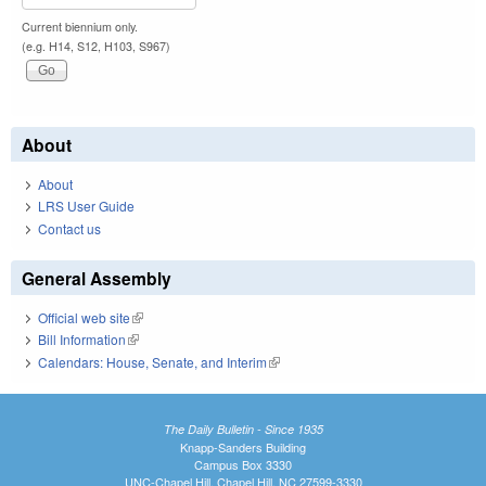
Current biennium only.
(e.g. H14, S12, H103, S967)
About
About
LRS User Guide
Contact us
General Assembly
Official web site
(link is external)
Bill Information
(link is external)
Calendars: House, Senate, and Interim
(link is external)
The Daily Bulletin - Since 1935
Knapp-Sanders Building
Campus Box 3330
UNC-Chapel Hill, Chapel Hill, NC 27599-3330