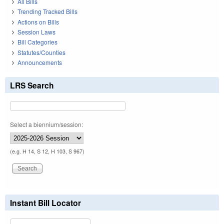
All Bills
Trending Tracked Bills
Actions on Bills
Session Laws
Bill Categories
Statutes/Counties
Announcements
LRS Search
Select a biennium/session:
(e.g. H 14, S 12, H 103, S 967)
Instant Bill Locator