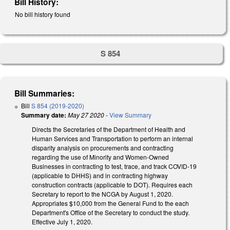
Bill History:
No bill history found
S 854
Bill Summaries:
Bill
S 854 (2019-2020)
Summary date:
May 27 2020
-
View Summary
Directs the Secretaries of the Department of Health and
Human Services and Transportation to perform an internal
disparity analysis on procurements and contracting
regarding the use of Minority and Women-Owned
Businesses in contracting to test, trace, and track COVID-19
(applicable to DHHS) and in contracting highway
construction contracts (applicable to DOT). Requires each
Secretary to report to the NCGA by August 1, 2020.
Appropriates $10,000 from the General Fund to the each
Department's Office of the Secretary to conduct the study.
Effective July 1, 2020.