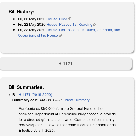
Bill History:
Fri, 22 May 2020
House: Filed
(link is external)
Fri, 22 May 2020
House: Passed 1st Reading
(link is external)
Fri, 22 May 2020
House: Ref To Com On Rules, Calendar, and
Operations of the House
(link is external)
H 1171
Bill Summaries:
Bill
H 1171 (2019-2020)
Summary date:
May 22 2020
-
View Summary
Appropriates $50,000 from the General Fund to the
specified Department of Commerce budget code to provide
for a directed grant to the Town of Cornelius for community
redevelopment in low- to moderate-income neighborhoods.
Effective July 1, 2020.