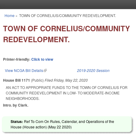
Skip to main content
Home
»
TOWN OF CORNELIUS/COMMUNITY REDEVELOPMENT.
You are here
TOWN OF CORNELIUS/COMMUNITY
REDEVELOPMENT.
Printer-friendly:
Click to view
View NCGA Bill Details
(link is external)
2019-2020 Session
House Bill 1171
(Public)
Filed
Friday, May 22, 2020
AN ACT TO APPROPRIATE FUNDS TO THE TOWN OF CORNELIUS FOR
COMMUNITY REDEVELOPMENT IN LOW- TO MODERATE-INCOME
NEIGHBORHOODS.
Intro. by Clark.
Status:
Ref To Com On Rules, Calendar, and Operations of the
House (House action) (
May 22 2020
)