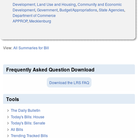
Development, Land Use and Housing
,
Community and Economic
Development
,
Government
,
Budget/Appropriations
,
State Agencies
,
Department of Commerce
APPROP
,
Mecklenburg
View:
All Summaries for Bill
Frequently Asked Question Download
Download the LRS FAQ
Tools
The Daily Bulletin
Today's Bills: House
Today's Bills: Senate
All Bills
Trending Tracked Bills