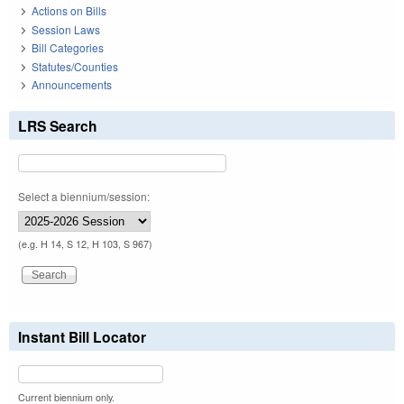
Actions on Bills
Session Laws
Bill Categories
Statutes/Counties
Announcements
LRS Search
Select a biennium/session:
(e.g. H 14, S 12, H 103, S 967)
Instant Bill Locator
Current biennium only.