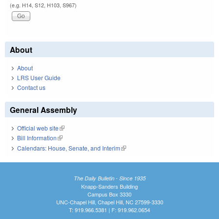
(e.g. H14, S12, H103, S967)
About
About
LRS User Guide
Contact us
General Assembly
Official web site
(link is external)
Bill Information
(link is external)
Calendars: House, Senate, and Interim
(link is external)
The Daily Bulletin - Since 1935
Knapp-Sanders Building
Campus Box 3330
UNC-Chapel Hill, Chapel Hill, NC 27599-3330
T: 919.966.5381 | F: 919.962.0654