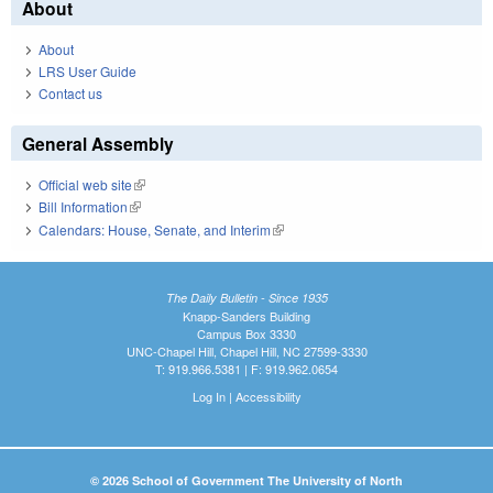
About
About
LRS User Guide
Contact us
General Assembly
Official web site
(link is external)
Bill Information
(link is external)
Calendars: House, Senate, and Interim
(link is external)
The Daily Bulletin - Since 1935
Knapp-Sanders Building
Campus Box 3330
UNC-Chapel Hill, Chapel Hill, NC 27599-3330
T: 919.966.5381 | F: 919.962.0654
Log In
|
Accessibility
© 2026 School of Government The University of North