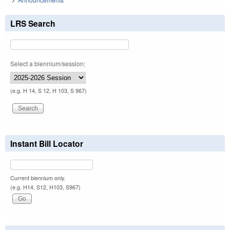
LRS Search
Select a biennium/session:
(e.g. H 14, S 12, H 103, S 967)
Instant Bill Locator
Current biennium only.
(e.g. H14, S12, H103, S967)