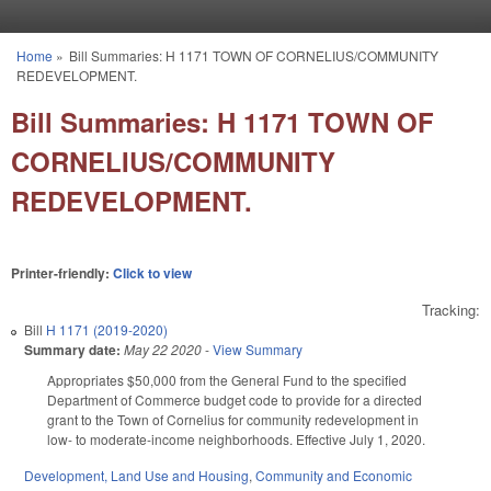
Skip to main content
Home
»
Bill Summaries: H 1171 TOWN OF CORNELIUS/COMMUNITY
You are here
REDEVELOPMENT.
Bill Summaries: H 1171 TOWN OF
CORNELIUS/COMMUNITY
REDEVELOPMENT.
Printer-friendly:
Click to view
Tracking:
Bill
H 1171 (2019-2020)
Summary date:
May 22 2020
-
View Summary
Appropriates $50,000 from the General Fund to the specified
Department of Commerce budget code to provide for a directed
grant to the Town of Cornelius for community redevelopment in
low- to moderate-income neighborhoods. Effective July 1, 2020.
Development, Land Use and Housing
,
Community and Economic