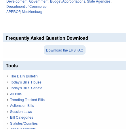
Development
,
Government
,
Budget/Appropriations
,
State Agencies
,
Department of Commerce
APPROP
,
Mecklenburg
Frequently Asked Question Download
Download the LRS FAQ
Tools
The Daily Bulletin
Today's Bills: House
Today's Bills: Senate
All Bills
Trending Tracked Bills
Actions on Bills
Session Laws
Bill Categories
Statutes/Counties
Announcements