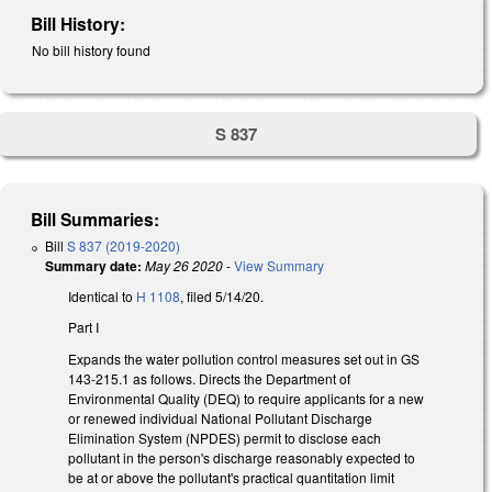
Bill History:
No bill history found
S 837
Bill Summaries:
Bill
S 837 (2019-2020)
Summary date:
May 26 2020
-
View Summary
Identical to
H 1108
, filed 5/14/20.
Part I
Expands the water pollution control measures set out in GS
143-215.1 as follows. Directs the Department of
Environmental Quality (DEQ) to require applicants for a new
or renewed individual National Pollutant Discharge
Elimination System (NPDES) permit to disclose each
pollutant in the person's discharge reasonably expected to
be at or above the pollutant's practical quantitation limit