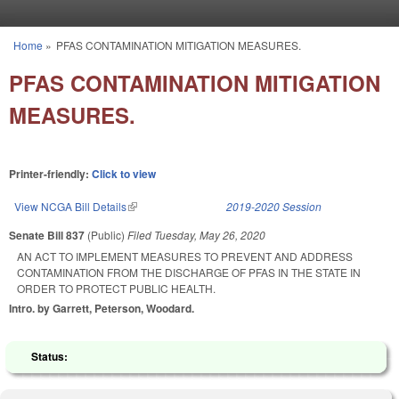
Skip to main content
Home
»
PFAS CONTAMINATION MITIGATION MEASURES.
You are here
PFAS CONTAMINATION MITIGATION
MEASURES.
Printer-friendly:
Click to view
View NCGA Bill Details
(link is external)
2019-2020 Session
Senate Bill 837
(Public)
Filed
Tuesday, May 26, 2020
AN ACT TO IMPLEMENT MEASURES TO PREVENT AND ADDRESS
CONTAMINATION FROM THE DISCHARGE OF PFAS IN THE STATE IN
ORDER TO PROTECT PUBLIC HEALTH.
Intro. by Garrett, Peterson, Woodard.
Status: