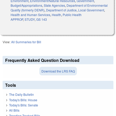
Environment
,
Environment/Natural Resources
,
Government
,
Budget/Appropriations
,
State Agencies
,
Department of Environmental
Quality (formerly DENR)
,
Department of Justice
,
Local Government
,
Health and Human Services
,
Health
,
Public Health
APPROP
,
STUDY
,
GS 143
View:
All Summaries for Bill
Frequently Asked Question Download
Download the LRS FAQ
Tools
The Daily Bulletin
Today's Bills: House
Today's Bills: Senate
All Bills
Trending Tracked Bills