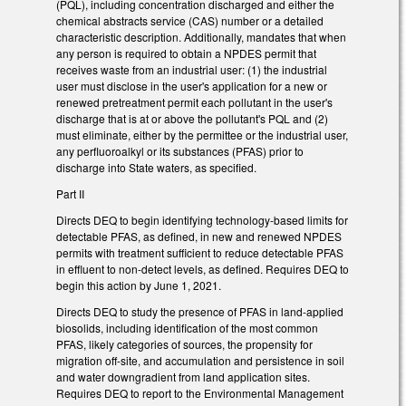
(PQL), including concentration discharged and either the
chemical abstracts service (CAS) number or a detailed
characteristic description. Additionally, mandates that when
any person is required to obtain a NPDES permit that
receives waste from an industrial user: (1) the industrial
user must disclose in the user's application for a new or
renewed pretreatment permit each pollutant in the user's
discharge that is at or above the pollutant's PQL and (2)
must eliminate, either by the permittee or the industrial user,
any perfluoroalkyl or its substances (PFAS) prior to
discharge into State waters, as specified.
Part II
Directs DEQ to begin identifying technology-based limits for
detectable PFAS, as defined, in new and renewed NPDES
permits with treatment sufficient to reduce detectable PFAS
in effluent to non-detect levels, as defined. Requires DEQ to
begin this action by June 1, 2021.
Directs DEQ to study the presence of PFAS in land-applied
biosolids, including identification of the most common
PFAS, likely categories of sources, the propensity for
migration off-site, and accumulation and persistence in soil
and water downgradient from land application sites.
Requires DEQ to report to the Environmental Management