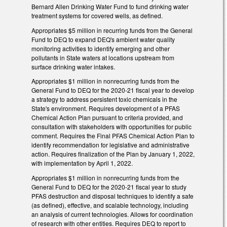
Bernard Allen Drinking Water Fund to fund drinking water
treatment systems for covered wells, as defined.
Appropriates $5 million in recurring funds from the General
Fund to DEQ to expand DEQ's ambient water quality
monitoring activities to identify emerging and other
pollutants in State waters at locations upstream from
surface drinking water intakes.
Appropriates $1 million in nonrecurring funds from the
General Fund to DEQ for the 2020-21 fiscal year to develop
a strategy to address persistent toxic chemicals in the
State's environment. Requires development of a PFAS
Chemical Action Plan pursuant to criteria provided, and
consultation with stakeholders with opportunities for public
comment. Requires the Final PFAS Chemical Action Plan to
identify recommendation for legislative and administrative
action. Requires finalization of the Plan by January 1, 2022,
with implementation by April 1, 2022.
Appropriates $1 million in nonrecurring funds from the
General Fund to DEQ for the 2020-21 fiscal year to study
PFAS destruction and disposal techniques to identify a safe
(as defined), effective, and scalable technology, including
an analysis of current technologies. Allows for coordination
of research with other entities. Requires DEQ to report to