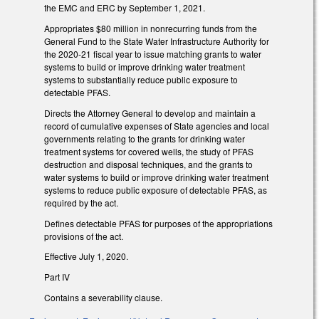
the EMC and ERC by September 1, 2021.
Appropriates $80 million in nonrecurring funds from the
General Fund to the State Water Infrastructure Authority for
the 2020-21 fiscal year to issue matching grants to water
systems to build or improve drinking water treatment
systems to substantially reduce public exposure to
detectable PFAS.
Directs the Attorney General to develop and maintain a
record of cumulative expenses of State agencies and local
governments relating to the grants for drinking water
treatment systems for covered wells, the study of PFAS
destruction and disposal techniques, and the grants to
water systems to build or improve drinking water treatment
systems to reduce public exposure of detectable PFAS, as
required by the act.
Defines detectable PFAS for purposes of the appropriations
provisions of the act.
Effective July 1, 2020.
Part IV
Contains a severability clause.