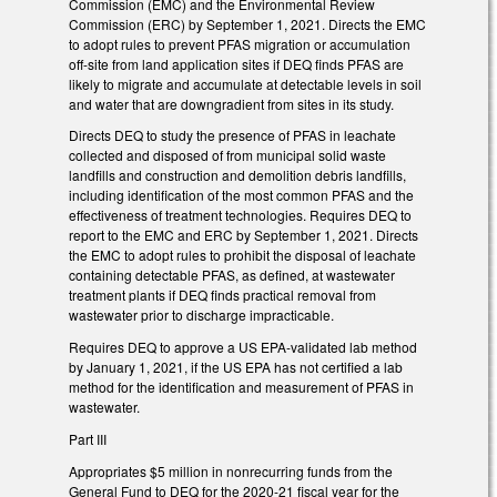
Commission (EMC) and the Environmental Review
Commission (ERC) by September 1, 2021. Directs the EMC
to adopt rules to prevent PFAS migration or accumulation
off-site from land application sites if DEQ finds PFAS are
likely to migrate and accumulate at detectable levels in soil
and water that are downgradient from sites in its study.
Directs DEQ to study the presence of PFAS in leachate
collected and disposed of from municipal solid waste
landfills and construction and demolition debris landfills,
including identification of the most common PFAS and the
effectiveness of treatment technologies. Requires DEQ to
report to the EMC and ERC by September 1, 2021. Directs
the EMC to adopt rules to prohibit the disposal of leachate
containing detectable PFAS, as defined, at wastewater
treatment plants if DEQ finds practical removal from
wastewater prior to discharge impracticable.
Requires DEQ to approve a US EPA-validated lab method
by January 1, 2021, if the US EPA has not certified a lab
method for the identification and measurement of PFAS in
wastewater.
Part III
Appropriates $5 million in nonrecurring funds from the
General Fund to DEQ for the 2020-21 fiscal year for the