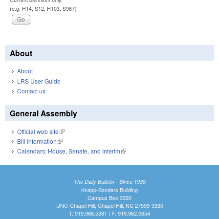
(e.g. H14, S12, H103, S967)
About
About
LRS User Guide
Contact us
General Assembly
Official web site
(link is external)
Bill Information
(link is external)
Calendars: House, Senate, and Interim
(link is external)
The Daily Bulletin - Since 1935
Knapp-Sanders Building
Campus Box 3330
UNC-Chapel Hill, Chapel Hill, NC 27599-3330
T: 919.966.5381 | F: 919.962.0654