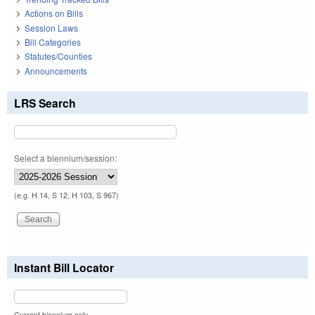
Actions on Bills
Session Laws
Bill Categories
Statutes/Counties
Announcements
LRS Search
Select a biennium/session:
(e.g. H 14, S 12, H 103, S 967)
Instant Bill Locator
Current biennium only.