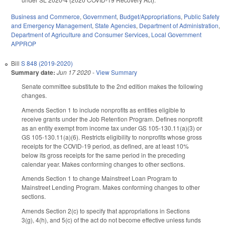
Business and Commerce
,
Government
,
Budget/Appropriations
,
Public Safety
and Emergency Management
,
State Agencies
,
Department of Administration
,
Department of Agriculture and Consumer Services
,
Local Government
APPROP
Bill
S 848 (2019-2020)
Summary date:
Jun 17 2020
-
View Summary
Senate committee substitute to the 2nd edition makes the following
changes.
Amends Section 1 to include nonprofits as entities eligible to
receive grants under the Job Retention Program. Defines nonprofit
as an entity exempt from income tax under GS 105-130.11(a)(3) or
GS 105-130.11(a)(6). Restricts eligibility to nonprofits whose gross
receipts for the COVID-19 period, as defined, are at least 10%
below its gross receipts for the same period in the preceding
calendar year. Makes conforming changes to other sections.
Amends Section 1 to change Mainstreet Loan Program to
Mainstreet Lending Program. Makes conforming changes to other
sections.
Amends Section 2(c) to specify that appropriations in Sections
3(g), 4(h), and 5(c) of the act do not become effective unless funds