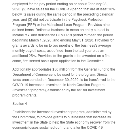
employed for the pay period ending on or about February 28,
2020; (2) have sales for the COVID-19 period that are at least 10%
below its sales during the same period in the preceding calendar
year; and (3) did not participate in the Paycheck Protection
Program (PPP) or the Mainstreet Loan Program. Provides nine
defined terms. Defines a business to mean an entity subject to
income tax, and defines the COVID-19 period to mean the period
beginning March 1, 2020, and ending May 31, 2020. Provides for
grants awards to be up to two months of the business's average
monthly payroll costs, as defined, from the last year plus an
additional 25%. Provides for the grants to be awarded on a first-
come, first-served basis upon application to the Committee.
Additionally appropriates $50 million from the General Fund to the
Department of Commerce to be used for the program. Directs
funds unexpended on December 30, 2020, to be transferred to the
COVID-19 Increased Investment in North Carolina Program
(investment program), established by the act, for investment
program grants.
Section 4
Establishes the increased investment program, administered by
the Committee, to provide grants to businesses that increase its
investment in the State to help the State economy recover from the
economic losses sustained during and after the COVID-19