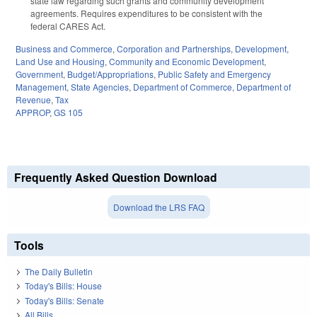
state law regarding such grants and community development
agreements. Requires expenditures to be consistent with the
federal CARES Act.
Business and Commerce
,
Corporation and Partnerships
,
Development,
Land Use and Housing
,
Community and Economic Development
,
Government
,
Budget/Appropriations
,
Public Safety and Emergency
Management
,
State Agencies
,
Department of Commerce
,
Department of
Revenue
,
Tax
APPROP
,
GS 105
Frequently Asked Question Download
Download the LRS FAQ
Tools
The Daily Bulletin
Today's Bills: House
Today's Bills: Senate
All Bills