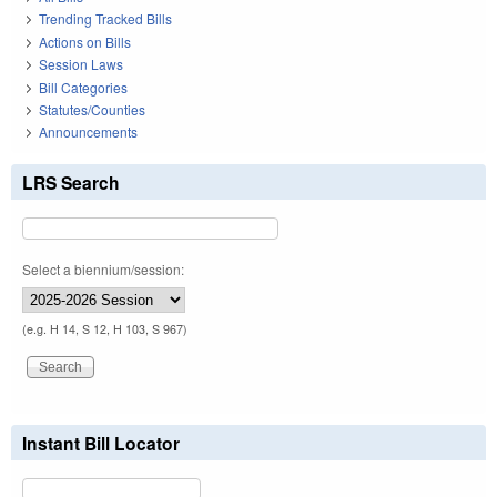
Trending Tracked Bills
Actions on Bills
Session Laws
Bill Categories
Statutes/Counties
Announcements
LRS Search
Select a biennium/session:
(e.g. H 14, S 12, H 103, S 967)
Instant Bill Locator