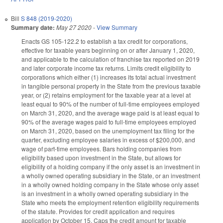
Bill
S 848 (2019-2020)
Summary date:
May 27 2020
-
View Summary
Enacts GS 105-122.2 to establish a tax credit for corporations,
effective for taxable years beginning on or after January 1, 2020,
and applicable to the calculation of franchise tax reported on 2019
and later corporate income tax returns. Limits credit eligibility to
corporations which either (1) increases its total actual investment
in tangible personal property in the State from the previous taxable
year, or (2) retains employment for the taxable year at a level at
least equal to 90% of the number of full-time employees employed
on March 31, 2020, and the average wage paid is at least equal to
90% of the average wages paid to full-time employees employed
on March 31, 2020, based on the unemployment tax filing for the
quarter, excluding employee salaries in excess of $200,000, and
wage of part-time employees. Bars holding companies from
eligibility based upon investment in the State, but allows for
eligibility of a holding company if the only asset is an investment in
a wholly owned operating subsidiary in the State, or an investment
in a wholly owned holding company in the State whose only asset
is an investment in a wholly owned operating subsidiary in the
State who meets the employment retention eligibility requirements
of the statute. Provides for credit application and requires
application by October 15. Caps the credit amount for taxable