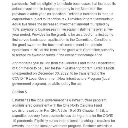
pandemic. Defines eligibility to include businesses that increase its
actual investment in tangible property in the State from the
previous taxable year, as specified. Defines a business to mean a
corporation subject to franchise tax. Provides for grant amounts to
equal five times the increased investment amount multiplied by
15%, payable to businesses in five equal installments over a five-
year period. Provides for the grants to be awarded on a first-come,
first-served basis upon application to the Committee. Conditions
the grant award on the business's commitment to maintain
operations in NC for the term of the grant with Committee authority
to recapture awarded funds in the event of noncompliance.
Appropriates $50 million from the General Fund to the Department
of Commerce to be used for the investment program. Directs funds
unexpended on December 30, 2022, to be transferred to the
COVID-19 Local Government New Infrastructure Program (local
government program), established by the act.
Section 5
Establishes the local government new infrastructure program,
administered consistent with the One North Carolina Fund
provisions set out in Part 2H, Article 10 of GS Chapter 143B, to
expedite recovery from economic loss during and after the COVID-
19 pandemic. Explicitly states that no local matching is required for
awards under the local government program. Restricts awards to