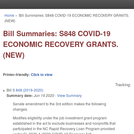
Skip to main content
Home
»
Bill Summaries: S848 COVID-19 ECONOMIC RECOVERY GRANTS.
You are here
(NEW)
Bill Summaries: S848 COVID-19
ECONOMIC RECOVERY GRANTS.
(NEW)
Printer-friendly:
Click to view
Tracking:
Bill
S 848 (2019-2020)
Summary date:
Jun 19 2020
-
View Summary
Senate amendment to the 3rd edition makes the following
changes.
Modifies eligibility under the job investment grant program
established in the act to exclude businesses and nonprofits that
participated in the NC Rapid Recovery Loan Program provided
under SL 2020-4 (2020 COVID-19 Recovery Act).