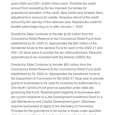
years 2020 and 2021 at $50 million each. Prohibits the credit
amount from exceeding the tax imposed, but allows for
proportional allocation of the credit. Bars credit carry forward. Bars
adjustments to account for credits. Requires refund of the credit
amount by the last day of the calendar year. Repeals the credit for
taxable years beginning on or after January 1, 2022.
Directs the State Controller to transfer $100 million from the
Coronavirus Relief Reserve to the Coronavirus Relief Fund (both
established by SL 2020-4). Appropriates the $50 million of the
transferred funds to the General Fund for each of the 2020-21 and
2021-22 fiscal years to provide the tax relief authorized. Requires
expenditures to be consistent with the federal CARES Act.
Directs the State Controller to transfer $50 million from the
Coronavirus Relief Reserve to the Coronavirus Relief Fund (both
established by SL 2020-4). Appropriates the transferred funds to
the Department of Commerce for the 2020-21 fiscal year to provide
grants to businesses to be used for purposes for authorized for a
One North Carolina Fund grant as specified under state law
governing that Fund. Restricts grant eligibility to businesses who
are current recipients of a Job Development Investment Grant or a
Job Maintenance and Capital Development grant. Otherwise,
requires businesses to apply to the Secretary of Commerce.
Provides for the grant terms to be similar to those under specified