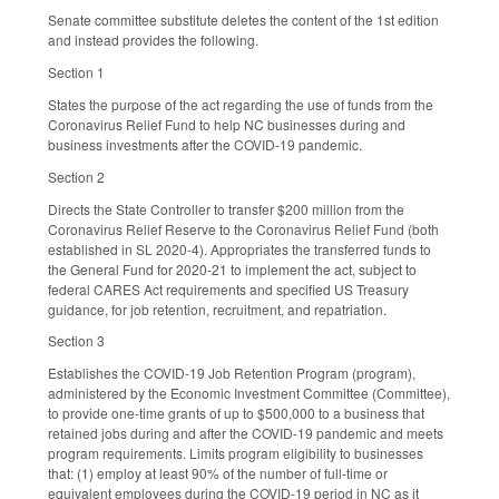
Senate committee substitute deletes the content of the 1st edition
and instead provides the following.
Section 1
States the purpose of the act regarding the use of funds from the
Coronavirus Relief Fund to help NC businesses during and
business investments after the COVID-19 pandemic.
Section 2
Directs the State Controller to transfer $200 million from the
Coronavirus Relief Reserve to the Coronavirus Relief Fund (both
established in SL 2020-4). Appropriates the transferred funds to
the General Fund for 2020-21 to implement the act, subject to
federal CARES Act requirements and specified US Treasury
guidance, for job retention, recruitment, and repatriation.
Section 3
Establishes the COVID-19 Job Retention Program (program),
administered by the Economic Investment Committee (Committee),
to provide one-time grants of up to $500,000 to a business that
retained jobs during and after the COVID-19 pandemic and meets
program requirements. Limits program eligibility to businesses
that: (1) employ at least 90% of the number of full-time or
equivalent employees during the COVID-19 period in NC as it