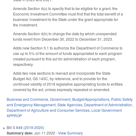
Amends Section 4(c) to specify that to be eligible for a grant, the
Economic Investment Committee must find that the total benefit of a
business' investment to the State under the grant appropriate for
the investment.
Amends Section 4(h) to change the date by which unexpended
funds revert from December 30, 2022 to December 31, 2023.
Adds new Section 5.1 to authorize the Department of Commerce to
use up to 5% of the amount of funds appropriated to each program
created pursuant to this act for administration of each program,
respectively.
Adds two new sections to reenact and incorporate the State
Budget Act, GS 143C, by reference, and to provide for the
continued validity of 2019 legislative appropriating funds to entities
covered by the act, unless expressly repealed or amended.
Business and Commerce
,
Government
,
Budget/Appropriations
,
Public Safety
and Emergency Management
,
State Agencies
,
Department of Administration
,
Department of Agriculture and Consumer Services
,
Local Government
APPROP
Bill
S 848 (2019-2020)
Summary date:
Jun 11 2020
-
View Summary