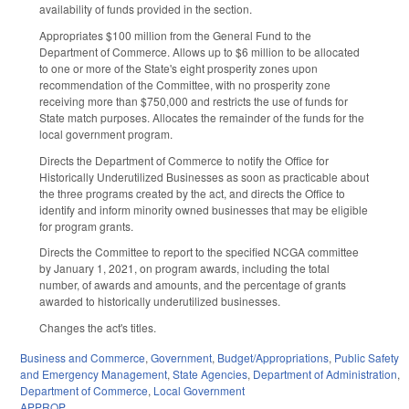
availability of funds provided in the section.
Appropriates $100 million from the General Fund to the
Department of Commerce. Allows up to $6 million to be allocated
to one or more of the State's eight prosperity zones upon
recommendation of the Committee, with no prosperity zone
receiving more than $750,000 and restricts the use of funds for
State match purposes. Allocates the remainder of the funds for the
local government program.
Directs the Department of Commerce to notify the Office for
Historically Underutilized Businesses as soon as practicable about
the three programs created by the act, and directs the Office to
identify and inform minority owned businesses that may be eligible
for program grants.
Directs the Committee to report to the specified NCGA committee
by January 1, 2021, on program awards, including the total
number, of awards and amounts, and the percentage of grants
awarded to historically underutilized businesses.
Changes the act's titles.
Business and Commerce
,
Government
,
Budget/Appropriations
,
Public Safety
and Emergency Management
,
State Agencies
,
Department of Administration
,
Department of Commerce
,
Local Government
APPROP