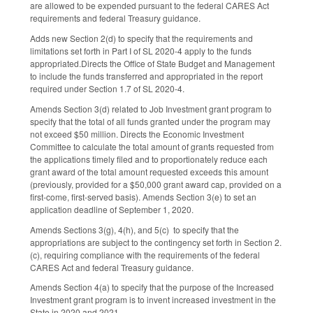
are allowed to be expended pursuant to the federal CARES Act
requirements and federal Treasury guidance.
Adds new Section 2(d) to specify that the requirements and
limitations set forth in Part I of SL 2020-4 apply to the funds
appropriated.Directs the Office of State Budget and Management
to include the funds transferred and appropriated in the report
required under Section 1.7 of SL 2020-4.
Amends Section 3(d) related to Job Investment grant program to
specify that the total of all funds granted under the program may
not exceed $50 million. Directs the Economic Investment
Committee to calculate the total amount of grants requested from
the applications timely filed and to proportionately reduce each
grant award of the total amount requested exceeds this amount
(previously, provided for a $50,000 grant award cap, provided on a
first-come, first-served basis). Amends Section 3(e) to set an
application deadline of September 1, 2020.
Amends Sections 3(g), 4(h), and 5(c) to specify that the
appropriations are subject to the contingency set forth in Section 2.
(c), requiring compliance with the requirements of the federal
CARES Act and federal Treasury guidance.
Amends Section 4(a) to specify that the purpose of the Increased
Investment grant program is to invent increased investment in the
State in 2020 and 2021.