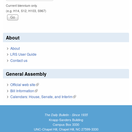
Current biennium only.
(e.g. H14, S12, H103, S967)
About
About
LRS User Guide
Contact us
General Assembly
Official web site
(link is external)
Bill Information
(link is external)
Calendars: House, Senate, and Interim
(link is external)
The Daily Bulletin - Since 1935
Knapp-Sanders Building
Campus Box 3330
UNC-Chapel Hill, Chapel Hill, NC 27599-3330