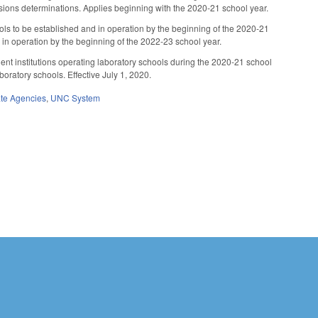
issions determinations. Applies beginning with the 2020-21 school year.
ols to be established and in operation by the beginning of the 2020-21
 in operation by the beginning of the 2022-23 school year.
ent institutions operating laboratory schools during the 2020-21 school
boratory schools. Effective July 1, 2020.
ate Agencies
,
UNC System