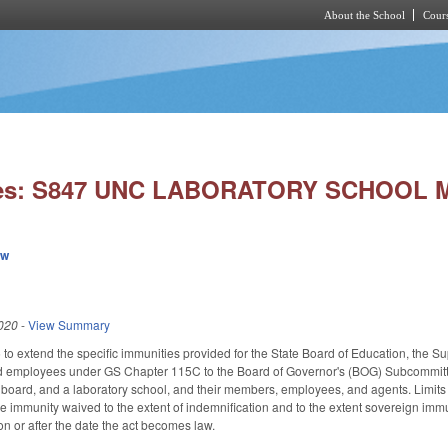
About the School
Cours
Skip to main content
ies: S847 UNC LABORATORY SCHOOL 
ew
020
-
View Summary
 extend the specific immunities provided for the State Board of Education, the Supe
 employees under GS Chapter 115C to the Board of Governor's (BOG) Subcommittee
ry board, and a laboratory school, and their members, employees, and agents. Limit
immunity waived to the extent of indemnification and to the extent sovereign immun
on or after the date the act becomes law.