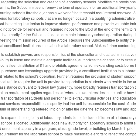
garding the selection and creation of laboratory schools. Modifies the provisions 
ermits, the Subcommittee to renew the term of operation for an additional five-year pe
forming schools threshold, or has a waiver of the threshold requirement renewed. A
eriod for laboratory schools that are no longer located in a qualifying administrative
chool is meeting its mission to improve student performance and provide valuable trai
d not provide for renewal and required notice to the BOG at the end of the term to re
ds authority for the Subcommittee to terminate laboratory school operation during the i
eeting the mission required of the Article. Requires the Subcommittee to notify the
al constituent institutions to establish a laboratory school. Makes further conformi
 establish powers and responsibilities of the chancellor and local administrative u
bility to lease and maintain adequate facilities, authorizes the chancellor to ex
onstituent institution at $1 and prohibits agreements from expanding costs borne by 
to purchase any technology upgrade provided by a constituent institution to a labora
it related to the school's operation. Further, requires the provision of student suppor
 local unit to require the unit to provide transportation to students who reside in th
ssistance pursuant to federal law (currently, more broadly requires transportation t
ation requirement applies regardless of where a student resides in the unit or how th
transportation of students and personnel to extracurricular activities and educationa
food services responsibilities to specify that the unit is responsible for the cost of 
m of understanding entered into on or after the date the act becomes law and app
expand the eligibility of laboratory admission to include children of a laboratory s
 school is located. Additionally, adds new authority for laboratory schools to admit s
enrollment capacity in a program, class, grade level, or building by March 1, prior to
quirement for the laboratory school to make reasonable efforts to reflect the compos