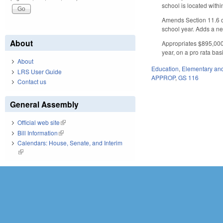
school is located with
Amends Section 11.6 of
school year. Adds a ne
About
Appropriates $895,000 
year, on a pro rata bas
About
Education
,
Elementary an
LRS User Guide
APPROP
,
GS 116
Contact us
General Assembly
Official web site
(link is external)
Bill Information
(link is external)
Calendars: House, Senate, and Interim
(link is external)