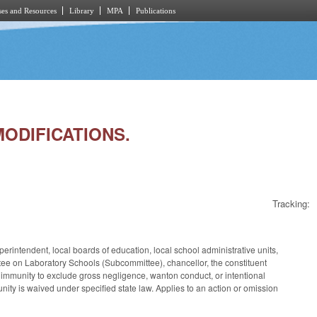
es and Resources
Library
MPA
Publications
MODIFICATIONS.
Tracking:
rintendent, local boards of education, local school administrative units,
 on Laboratory Schools (Subcommittee), chancellor, the constituent
s immunity to exclude gross negligence, wanton conduct, or intentional
ity is waived under specified state law. Applies to an action or omission