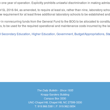
in one year of operation. Explicitly prohibits unlawful discrimination in making adm
 SL 2016-94, as amended, to require at least six, rather than nine, laboratory scho
w requirement for at least three additional laboratory schools to be established and
in nonrecurring funds from the General Fund to the BOG to be allocated to constitu
is, to be used for the required operational and maintenance costs incurred by the la
d Secondary Education
,
Higher Education
,
Government
,
Budget/Appropriations
,
St
The Daily Bulletin - Since 1935
Knapp-Sanders Building
Campus Box 3330
UNC-Chapel Hill, Chapel Hill, NC 27599-3330
T: 919.966.5381 | F: 919.962.0654