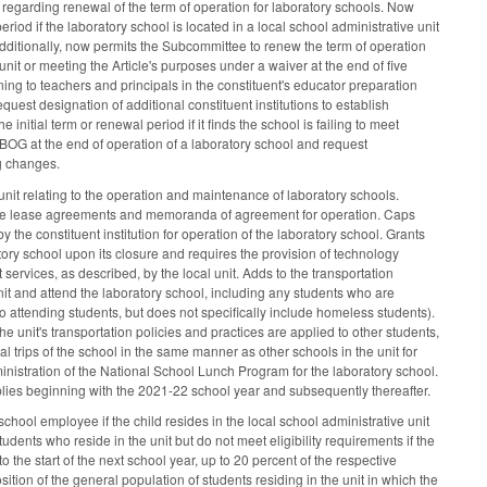
regarding renewal of the term of operation for laboratory schools. Now
riod if the laboratory school is located in a local school administrative unit
dditionally, now permits the Subcommittee to renew the term of operation
 unit or meeting the Article's purposes under a waiver at the end of five
ning to teachers and principals in the constituent's educator preparation
quest designation of additional constituent institutions to establish
nitial term or renewal period if it finds the school is failing to meet
 BOG at the end of operation of a laboratory school and request
ng changes.
nit relating to the operation and maintenance of laboratory schools.
ecute lease agreements and memoranda of agreement for operation. Caps
the constituent institution for operation of the laboratory school. Grants
tory school upon its closure and requires the provision of technology
t services, as described, by the local unit. Adds to the transportation
e unit and attend the laboratory school, including any students who are
o attending students, but does not specifically include homeless students).
e unit's transportation policies and practices are applied to other students,
l trips of the school in the same manner as other schools in the unit for
administration of the National School Lunch Program for the laboratory school.
lies beginning with the 2021-22 school year and subsequently thereafter.
chool employee if the child resides in the local school administrative unit
tudents who reside in the unit but do not meet eligibility requirements if the
 the start of the next school year, up to 20 percent of the respective
ition of the general population of students residing in the unit in which the