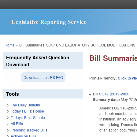
Legislative Reporting Service
You are here
Home
»
Bill Summaries: S847 UNC LABORATORY SCHOOL MODIFICATIONS.
Bill Summar
Frequently Asked Question
Download
Download the LRS FAQ
Printer-friendly:
Click to vi
Tools
Bill
S 847 (2019-2020)
Summary date:
May 27 2
The Daily Bulletin
Amends GS 116-239.5 to
Today's Bills: House
and their members and
Today's Bills: Senate
institution, an adviso
All Bills
wrongdoing. Deems the 
Trending Tracked Bills
of an action occurring 
Actions on Bills