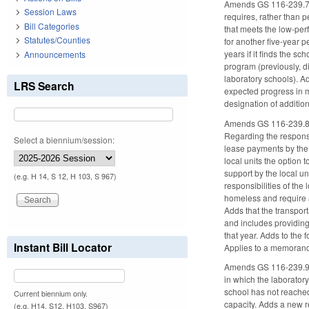
Amends GS 116-239.7 re
Session Laws
requires, rather than p
Bill Categories
that meets the low-per
Statutes/Counties
for another five-year p
years if it finds the s
Announcements
program (previously, di
laboratory schools). Ad
LRS Search
expected progress in m
designation of addition
Amends GS 116-239.8 to
Regarding the responsi
Select a biennium/session:
lease payments by the c
local units the option 
support by the local un
(e.g. H 14, S 12, H 103, S 967)
responsibilities of the
homeless and require a
Adds that the transport
and includes providing 
that year. Adds to the 
Instant Bill Locator
Applies to a memorandu
Amends GS 116-239.9 to 
in which the laboratory
school has not reached 
Current biennium only.
capacity. Adds a new re
(e.g. H14, S12, H103, S967)