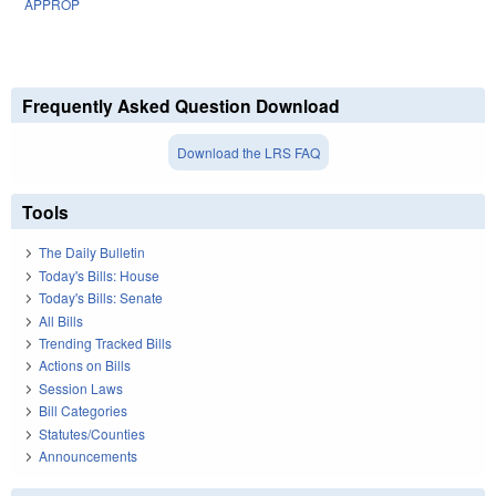
APPROP
Frequently Asked Question Download
Download the LRS FAQ
Tools
The Daily Bulletin
Today's Bills: House
Today's Bills: Senate
All Bills
Trending Tracked Bills
Actions on Bills
Session Laws
Bill Categories
Statutes/Counties
Announcements