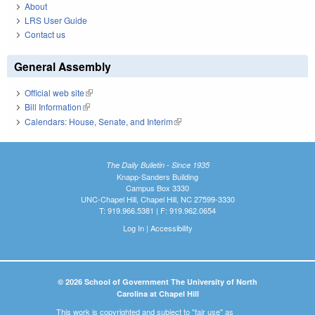
About
LRS User Guide
Contact us
General Assembly
Official web site
(link is external)
Bill Information
(link is external)
Calendars: House, Senate, and Interim
(link is external)
The Daily Bulletin - Since 1935
Knapp-Sanders Building
Campus Box 3330
UNC-Chapel Hill, Chapel Hill, NC 27599-3330
T: 919.966.5381 | F: 919.962.0654
Log In
|
Accessibility
© 2026 School of Government The University of North
Carolina at Chapel Hill
This work is copyrighted and subject to "fair use" as