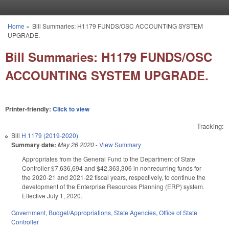
Skip to main content
Home
»
Bill Summaries: H1179 FUNDS/OSC ACCOUNTING SYSTEM
You are here
UPGRADE.
Bill Summaries: H1179 FUNDS/OSC
ACCOUNTING SYSTEM UPGRADE.
Printer-friendly:
Click to view
Tracking:
Bill
H 1179 (2019-2020)
Summary date:
May 26 2020
-
View Summary
Appropriates from the General Fund to the Department of State
Controller $7,636,694 and $42,363,306 in nonrecurring funds for
the 2020-21 and 2021-22 fiscal years, respectively, to continue the
development of the Enterprise Resources Planning (ERP) system.
Effective July 1, 2020.
Government
,
Budget/Appropriations
,
State Agencies
,
Office of State
Controller