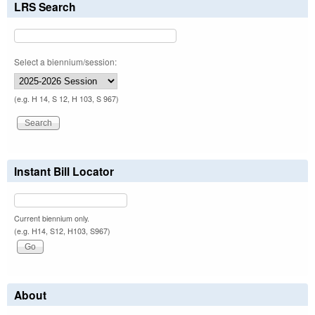
LRS Search
Select a biennium/session:
(e.g. H 14, S 12, H 103, S 967)
Instant Bill Locator
Current biennium only.
(e.g. H14, S12, H103, S967)
About