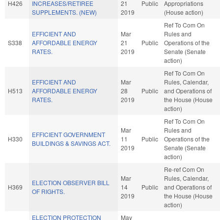
H426
INCREASES/RETIREE
21
Public
Appropriations
SUPPLEMENTS. (NEW)
2019
(House action)
Ref To Com On
EFFICIENT AND
Mar
Rules and
S338
AFFORDABLE ENERGY
21
Public
Operations of the
RATES.
2019
Senate (Senate
action)
Ref To Com On
EFFICIENT AND
Mar
Rules, Calendar,
H513
AFFORDABLE ENERGY
28
Public
and Operations of
RATES.
2019
the House (House
action)
Ref To Com On
Mar
Rules and
EFFICIENT GOVERNMENT
H330
11
Public
Operations of the
BUILDINGS & SAVINGS ACT.
2019
Senate (Senate
action)
Re-ref Com On
Mar
Rules, Calendar,
ELECTION OBSERVER BILL
H369
14
Public
and Operations of
OF RIGHTS.
2019
the House (House
action)
ELECTION PROTECTION
May