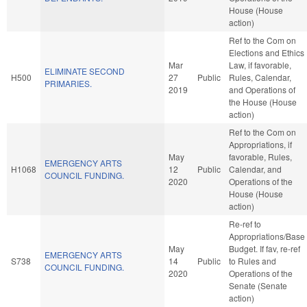
House (House
action)
Ref to the Com on
Elections and Ethics
Mar
Law, if favorable,
ELIMINATE SECOND
H500
27
Public
Rules, Calendar,
PRIMARIES.
2019
and Operations of
the House (House
action)
Ref to the Com on
Appropriations, if
May
favorable, Rules,
EMERGENCY ARTS
H1068
12
Public
Calendar, and
COUNCIL FUNDING.
2020
Operations of the
House (House
action)
Re-ref to
Appropriations/Base
May
Budget. If fav, re-ref
EMERGENCY ARTS
S738
14
Public
to Rules and
COUNCIL FUNDING.
2020
Operations of the
Senate (Senate
action)