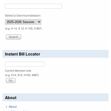
Select a biennium/session:
(e.g. H 14, S 12, H 103, S 967)
Instant Bill Locator
Current biennium only.
(e.g. H14, S12, H103, S967)
About
About