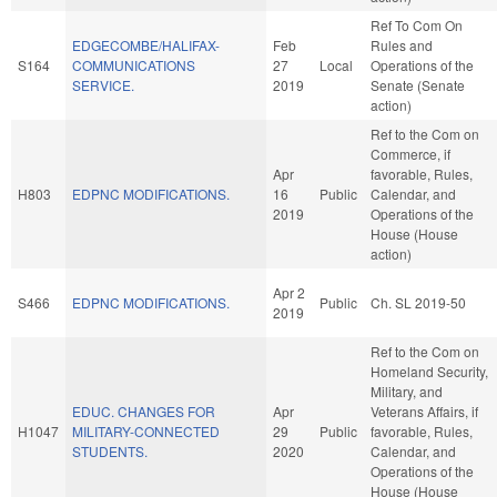
Ref To Com On
EDGECOMBE/HALIFAX-
Feb
Rules and
S164
COMMUNICATIONS
27
Local
Operations of the
SERVICE.
2019
Senate (Senate
action)
Ref to the Com on
Commerce, if
Apr
favorable, Rules,
H803
EDPNC MODIFICATIONS.
16
Public
Calendar, and
2019
Operations of the
House (House
action)
Apr 2
S466
EDPNC MODIFICATIONS.
Public
Ch. SL 2019-50
2019
Ref to the Com on
Homeland Security,
Military, and
EDUC. CHANGES FOR
Apr
Veterans Affairs, if
H1047
MILITARY-CONNECTED
29
Public
favorable, Rules,
STUDENTS.
2020
Calendar, and
Operations of the
House (House