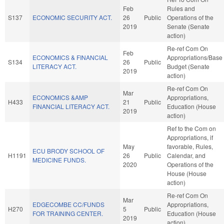
Feb
Rules and
S137
ECONOMIC SECURITY ACT.
26
Public
Operations of the
2019
Senate (Senate
action)
Re-ref Com On
Feb
ECONOMICS & FINANCIAL
Appropriations/Base
S134
26
Public
LITERACY ACT.
Budget (Senate
2019
action)
Re-ref Com On
Mar
ECONOMICS &AMP
Appropriations,
H433
21
Public
FINANCIAL LITERACY ACT.
Education (House
2019
action)
Ref to the Com on
Appropriations, if
May
favorable, Rules,
ECU BRODY SCHOOL OF
H1191
26
Public
Calendar, and
MEDICINE FUNDS.
2020
Operations of the
House (House
action)
Re-ref Com On
Mar
EDGECOMBE CC/FUNDS
Appropriations,
H270
5
Public
FOR TRAINING CENTER.
Education (House
2019
action)