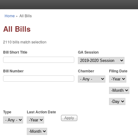
Skip to main content
Home
»
All Bills
You are here
All Bills
2110 bills match selection
Bill Short Title
GA Session
Bill Number
Chamber
Filing Date
Filing Date
Year
Month
Day
Type
Last Action Date
Last Action Date
Year
Month