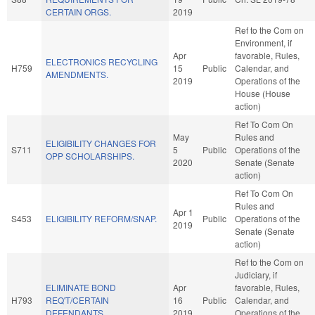
CERTAIN ORGS.
2019
Ref to the Com on
Environment, if
Apr
favorable, Rules,
ELECTRONICS RECYCLING
H759
15
Public
Calendar, and
AMENDMENTS.
2019
Operations of the
House (House
action)
Ref To Com On
May
Rules and
ELIGIBILITY CHANGES FOR
S711
5
Public
Operations of the
OPP SCHOLARSHIPS.
2020
Senate (Senate
action)
Ref To Com On
Rules and
Apr 1
S453
ELIGIBILITY REFORM/SNAP.
Public
Operations of the
2019
Senate (Senate
action)
Ref to the Com on
Judiciary, if
ELIMINATE BOND
Apr
favorable, Rules,
H793
REQ'T/CERTAIN
16
Public
Calendar, and
DEFENDANTS.
2019
Operations of the