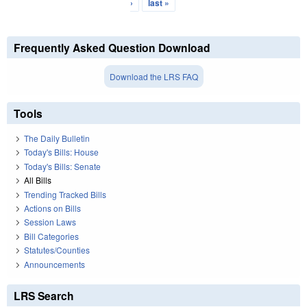
›
last »
Frequently Asked Question Download
Download the LRS FAQ
Tools
The Daily Bulletin
Today's Bills: House
Today's Bills: Senate
All Bills
Trending Tracked Bills
Actions on Bills
Session Laws
Bill Categories
Statutes/Counties
Announcements
LRS Search