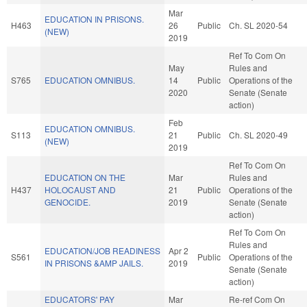
Mar
EDUCATION IN PRISONS.
H463
26
Public
Ch. SL 2020-54
(NEW)
2019
Ref To Com On
May
Rules and
S765
EDUCATION OMNIBUS.
14
Public
Operations of the
2020
Senate (Senate
action)
Feb
EDUCATION OMNIBUS.
S113
21
Public
Ch. SL 2020-49
(NEW)
2019
Ref To Com On
EDUCATION ON THE
Mar
Rules and
H437
HOLOCAUST AND
21
Public
Operations of the
GENOCIDE.
2019
Senate (Senate
action)
Ref To Com On
Rules and
EDUCATION/JOB READINESS
Apr 2
S561
Public
Operations of the
IN PRISONS &AMP JAILS.
2019
Senate (Senate
action)
EDUCATORS' PAY
Mar
Re-ref Com On