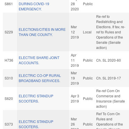
S861
DURING COVID-19
28
Public
EMERGENCY.
2020
Re-ref to
Redistricting and
Mar
Elections. If fav, re-
ELECTIONS/CITIES IN MORE
S229
12
Local
ref to Rules and
THAN ONE COUNTY.
2019
Operations of the
Senate (Senate
action)
Apr
ELECTIVE SHARE-JOINT
H736
11
Public
Ch. SL 2020-60
ACCOUNTS.
2019
Mar
ELECTRIC CO-OP RURAL
S310
19
Public
Ch. SL 2019-17
BROADBAND SERVICES.
2019
Re-ref Com On
ELECTRIC STANDUP
Apr 3
Commerce and
S620
Public
SCOOTERS.
2019
Insurance (Senate
action)
Ref To Com On
Mar
Rules and
ELECTRIC STANDUP
S373
26
Public
Operations of the
SCOOTERS.