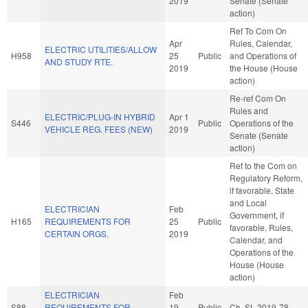
2019
Senate (Senate
action)
Ref To Com On
Apr
Rules, Calendar,
ELECTRIC UTILITIES/ALLOW
H958
25
Public
and Operations of
AND STUDY RTE.
2019
the House (House
action)
Re-ref Com On
Rules and
ELECTRIC/PLUG-IN HYBRID
Apr 1
S446
Public
Operations of the
VEHICLE REG. FEES (NEW)
2019
Senate (Senate
action)
Ref to the Com on
Regulatory Reform,
if favorable, State
and Local
ELECTRICIAN
Feb
Government, if
H165
REQUIREMENTS FOR
25
Public
favorable, Rules,
CERTAIN ORGS.
2019
Calendar, and
Operations of the
House (House
action)
ELECTRICIAN
Feb
S88
REQUIREMENTS FOR
19
Public
Ch. SL 2019-78