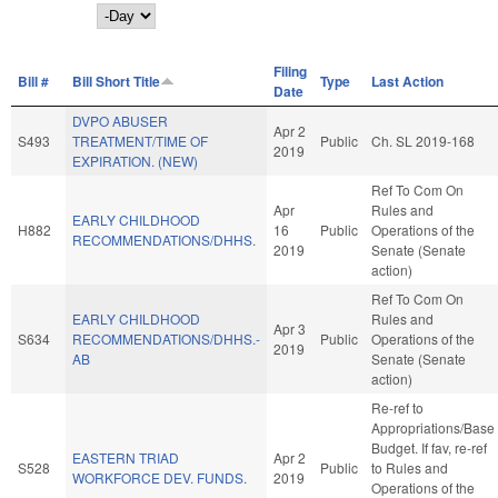
Day
Filing
Bill #
Bill Short Title
Type
Last Action
Date
DVPO ABUSER
Apr 2
S493
TREATMENT/TIME OF
Public
Ch. SL 2019-168
2019
EXPIRATION. (NEW)
Ref To Com On
Apr
Rules and
EARLY CHILDHOOD
H882
16
Public
Operations of the
RECOMMENDATIONS/DHHS.
2019
Senate (Senate
action)
Ref To Com On
EARLY CHILDHOOD
Rules and
Apr 3
S634
RECOMMENDATIONS/DHHS.-
Public
Operations of the
2019
AB
Senate (Senate
action)
Re-ref to
Appropriations/Base
Budget. If fav, re-ref
EASTERN TRIAD
Apr 2
S528
Public
to Rules and
WORKFORCE DEV. FUNDS.
2019
Operations of the