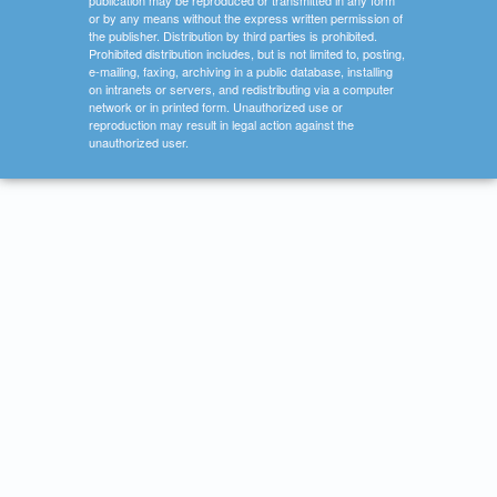
publication may be reproduced or transmitted in any form
or by any means without the express written permission of
the publisher. Distribution by third parties is prohibited.
Prohibited distribution includes, but is not limited to, posting,
e-mailing, faxing, archiving in a public database, installing
on intranets or servers, and redistributing via a computer
network or in printed form. Unauthorized use or
reproduction may result in legal action against the
unauthorized user.