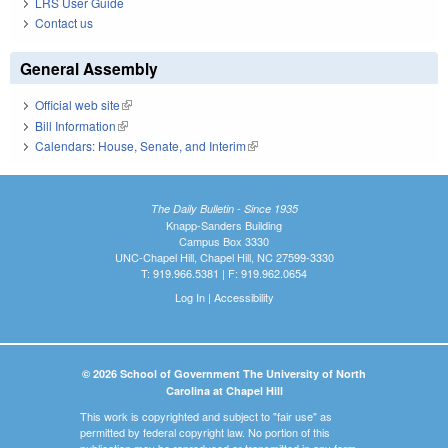
LRS User Guide
Contact us
General Assembly
Official web site
(link is external)
Bill Information
(link is external)
Calendars: House, Senate, and Interim
(link is external)
The Daily Bulletin - Since 1935
Knapp-Sanders Building
Campus Box 3330
UNC-Chapel Hill, Chapel Hill, NC 27599-3330
T: 919.966.5381 | F: 919.962.0654
Log In
|
Accessibility
© 2026 School of Government The University of North
Carolina at Chapel Hill
This work is copyrighted and subject to "fair use" as
permitted by federal copyright law. No portion of this