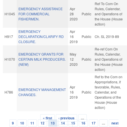
Ref To Com On
EMERGENCY ASSISTANCE
Apr
Rules, Calendar,
H1045
FOR COMMERCIAL
28
Public
and Operations of
FISHERMEN.
2020
the House (House
action)
EMERGENCY
Apr
H917
DECLARATION/CLARIFY RD
16
Public
Ch. SL 2019-89
CLOSURE.
2019
Re-ref Com On
EMERGENCY GRANTS FOR
May
Rules, Calendar,
H1070
CERTAIN MILK PRODUCERS.
12
Public
and Operations of
(NEW)
2020
the House (House
action)
Ref to the Com on
Appropriations, if
Apr
favorable, Rules,
EMERGENCY MANAGEMENT
H786
16
Public
Calendar, and
CHANGES.
2019
Operations of the
House (House
action)
« first
‹ previous
…
Pages
9
10
11
12
13
14
15
16
17
…
next