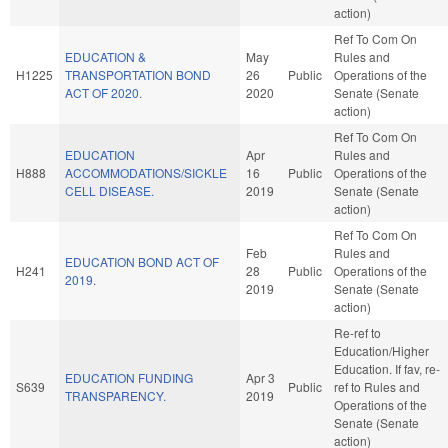
action)
Ref To Com On
EDUCATION &
May
Rules and
H1225
TRANSPORTATION BOND
26
Public
Operations of the
ACT OF 2020.
2020
Senate (Senate
action)
Ref To Com On
EDUCATION
Apr
Rules and
H888
ACCOMMODATIONS/SICKLE
16
Public
Operations of the
CELL DISEASE.
2019
Senate (Senate
action)
Ref To Com On
Feb
Rules and
EDUCATION BOND ACT OF
H241
28
Public
Operations of the
2019.
2019
Senate (Senate
action)
Re-ref to
Education/Higher
Education. If fav, re-
EDUCATION FUNDING
Apr 3
S639
Public
ref to Rules and
TRANSPARENCY.
2019
Operations of the
Senate (Senate
action)