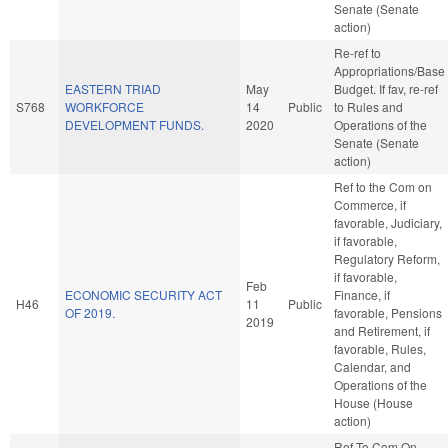
Senate (Senate
action)
Re-ref to
Appropriations/Base
EASTERN TRIAD
May
Budget. If fav, re-ref
S768
WORKFORCE
14
Public
to Rules and
DEVELOPMENT FUNDS.
2020
Operations of the
Senate (Senate
action)
Ref to the Com on
Commerce, if
favorable, Judiciary,
if favorable,
Regulatory Reform,
if favorable,
Feb
ECONOMIC SECURITY ACT
Finance, if
H46
11
Public
OF 2019.
favorable, Pensions
2019
and Retirement, if
favorable, Rules,
Calendar, and
Operations of the
House (House
action)
Ref To Com On