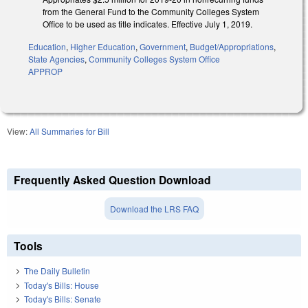
from the General Fund to the Community Colleges System
Office to be used as title indicates. Effective July 1, 2019.
Education
,
Higher Education
,
Government
,
Budget/Appropriations
,
State Agencies
,
Community Colleges System Office
APPROP
View:
All Summaries for Bill
Frequently Asked Question Download
Download the LRS FAQ
Tools
The Daily Bulletin
Today's Bills: House
Today's Bills: Senate