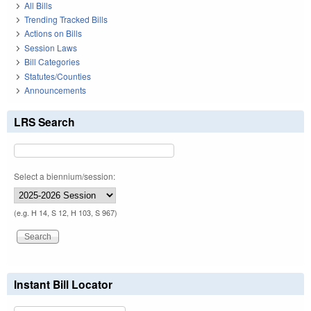
All Bills
Trending Tracked Bills
Actions on Bills
Session Laws
Bill Categories
Statutes/Counties
Announcements
LRS Search
Select a biennium/session:
(e.g. H 14, S 12, H 103, S 967)
Instant Bill Locator