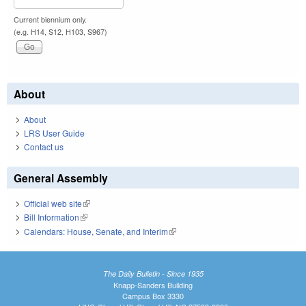
Current biennium only.
(e.g. H14, S12, H103, S967)
About
About
LRS User Guide
Contact us
General Assembly
Official web site
(link is external)
Bill Information
(link is external)
Calendars: House, Senate, and Interim
(link is external)
The Daily Bulletin - Since 1935
Knapp-Sanders Building
Campus Box 3330