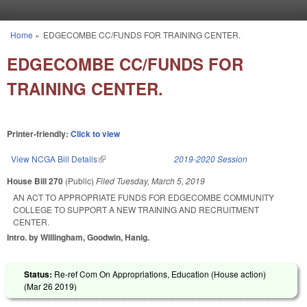
Skip to main content
Home
»
EDGECOMBE CC/FUNDS FOR TRAINING CENTER.
You are here
EDGECOMBE CC/FUNDS FOR
TRAINING CENTER.
Printer-friendly:
Click to view
View NCGA Bill Details
(link is external)
2019-2020 Session
House Bill 270
(Public)
Filed
Tuesday, March 5, 2019
AN ACT TO APPROPRIATE FUNDS FOR EDGECOMBE COMMUNITY
COLLEGE TO SUPPORT A NEW TRAINING AND RECRUITMENT
CENTER.
Intro. by Willingham, Goodwin, Hanig.
Status:
Re-ref Com On Appropriations, Education (House action)
(
Mar 26 2019
)