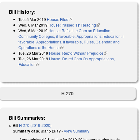
Bill History:
Tue, 5 Mar 2019
House: Filed
(link is external)
Wed, 6 Mar 2019
House: Passed 1st Reading
(link is external)
Wed, 6 Mar 2019
House: Ref to the Com on Education -
Community Colleges, if favorable, Appropriations, Education, if
favorable, Appropriations, if favorable, Rules, Calendar, and
Operations of the House
(link is external)
Tue, 26 Mar 2019
House: Reptd Without Prejudice
(link is external)
Tue, 26 Mar 2019
House: Re-ref Com On Appropriations,
Education
(link is external)
H 270
Bill Summaries:
Bill
H 270 (2019-2020)
Summary date:
Mar 5 2019
-
View Summary
Appropriates $2.5 million for 2019-20 in nonrecurring funds