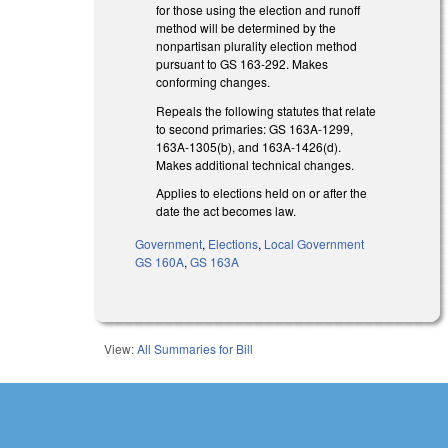
for those using the election and runoff
method will be determined by the
nonpartisan plurality election method
pursuant to GS 163-292. Makes
conforming changes.
Repeals the following statutes that relate
to second primaries: GS 163A-1299,
163A-1305(b), and 163A-1426(d).
Makes additional technical changes.
Applies to elections held on or after the
date the act becomes law.
Government
,
Elections
,
Local Government
GS 160A
,
GS 163A
View:
All Summaries for Bill