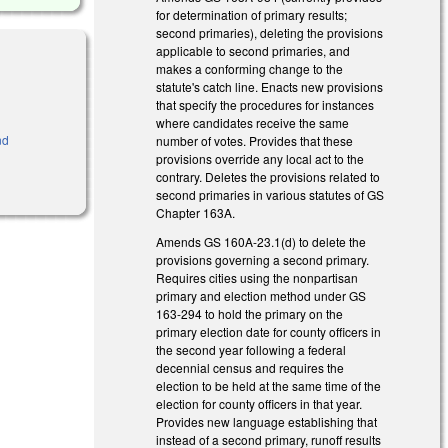
for determination of primary results;
second primaries), deleting the provisions
applicable to second primaries, and
makes a conforming change to the
statute's catch line. Enacts new provisions
that specify the procedures for instances
where candidates receive the same
nd
number of votes. Provides that these
provisions override any local act to the
contrary. Deletes the provisions related to
second primaries in various statutes of GS
Chapter 163A.
Amends GS 160A-23.1(d) to delete the
provisions governing a second primary.
Requires cities using the nonpartisan
primary and election method under GS
163-294 to hold the primary on the
primary election date for county officers in
the second year following a federal
decennial census and requires the
election to be held at the same time of the
election for county officers in that year.
Provides new language establishing that
instead of a second primary, runoff results