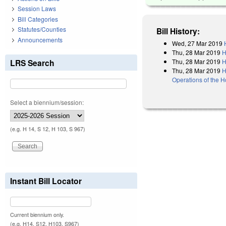
Session Laws
Bill Categories
Statutes/Counties
Bill History:
Announcements
Wed, 27 Mar 2019
Thu, 28 Mar 2019
H
Thu, 28 Mar 2019
H
LRS Search
Thu, 28 Mar 2019
H
Operations of the 
Select a biennium/session:
(e.g. H 14, S 12, H 103, S 967)
Instant Bill Locator
Current biennium only.
(e.g. H14, S12, H103, S967)