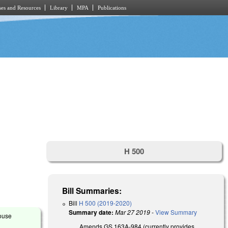
es and Resources
Library
MPA
Publications
H 500
Bill Summaries:
Bill
H 500 (2019-2020)
Summary date:
Mar 27 2019
-
View Summary
House
Amends GS 163A-984 (currently provides