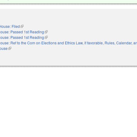
House: Filed
(link is external)
ouse: Passed 1st Reading
(link is external)
ouse: Passed 1st Reading
(link is external)
ouse: Ref to the Com on Elections and Ethics Law, if favorable, Rules, Calendar, a
House
(link is external)