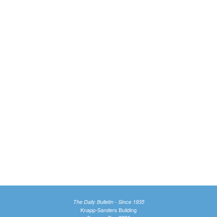
The Daily Bulletin - Since 1935
Knapp-Sanders Building