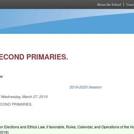
About the School
Cours
Skip to main content
SECOND PRIMARIES.
ew
k is external)
2019-2020 Session
d
Wednesday, March 27, 2019
ECOND PRIMARIES.
on Elections and Ethics Law, if favorable, Rules, Calendar, and Operations of the 
 2019
)