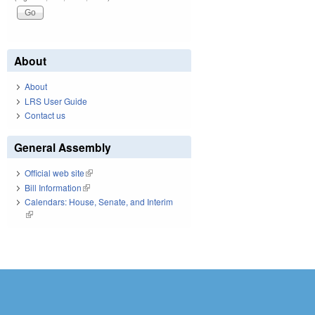
About
About
LRS User Guide
Contact us
General Assembly
Official web site
(link is external)
Bill Information
(link is external)
Calendars: House, Senate, and Interim
(link is external)