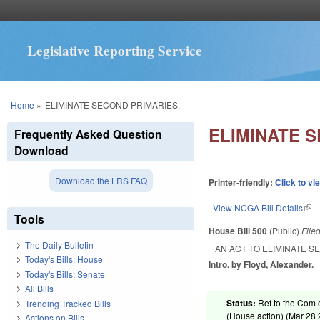
Legislative Reporting Service
You are here
Home
»
ELIMINATE SECOND PRIMARIES.
ELIMINATE 
Frequently Asked Question
Download
Download the LRS FAQ
Printer-friendly:
Click to vi
View NCGA Bill Details
(lin
Tools
House Bill 500
(Public)
File
The Daily Bulletin
AN ACT TO ELIMINATE S
Today's Bills: House
Intro. by Floyd, Alexander.
Today's Bills: Senate
All Bills
Status:
Ref to the Com 
Trending Tracked Bills
(House action) (
Mar 28
Actions on Bills